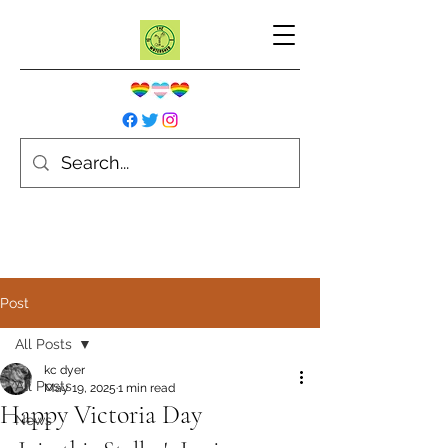
Post
All Posts
kc dyer
All Posts
May 19, 2025
1 min read
Happy Victoria Day
News