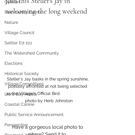
Join this Steller's Jay in 
Opinion
welcoming the long weekend 
Community Events
Nature
Village Council
Settler Ed 101
The Watershed Community
Elections
Historical Society
Steller's Jay basks in the spring sunshine, 
Village Committees
possibly affronted at not being selected 
as the Village's Official Bird.                         
Lions Bay Artists
 photo by Herb Johnston
Coastal Canine
Public Service Announcement
Perspective
Have a gorgeous local photo to 
share? Send it to 