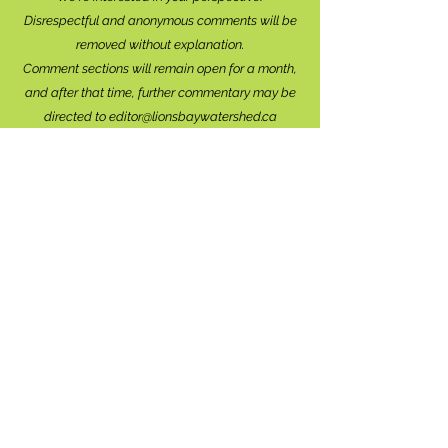
Disrespectful and anonymous comments will be
removed without explanation.
Comment sections will remain open for a month,
and after that time, further commentary may be
directed to
editor@lionsbaywatershed.ca
Thank you for joining the discussion!
Stay in the know...
Subscribe to The Watershed
HERE
Lions Bay
Historical Society