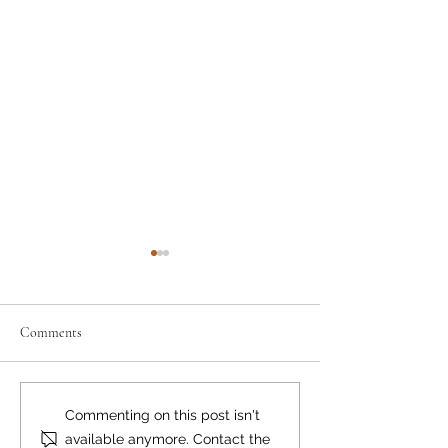
Comments
Moving the Needle
Happy Birthday, Bear Smart!
Commenting on this post isn't
available anymore. Contact the