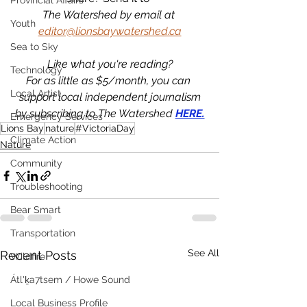
Provincial Affairs
The Watershed by email at 
Youth
editor@lionsbaywatershed.ca
Sea to Sky
Like what you're reading?
Technology
For as little as $5/month, you can 
Local Artist
support local independent journalism
by subscribing to The Watershed 
HERE.
Emergency Services
Lions Bay
nature
#VictoriaDay
Climate Action
Nature
Community
Troubleshooting
Bear Smart
Transportation
See All
Recent Posts
Wildfire
Átl'ḵa7tsem / Howe Sound
Local Business Profile