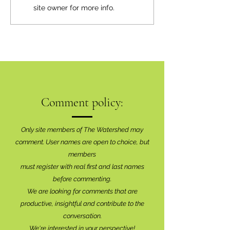
site owner for more info.
Comment policy:
Only site members of The Watershed may
comment. User names are open to choice, but
members
must register with real f
irst and last names
before commenting.
We are looking for comments that are
productive, insightful and contribute to the
conversation.
We're interested in your perspective!