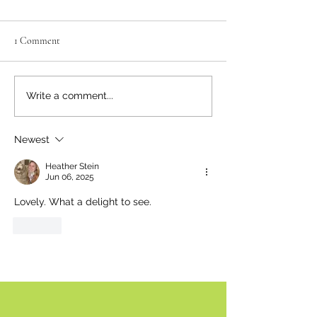
1 Comment
Neighbourly News
Happy Canada Day!
Write a comment...
Newest
Heather Stein
Jun 06, 2025
Lovely. What a delight to see.
Like