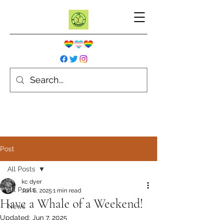
Post
All Posts
kc dyer
All Posts
Jun 6, 2025
1 min read
Have a Whale of a Weekend!
News
Updated:
Jun 7, 2025