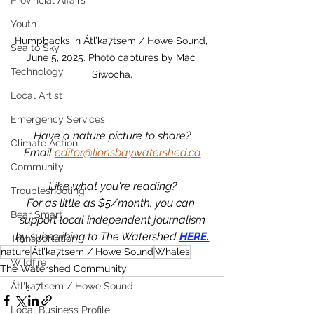
Provincial Affairs
Youth
Humpbacks in Átl’ka7tsem / Howe Sound, 
Sea to Sky
June 5, 2025. Photo captures by Mac 
Technology
Siwocha.
Local Artist
Emergency Services
Have a nature picture to share?
Climate Action
Email 
editor@lionsbaywatershed.ca
Community
Like what you're reading?
Troubleshooting
For as little as $5/month, you can 
Bear Smart
support local independent journalism
by subscribing to The Watershed 
HERE.
Transportation
nature
Átl’ka7tsem / Howe Sound
Whales
Wildfire
The Watershed Community
Átl'ḵa7tsem / Howe Sound
Local Business Profile