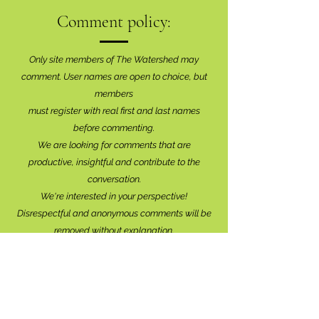
Comment policy:
Only site members of The Watershed may
comment. User names are open to choice, but
members
must register with real f
irst and last names
before commenting.
We are looking for comments that are
productive, insightful and contribute to the
conversation.
We're interested in your perspective!
Disrespectful and anonymous comments will be
removed without explanation.
Comment sections will remain open for a month,
and after that time, further commentary may be
directed to
editor@lionsbaywatershed.ca
Thank you for joining the discussion!