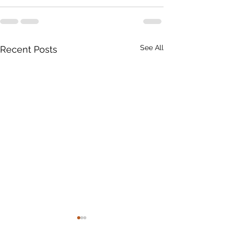
See All
Recent Posts