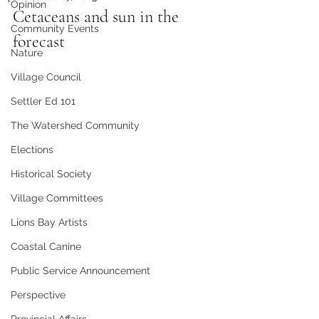
Opinion
Cetaceans and sun in the 
Community Events
forecast
Nature
Village Council
Settler Ed 101
The Watershed Community
Elections
Historical Society
Village Committees
Lions Bay Artists
Coastal Canine
Public Service Announcement
Perspective