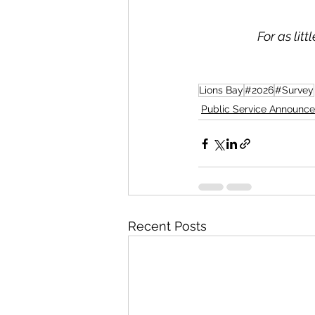
For as lit
Lions Bay
#2026
#Survey
Public Service Announc
Recent Posts