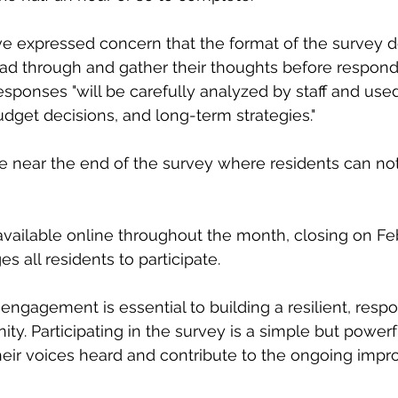
e expressed concern that the format of the survey d
ead through and gather their thoughts before respon
esponses "will be carefully analyzed by staff and used
udget decisions, and long-term strategies."
ace near the end of the survey where residents can 
available online throughout the month, closing on Feb
 all residents to participate.
. Participating in the survey is a simple but powerf
heir voices heard and contribute to the ongoing imp