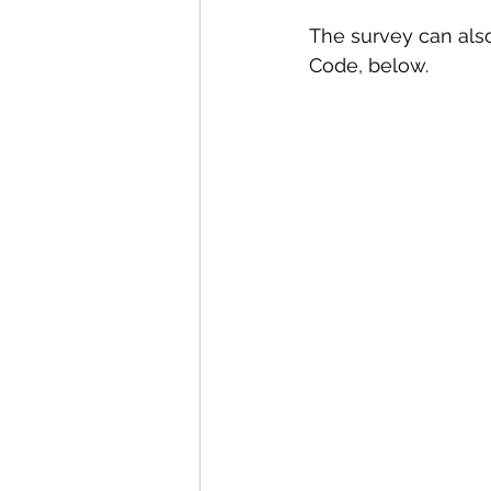
The survey can also
Code, below. 