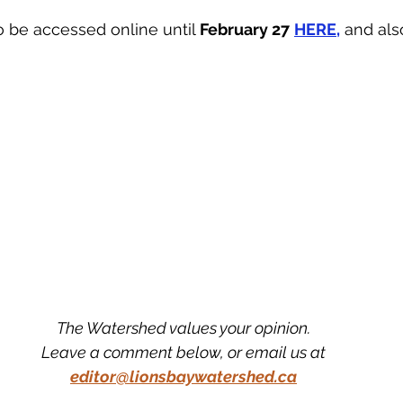
 be accessed online until 
February 27
HERE,
 and als
The Watershed values your opinion.
Leave a comment below, or email us at
editor@lionsbaywatershed.ca