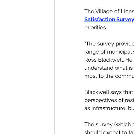
The Village of Lion
Satisfaction Surve
priorities. 
"The survey provide
range of municipal s
Ross Blackwell. He 
understand what is
most to the commun
Blackwell says that 
perspectives of res
as infrastructure, b
The survey (which 
should expect to ta