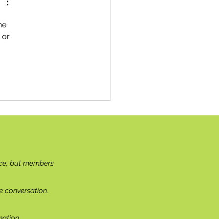
he 
 or 
ce, but members
e conversation.
ation.