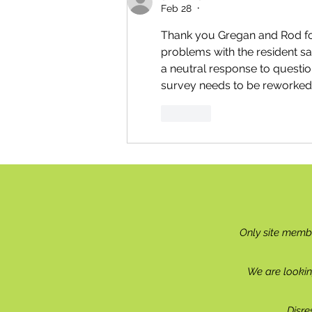
Feb 28
•
Thank you Gregan and Rod for
problems with the resident sa
a neutral response to question
survey needs to be reworked i
Like
Only site memb
We are lookin
Disre