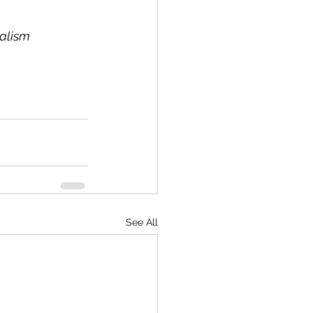
nalism
See All