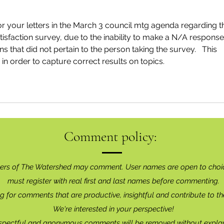
 your letters in the March 3 council mtg agenda regarding t
tisfaction survey, due to the inability to make a N/A response
s that did not pertain to the person taking the survey.   This 
n order to capture correct results on topics.
Comment policy:
ers of The Watershed may comment. User names are open to choi
must register with real f
irst and last names before commenting.
g for comments that are productive, insightful and contribute to th
We're interested in your perspective!
spectful and anonymous comments will be removed without explan