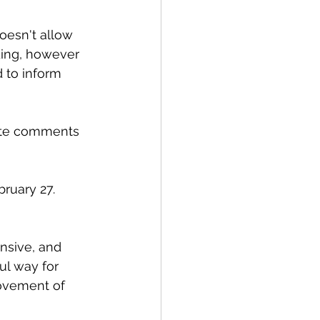
oesn't allow 
ding, however 
 to inform 
note comments 
ruary 27. 
ul way for 
rovement of 