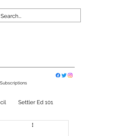
Subscriptions
cil
Settler Ed 101
mmittees