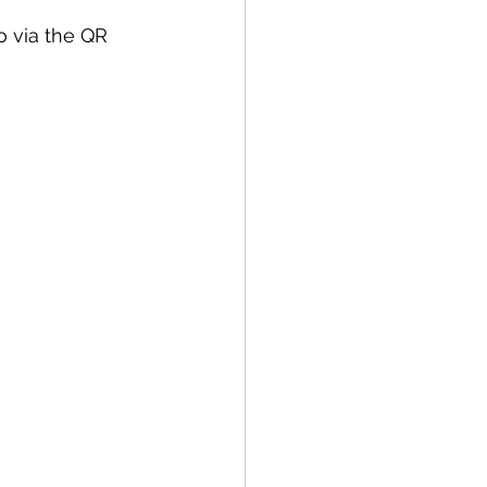
o via the QR 