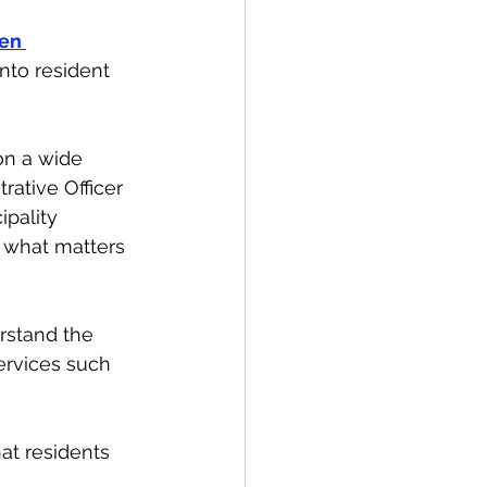
en 
nto resident 
on a wide 
rative Officer 
pality 
 what matters 
erstand the 
ervices such 
at residents 