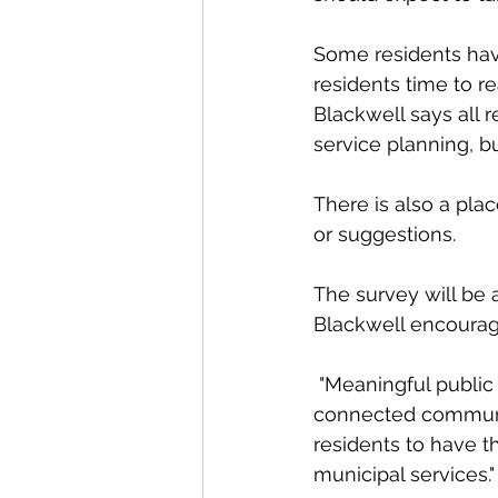
Some residents hav
residents time to r
Blackwell says all r
service planning, b
There is also a pl
or suggestions. 
The survey will be 
Blackwell encourages
 "Meaningful public engagement is essential to building a resilient, responsive, and 
connected community
residents to have t
municipal services."