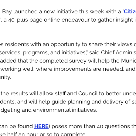
s Bay launched a new initiative this week with a '
Citiz
y
', a 40-plus page online endeavour to gather insight i
s residents with an opportunity to share their views 
ervices, programs, and initiatives," said Chief Administ
added that the completed survey will help the Munici
 working well, where improvements are needed, and
ity. 
the results will allow staff and Council to better und
idents, and will help guide planning and delivery of s
udgeting and environmental initiatives.
can be found 
HERE
) poses more than 40 questions th
ke half an hour or so to complete. 