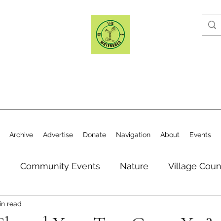
Archive
Advertise
Donate
Navigation
About
Events
n
Community Events
Nature
Village Coun
in read
y
Elections
Historical Society
Village Co