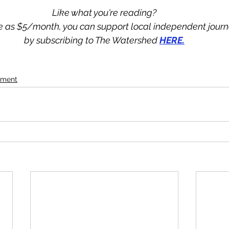
Like what you're reading?
tle as $5/month, you can support local independent jour
by subscribing to The Watershed 
HERE.
ement