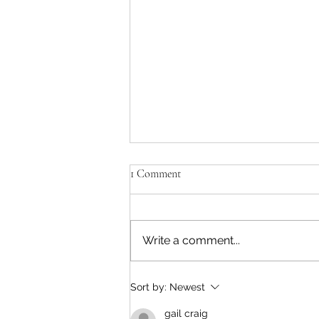
1 Comment
Write a comment...
Lions Bay Beach Closed
Sort by:
Newest
gail craig