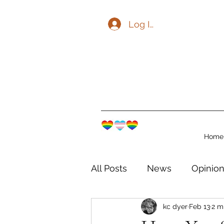
Log In
Home
All Posts
News
Opinio
kc dyer
Feb 13
2 m
The Watershed Communit