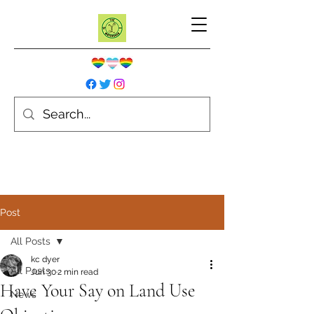
Post
All Posts
kc dyer
All Posts
Jun 30
2 min read
Have Your Say on Land Use
News