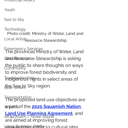
Provincial Affairs
Youth
Sea to Sky
Technology
Photo credit: Ministry of Water, Land and 
Local Artist
Resource Stewardship
Emergency Services
The provincial Ministry of Water, Land 
and Resource Stewardship is asking 
Climate Action
the public to share thoughts on ways 
Community
to improve forest biodiversity and 
Troubleshooting
Indigenous rights in select areas of 
the Sea to Sky region.
Bear Smart
Transportation
The proposed land use objectives are 
a part of the 
2025 Squamish Nation 
Wildfire
Land Use Planning Agreement
, and 
Átl'ḵa7tsem / Howe Sound
are aimed at improving forest 
Local Business Profile
stewardship within 33 cultural sites 