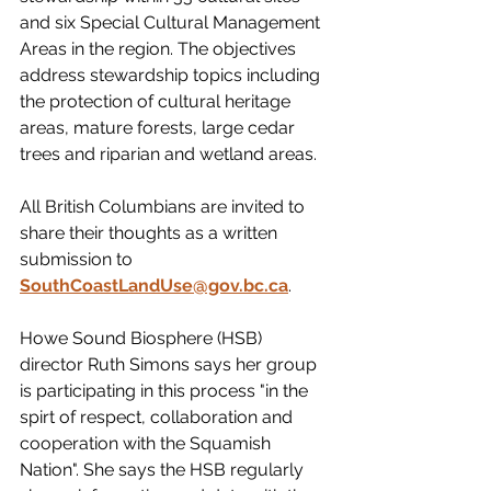
and six Special Cultural Management 
Areas in the region. The objectives 
address stewardship topics including 
the protection of cultural heritage 
areas, mature forests, large cedar 
trees and riparian and wetland areas.
All British Columbians are invited to 
share their thoughts as a written 
submission to 
SouthCoastLandUse@gov.bc.ca
.
Howe Sound Biosphere (HSB) 
director Ruth Simons says her group 
is participating in this process "in the 
spirt of respect, collaboration and 
cooperation with the Squamish 
Nation". She says the HSB regularly 