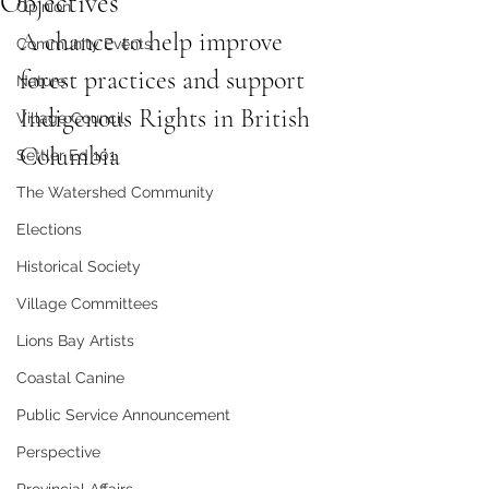
Objectives
Opinion
A chance to help improve 
Community Events
forest practices and support 
Nature
Indigenous Rights in British 
Village Council
Columbia
Settler Ed 101
The Watershed Community
Elections
Historical Society
Village Committees
Lions Bay Artists
Coastal Canine
Public Service Announcement
Perspective