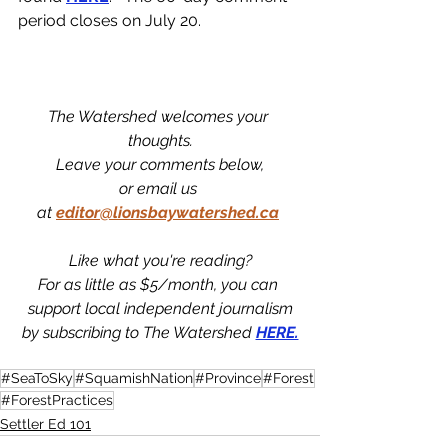
period closes on July 20.
The Watershed welcomes your 
thoughts.
Leave your comments below,
or email us 
at
editor@lionsbaywatershed.ca
Like what you're reading?
For as little as $5/month, you can 
support local independent journalism
by subscribing to The Watershed 
HERE.
#SeaToSky
#SquamishNation
#Province
#Forest
#ForestPractices
Settler Ed 101