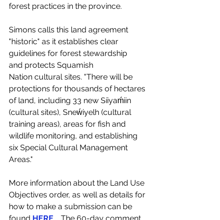
forest practices in the province.  
Simons calls this land agreement 
"historic" as it establishes clear 
guidelines for forest stewardship 
and protects Squamish 
Nation cultural sites. "There will be 
protections for thousands of hectares 
of land, including 33 new Síiyaḿiin 
(cultural sites), Sneẃiyelh (cultural 
training areas), areas for fish and 
wildlife monitoring, and establishing 
six Special Cultural Management 
Areas."
More information about the Land Use 
Objectives order, as well as details for 
how to make a submission can be 
found
HERE
.   The 60-day comment 