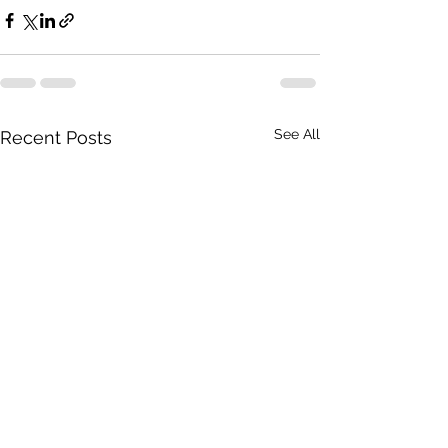
See All
Recent Posts