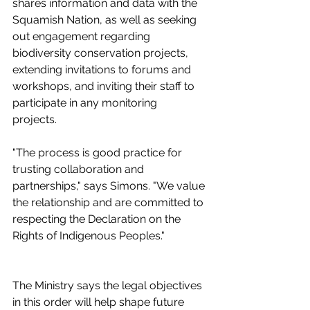
shares information and data with the 
Squamish Nation, as well as seeking 
out engagement regarding 
biodiversity conservation projects, 
extending invitations to forums and 
workshops, and inviting their staff to 
participate in any monitoring 
projects.  
"The process is good practice for 
trusting collaboration and 
partnerships," says Simons. "We value 
the relationship and are committed to 
respecting the Declaration on the 
Rights of Indigenous Peoples."
The Ministry says the legal objectives 
in this order will help shape future 