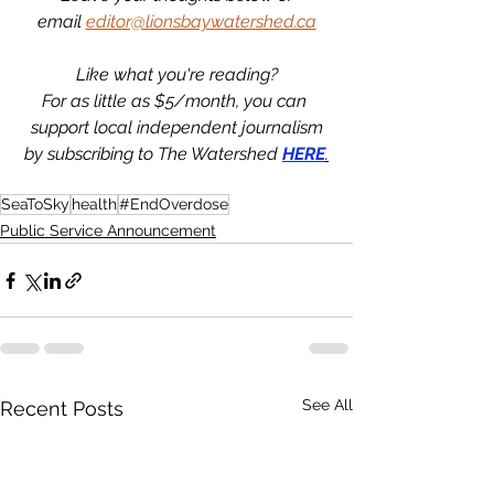
email 
editor@lionsbaywatershed.ca
Like what you're reading?
For as little as $5/month, you can 
support local independent journalism
by subscribing to The Watershed 
HERE
.
SeaToSky
health
#EndOverdose
Public Service Announcement
See All
Recent Posts