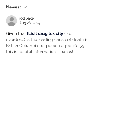
Newest
rod baker
Aug 28, 2025
Given that 
Illicit drug toxicity
 (i.e., 
overdose) is the leading cause of death in 
British Columbia for people aged 10–59, 
this is helpful information. Thanks!
Like
Comment policy:
Only site members of The Watershed may
comment. User names are open to choice, but