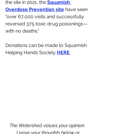
the site in 2021, the 
Squamish 
Overdose Prevention site
 have seen 
"over 67,000 visits and successfully 
reversed 375 toxic drug poisonings—
with no deaths."
Donations can be made to Squamish 
Helping Hands Society 
HERE
, 
The Watershed values your opinion. 
Leave your thoughts below or