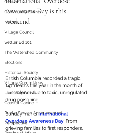
International Overdose 
Opinion
Awareness Day is this 
Community Events
weekend
Nature
Village Council
Settler Ed 101
The Watershed Community
Elections
Historical Society
British Columbia recorded a tragic 
Village Committees
147 deaths this year in the month of 
June alone, due to toxic, unregulated 
Lions Bay Artists
drug poisoning. 
Coastal Canine
Public Service Announcement
Sunday marks 
International 
Overdose Awareness Day
.
 From 
Perspective
grieving families to first responders, 