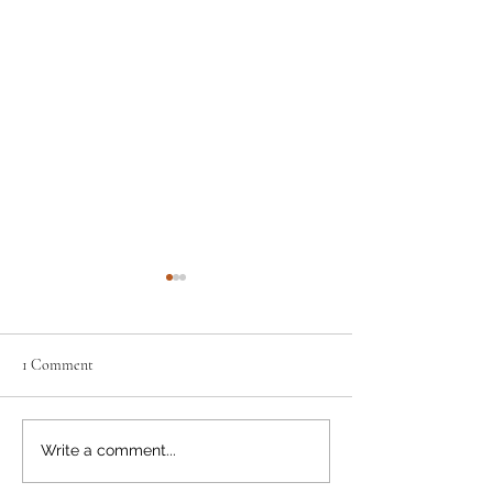
1 Comment
Get the Lead Out
Have You Shared 
Write a comment...
Cents Yet?