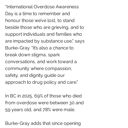
“International Overdose Awareness 
Day is a time to remember and 
honour those we’ve lost, to stand 
beside those who are grieving, and to 
support individuals and families who 
are impacted by substance use," says 
Burke-Gray. "It’s also a chance to 
break down stigma, spark 
conversations, and work toward a 
community where compassion, 
safety, and dignity guide our 
approach to drug policy and care.”
In BC in 2025, 69% of those who died 
from overdose were between 30 and 
59 years old, and 78% were male.
Burke-Gray adds that since opening 