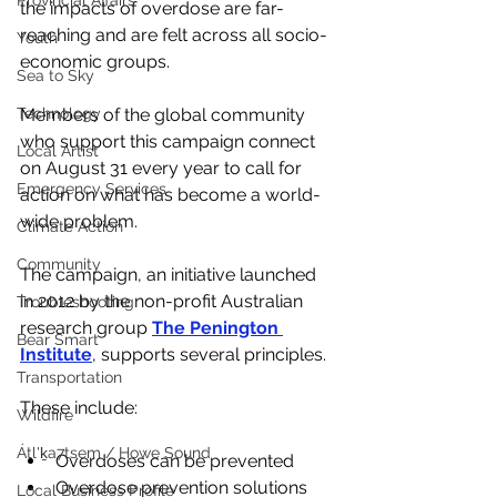
Provincial Affairs
the impacts of overdose are far-
reaching and are felt across all socio-
Youth
economic groups. 
Sea to Sky
Members of the global community 
Technology
who support this campaign connect 
Local Artist
on August 31 every year to call for 
Emergency Services
action on what has become a world-
wide problem. 
Climate Action
Community
The campaign, an initiative launched 
in 2012 by the non-profit Australian 
Troubleshooting
research group 
The Penington 
Bear Smart
Institute
, supports several principles.
Transportation
These include:
Wildfire
Átl'ḵa7tsem / Howe Sound
Overdoses can be prevented
Overdose prevention solutions 
Local Business Profile