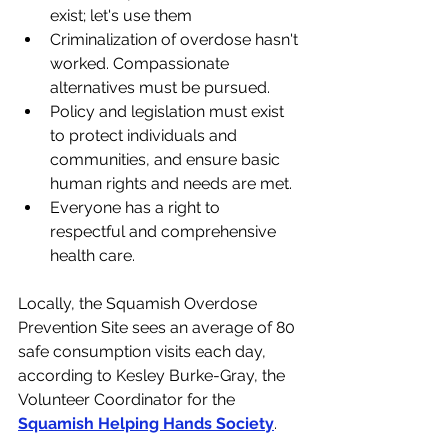
exist; let's use them
Criminalization of overdose hasn't 
worked. Compassionate 
alternatives must be pursued.
Policy and legislation must exist 
to protect individuals and 
communities, and ensure basic 
human rights and needs are met.
Everyone has a right to 
respectful and comprehensive 
health care.
Locally, 
the Squamish Overdose 
Prevention Site sees an average of 80 
safe consumption visits each day, 
according to Kesley Burke-Gray, the 
Volunteer Coordinator for the 
Squamish Helping Hands Society
. 