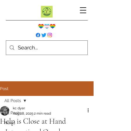
Post
All Posts
kc dyer
All Posts
Aug 28, 2025
2 min read
Help is Close at Hand
News