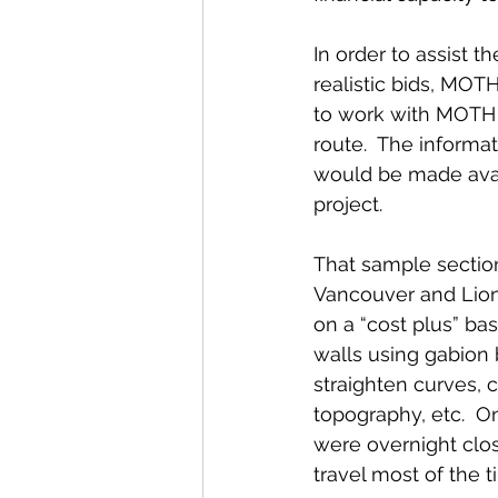
In order to assist 
realistic bids, MOT
to work with MOTH e
route.  The informa
would be made avai
project.
That sample sectio
Vancouver and Lion
on a “cost plus” ba
walls using gabion 
straighten curves, c
topography, etc.  On
were overnight clos
travel most of the t