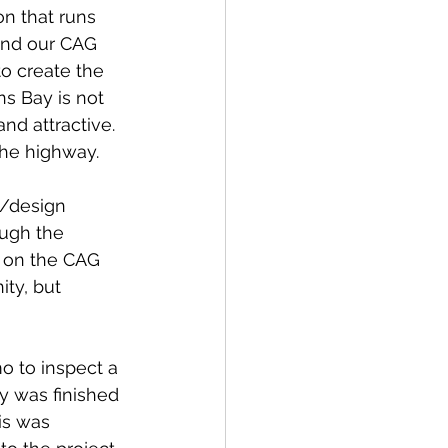
n that runs 
and our CAG 
o create the 
s Bay is not 
nd attractive.  
the highway.
g/design 
ugh the 
s on the CAG 
ty, but 
 to inspect a 
y was finished 
is was 