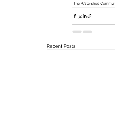
The Watershed Commun
Recent Posts