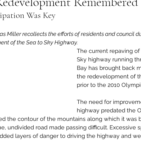
Redevelopment Remembered
cipation Was Key
al Canine
Public Service Announcement
Per
Miller recollects the efforts of residents and council d
Sea to Sky
Technology
Local Artist
nt of the Sea to Sky Highway.
The current repaving of 
Sky highway running th
nity
Troubleshooting
Bear Smart
Transp
Bay has brought back m
the redevelopment of t
prior to the 2010 Olympi
d
Local Business Profile
The need for improveme
highway predated the O
d the contour of the mountains along which it was bu
e, undivided road made passing difficult. Excessive 
dded layers of danger to driving the highway and we