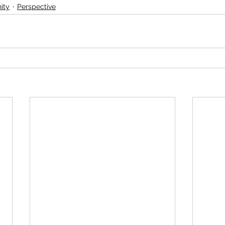
ity
Perspective