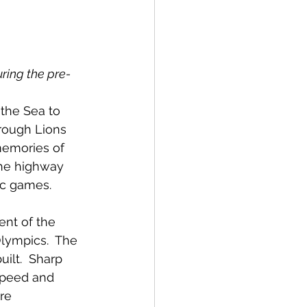
spective
uring the pre-
Emergency Services
the Sea to 
rough Lions 
ortation
Wildfire
emories of 
he highway 
c games.  
nt of the 
lympics.  The 
ilt.  Sharp 
speed and 
re 