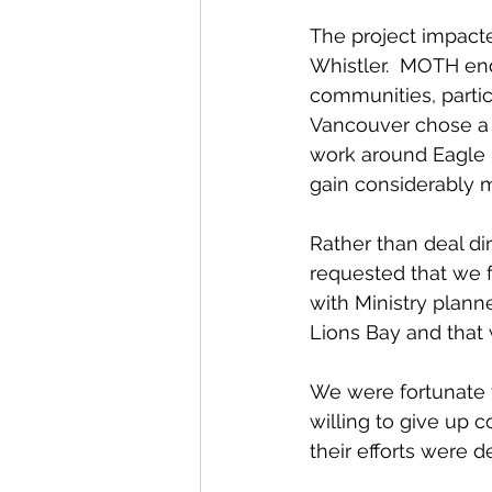
The project impac
Whistler.  MOTH end
communities, partic
Vancouver chose a d
work around Eagle R
gain considerably 
Rather than deal di
requested that we 
with Ministry plann
Lions Bay and that w
We were fortunate t
willing to give up 
their efforts were de