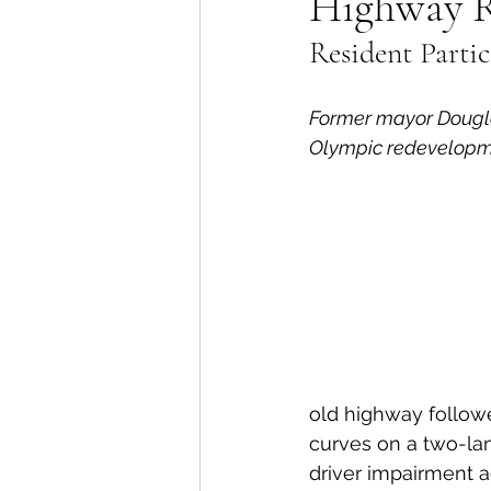
Highway 
Resident Parti
Lions Bay Artists
Coast
Former mayor Douglas 
Provincial Affairs
Youth
Olympic redevelopme
Climate Action
Commu
Átl'ḵa7tsem / Howe Soun
old highway followe
curves on a two-lan
driver impairment a