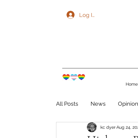
Log In
Home
All Posts
News
Opinio
kc dyer
Aug 24, 20
The Watershed Communit