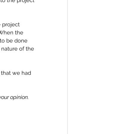
to the project 
 project 
 When the 
 to be done 
 nature of the 
 that we had 
our opinion. 