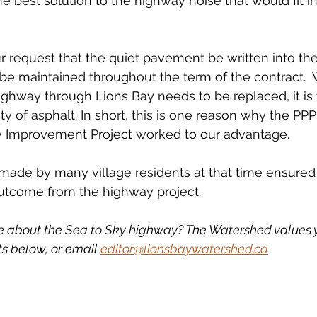
e best solution to the highway noise that would fit in
request that the quiet pavement be written into the
t be maintained throughout the term of the contract. 
ghway through Lions Bay needs to be replaced, it is
y of asphalt. In short, this is one reason why the PPP
 Improvement Project worked to our advantage.
ts made by many village residents at that time ensured
outcome from the highway project. 
e about the Sea to Sky highway? The Watershed values y
 below, or email 
editor@lionsbaywatershed.ca