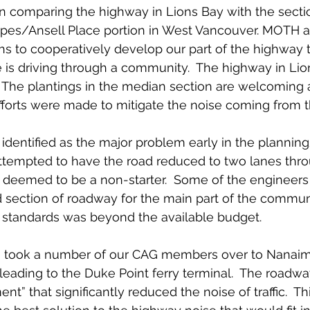
n comparing the highway in Lions Bay with the sectio
pes/Ansell Place portion in West Vancouver. MOTH 
hs to cooperatively develop our part of the highway t
 is driving through a community.  The highway in Lion
.  The plantings in the median section are welcoming a
fforts were made to mitigate the noise coming from 
dentified as the major problem early in the plannin
ttempted to have the road reduced to two lanes thro
s deemed to be a non-starter.  Some of the engineer
section of roadway for the main part of the communi
H standards was beyond the available budget.
 took a number of our CAG members over to Nanaimo
 leading to the Duke Point ferry terminal.  The roadwa
nt” that significantly reduced the noise of traffic.  Th