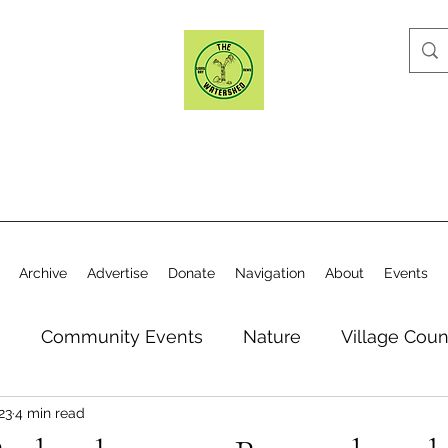
Archive
Advertise
Donate
Navigation
About
Events
n
Community Events
Nature
Village Coun
23
4 min read
y
Elections
Historical Society
Village Co