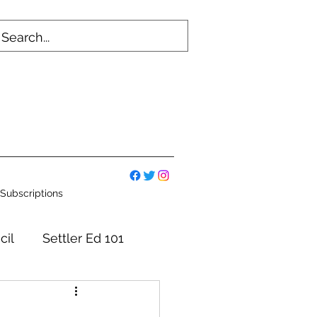
Subscriptions
cil
Settler Ed 101
mmittees