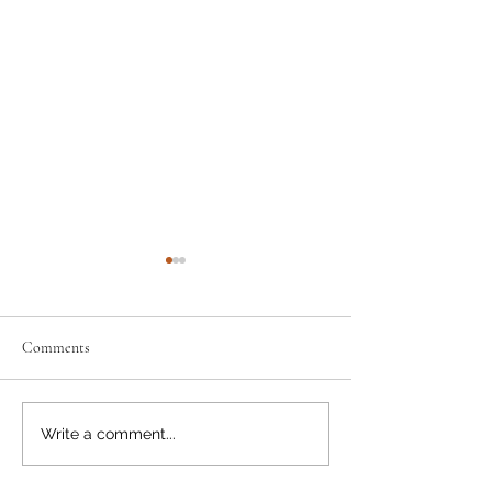
Comments
A Natural Fit
Happy Canada Day
Write a comment...