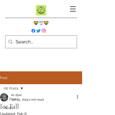
Post
All Posts
kc dyer
All Posts
Jan 15, 2024
1 min read
Ice Fall
News
Updated:
Feb 6