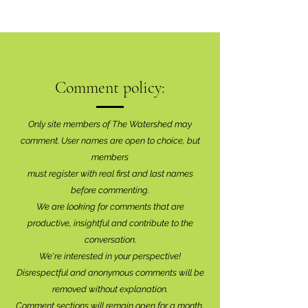
Comment policy:
Only site members of The Watershed may
comment. User names are open to choice, but
members
must register with real f
irst and last names
before commenting.
We are looking for comments that are
productive, insightful and contribute to the
conversation.
We're interested in your perspective!
Disrespectful and anonymous comments will be
removed without explanation.
Comment sections will remain open for a month,