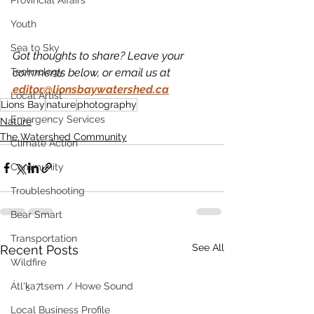
Provincial Affairs
Youth
Sea to Sky
Got thoughts to share? Leave your 
comments below, or email us at 
Technology
editor@lionsbaywatershed.ca
Local Artist
Lions Bay
nature
photography
Emergency Services
Nature
The Watershed Community
Climate Action
Community
Troubleshooting
Bear Smart
Transportation
See All
Recent Posts
Wildfire
Átl'ḵa7tsem / Howe Sound
Local Business Profile