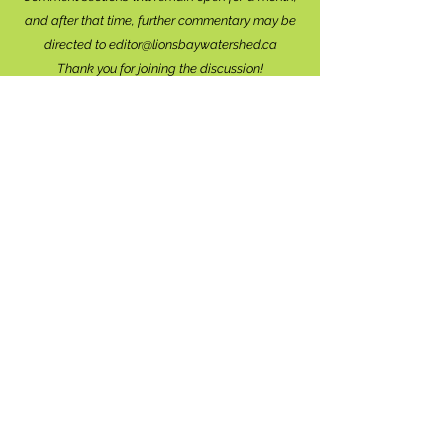
and after that time, further commentary may be
directed to
editor@lionsbaywatershed.ca
Thank you for joining the discussion!
Stay in the know...
Subscribe to The Watershed
HERE
Lions Bay
Historical Society