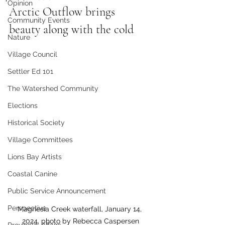
Opinion
Arctic Outflow brings 
Community Events
beauty along with the cold
Nature
Village Council
Settler Ed 101
The Watershed Community
Elections
Historical Society
Village Committees
Lions Bay Artists
Coastal Canine
Public Service Announcement
Perspective
Magnesia Creek waterfall, January 14, 
2024. photo by Rebecca Caspersen