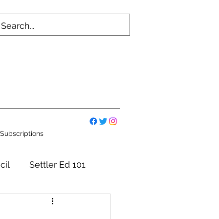
Subscriptions
cil
Settler Ed 101
mmittees