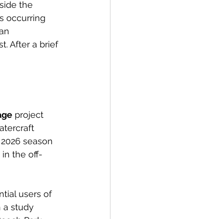
side the 
s occurring 
an 
t. After a brief 
age
 project 
tercraft 
e 2026 season 
in the off-
tial users of 
 a study 