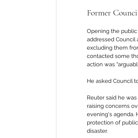
Former Council
Opening the public 
addressed Council a
excluding them from
contacted some thos
action was "arguabl
He asked Council to
Reuter said he was 
raising concerns ov
evening's agenda. H
protection of public
disaster. 