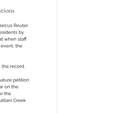
stions
Marcus Reuter 
esidents by 
at when staff 
event, the 
 the record. 
ture petition 
ar on the 
r the 
Battani Creek 