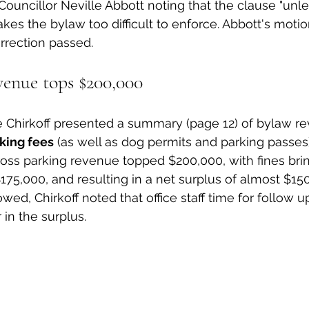
ouncillor Neville Abbott noting that the clause "unle
kes the bylaw too difficult to enforce. Abbott's motio
orrection passed.
venue tops $200,000
oe Chirkoff presented a summary (page 12) of bylaw r
king fees
 (as well as dog permits and parking passes)
 gross parking revenue topped $200,000, with fines bri
175,000, and resulting in a net surplus of almost $150
owed, Chirkoff noted that office staff time for follow u
in the surplus.