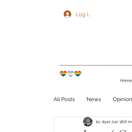
Log In
Home
All Posts
News
Opinio
kc dyer
Jun 18
6 m
The Watershed Communit