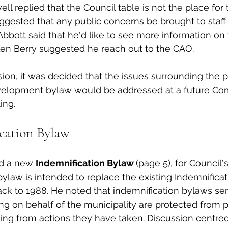
ll replied that the Council table is not the place for 
ggested that any public concerns be brought to staff
Abbott said that he'd like to see more information on 
en Berry suggested he reach out to the CAO. 
sion, it was decided that the issues surrounding the p
elopment bylaw would be addressed at a future Com
ng. 
cation Bylaw
d a new 
Indemnification Bylaw 
(page 5), for Council's
bylaw is intended to replace the existing Indemnificat
ack to 1988. He noted that indemnification bylaws se
ting on behalf of the municipality are protected from 
arising from actions they have taken. Discussion centre