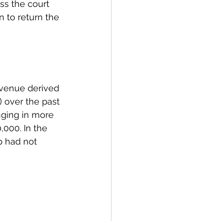
ss the court 
n to return the 
evenue derived 
 over the past 
nging in more 
,000. In the 
p had not 