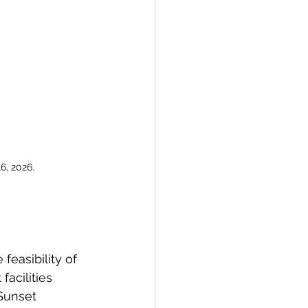
6, 2026.
feasibility of  
facilities 
Sunset 