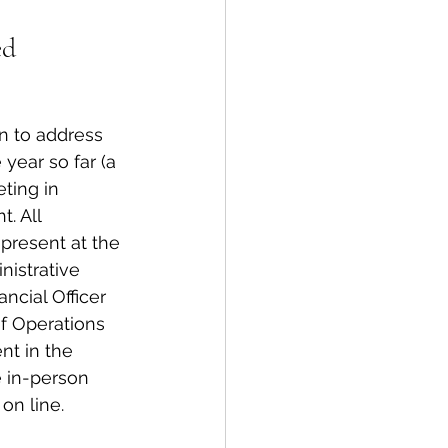
ed
spective
Emergency Services
 to address 
 year so far (a 
ting in 
ortation
Wildfire
. All 
resent at the 
nistrative 
ncial Officer 
of Operations 
nt in the 
e in-person 
on line.  