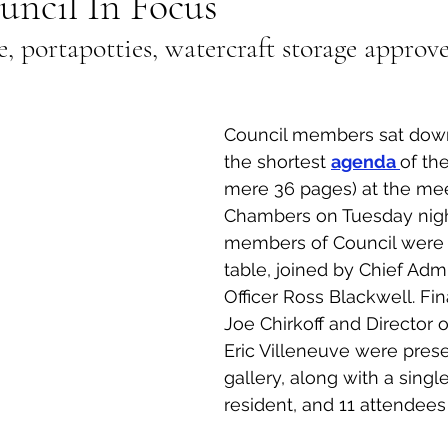
uncil In Focus
, portapotties, watercraft storage approv
al Canine
Public Service Announcement
Per
Sea to Sky
Technology
Local Artist
Council members sat down
the shortest 
agenda 
of the
mere 36 pages) at the mee
nity
Troubleshooting
Bear Smart
Transp
Chambers on Tuesday night
members of Council were p
table, joined by Chief Admi
d
Local Business Profile
Officer Ross Blackwell. Fina
Joe Chirkoff and Director 
Eric Villeneuve were prese
gallery, along with a singl
resident, and 11 attendees 