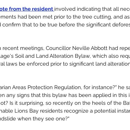
ote from the resident 
involved indicating that all ne
ements had been met prior to the tree cutting, and as
confirm that to be true before the significant defores
n recent meetings, Councillor Neville Abbott had re
lage's Soil and Land Alteration Bylaw, which also requ
al laws be enforced prior to significant land alteration
rian Areas Protection Regulation, for instance?" he sa
n any signs that this bylaw has been applied in this i
ot? Is it surprising, so recently on the heels of the Bat
able Lions Bay residents recognize a potential insta
andslide when they see one?"