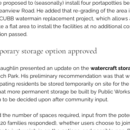
e proposed to (seasonally) install four portapotties be
anview Road. He added that re-grading of the area i
CUBB watermain replacement project, which allows 
 a flat area to install the facilities at no additional cos
ion passed. 
porary storage option approved
aughlin presented an update on the 
watercraft stor
ach Park. His preliminary recommendation was that wa
ipating residents be stored temporarily on site for th
hat more permanent storage be built by Public Works 
n to be decided upon after community input. 
 the number of spaces required, input from the poten
 (20 families responded), whether users choose to join