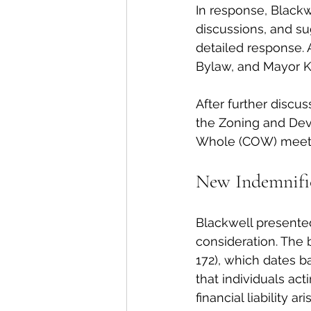
In response, Blackwe
discussions, and su
detailed response. 
Bylaw, and Mayor K
After further discus
the Zoning and Dev
Whole (COW) meeti
New Indemnifi
Blackwell presente
consideration. The 
172), which dates b
that individuals ac
financial liability 