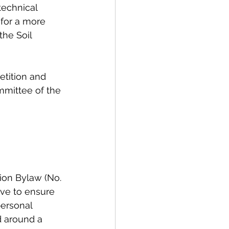
technical 
 for a more 
the Soil 
etition and 
mittee of the 
 
ion Bylaw (No. 
rve to ensure 
personal 
d around a 