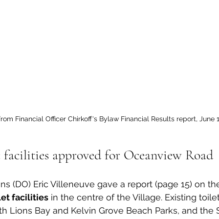
rom Financial Officer Chirkoff's Bylaw Financial Results report, June 1
c facilities approved for Oceanview Road
ns (DO) Eric Villeneuve gave a report (page 15) on the 
et facilities
 in the centre of the Village. Existing toilet 
th Lions Bay and Kelvin Grove Beach Parks, and the 