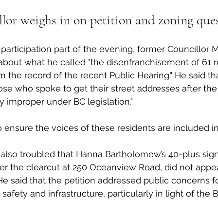
lor weighs in on petition and zoning que
participation part of the evening, former Councillor 
bout what he called "the disenfranchisement of 61 r
 the record of the recent Public Hearing." He said th
e who spoke to get their street addresses after the 
y improper under BC legislation."
 ensure the voices of these residents are included in
also troubled that Hanna Bartholomew’s 40-plus signa
er the clearcut at 250 Oceanview Road, did not appe
e said that the petition addressed public concerns fo
 safety and infrastructure, particularly in light of the 