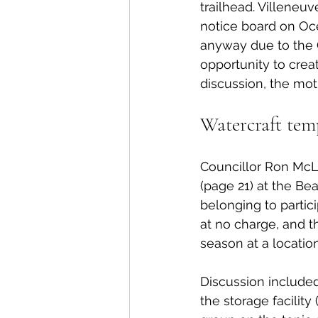
trailhead. Villeneuv
notice board on Oce
anyway due to the 
opportunity to create
discussion, the mot
Watercraft tem
Councillor Ron McL
(page 21) at the Be
belonging to partic
at no charge, and t
season at a locatio
Discussion included
the storage facility