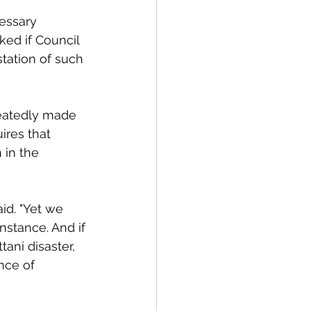
cessary 
ked if Council 
tation of such 
peatedly made 
ires that 
 in the 
id. "Yet we 
nstance. And if
tani disaster, 
nce of 