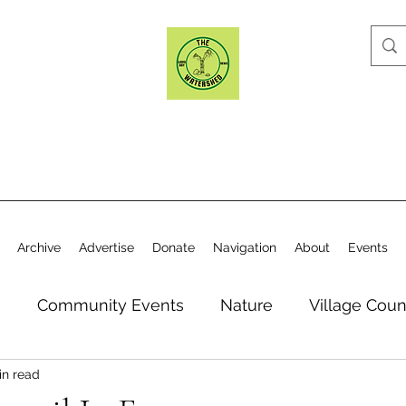
Archive
Advertise
Donate
Navigation
About
Events
n
Community Events
Nature
Village Coun
in read
y
Elections
Historical Society
Village Co