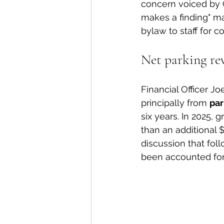
concern voiced by C
makes a finding" ma
bylaw to staff for c
Net parking re
Financial Officer J
principally from 
par
six years. In 2025,
than an additional $
discussion that foll
been accounted for 