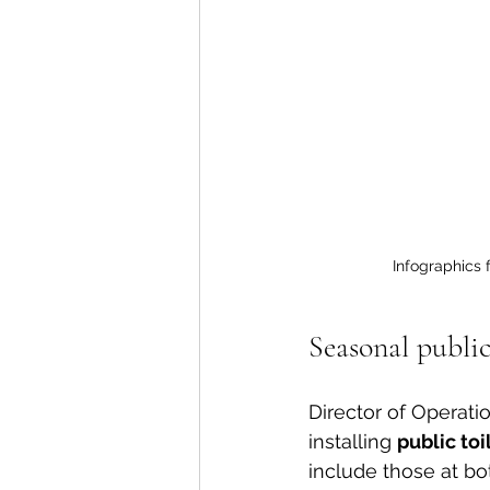
Infographics f
Seasonal publi
Director of Operatio
installing 
public toil
include those at bo