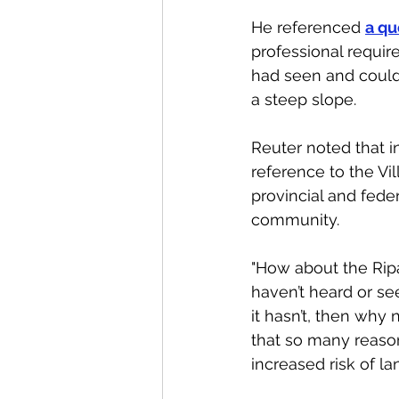
He referenced 
a qu
professional requir
had seen and could 
a steep slope. 
Reuter noted that i
reference to the Vil
provincial and feder
community. 
"How about the Ripa
haven’t heard or see
it hasn’t, then why n
that so many reason
increased risk of l