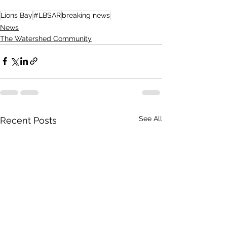
Lions Bay
#LBSAR
breaking news
News
The Watershed Community
See All
Recent Posts