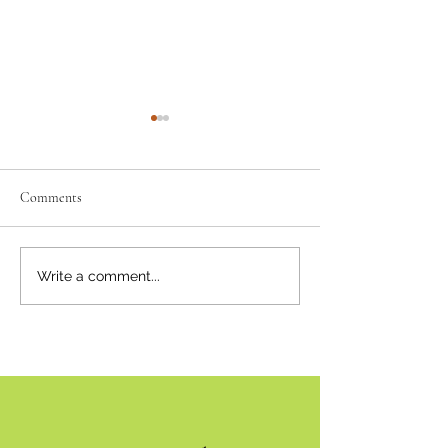
Comments
Where there's smoke...
Bear Smart Practic
Write a comment...
Reduce Conflicts