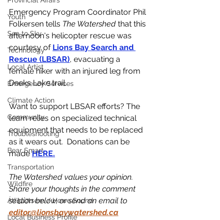
Provincial Affairs
Emergency Program Coordinator Phil 
Youth
Folkersen tells 
The Watershed 
that this 
Sea to Sky
afternoon's helicopter rescue was 
courtesy of 
Lions Bay Search and 
Technology
Rescue (LBSAR)
, evacuating a 
Local Artist
female hiker with an injured leg from 
Deeks Lake trail. 
Emergency Services
Climate Action
Want to support LBSAR efforts? The 
Community
team relies on specialized technical 
equipment that needs to be replaced 
Troubleshooting
as it wears out.  Donations can be 
Bear Smart
made 
HERE.
Transportation
The Watershed values your opinion. 
Wildfire
Share your thoughts in the comment 
section below, or send an email to 
Átl'ḵa7tsem / Howe Sound
editor@lionsbaywatershed.ca
Local Business Profile