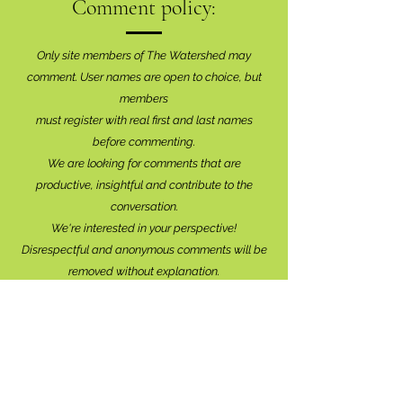
Comment policy:
Only site members of The Watershed may
comment. User names are open to choice, but
members
must register with real f
irst and last names
before commenting.
We are looking for comments that are
productive, insightful and contribute to the
conversation.
We're interested in your perspective!
Disrespectful and anonymous comments will be
removed without explanation.
Comment sections will remain open for a month,
and after that time, further commentary may be
directed to
editor@lionsbaywatershed.ca
Thank you for joining the discussion!