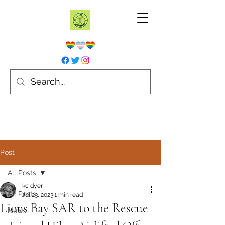
Post
All Posts
kc dyer
All Posts
Jul 23, 2023
1 min read
Lions Bay SAR to the Rescue
News