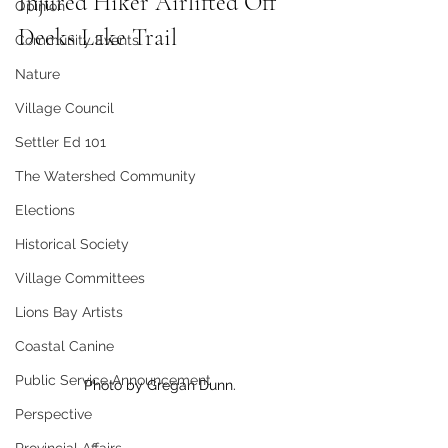
Injured Hiker Airlifted Off 
Opinion
Deeks Lake Trail
Community Events
Nature
Village Council
Settler Ed 101
The Watershed Community
Elections
Historical Society
Village Committees
Lions Bay Artists
Coastal Canine
Public Service Announcement
Photo by Gregan Dunn.
Perspective