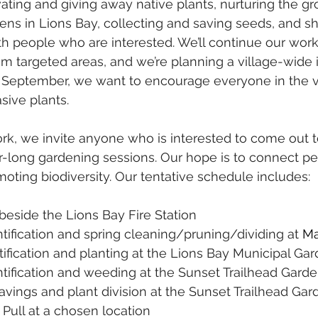
vating and giving away native plants, nurturing the 
dens in Lions Bay, collecting and saving seeds, and s
h people who are interested. We’ll continue our wor
m targeted areas, and we’re planning a village-wide iv
 September, we want to encourage everyone in the vil
asive plants.
ork, we invite anyone who is interested to come out t
-long gardening sessions. Our hope is to connect pe
oting biodiversity. Our tentative schedule includes:
l beside the Lions Bay Fire Station 
ntification and spring cleaning/pruning/dividing at 
Ma
tification and planting at the Lions Bay Municipal Gar
ntification and weeding at the Sunset Trailhead Garde
avings and plant division at the Sunset Trailhead Gar
 Pull at a chosen location 