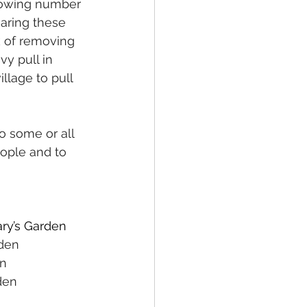
growing number 
haring these 
k of removing 
y pull in 
lage to pull 
o some or all 
ople and to 
ry’s Garden
den 
n 
den 