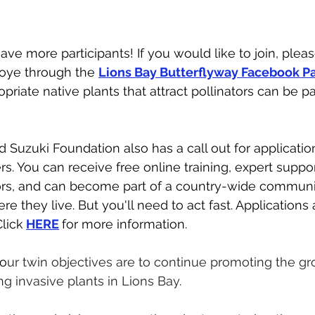
ve more participants! If you would like to join, pleas
oye through the 
Lions Bay Butterflyway Facebook P
priate native plants that attract pollinators can be par
d Suzuki Foundation also has a call out for applicatio
s. You can receive free online training, expert suppor
tors, and can become part of a country-wide communi
re they live. But you'll need to act fast. Applications 
Click
HERE
for more information. 
o
ur twin objectives are to continue promoting the gr
g invasive plants in Lions Bay. 