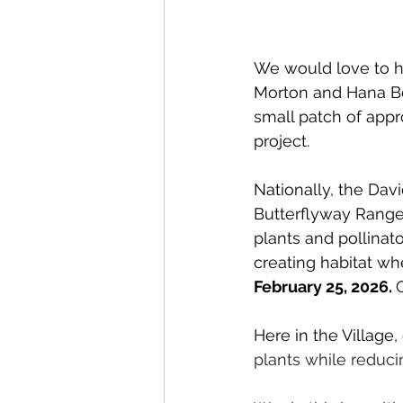
We would love to ha
Morton and Hana B
small patch of appro
project.
Nationally, the 
Davi
Butterflyway Ranger
plants and pollina
creating habitat whe
February 25, 2026. 
Here in the Village, 
plants while reducin