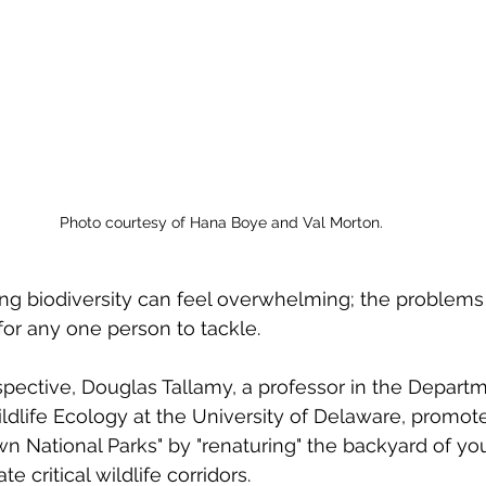
Photo courtesy of Hana Boye and Val Morton.
ng biodiversity can feel overwhelming; the problems
for any one person to tackle. 
pective, Douglas Tallamy, a professor in the Departm
life Ecology at the University of Delaware, promote
n National Parks" by "renaturing" the backyard of yo
te critical wildlife corridors. 