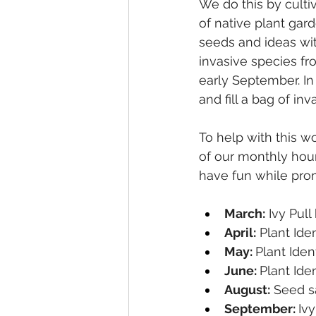
We do this by culti
of native plant gar
seeds and ideas wit
invasive species fro
early September. In
and fill a bag of inv
To help with this w
of our monthly hour
have fun while prom
March:
 Ivy Pul
April:
 Plant Ide
May: 
Plant Iden
June: 
Plant Ide
August:
 Seed s
September: 
Ivy