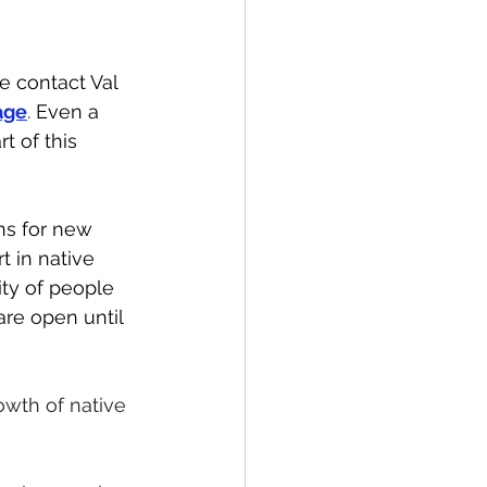
e contact Val 
age
. 
Even a 
t of this 
ns for new 
t in native 
ty of people 
are open until 
owth of native 