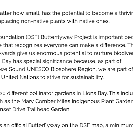
tter how small, has the potential to become a thrivin
replacing non-native plants with native ones. 
undation (DSF) Butterflyway Project is important beca
 one that recognizes everyone can make a difference. T
yards give us enormous potential to nurture biodivers
s Bay has special significance because, as part of 
owe Sound UNESCO Biosphere Region, we are part of
nited Nations to strive for sustainability.
20 different pollinator gardens in Lions Bay. This inc
h as the Mary Comber Miles Indigenous Plant Garden 
nset Drive Trailhead Garden. 
 as an official Butterflyway on the DSF map, a minimum