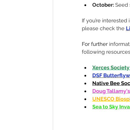
October: 
Seed s
If you’re intereste
please check the 
L
For further 
informat
following resources
Xerces Society
DSF Butterflyw
Native Bee Soc
Doug Tallamy'
UNESCO Biosp
Sea to Sky Inv