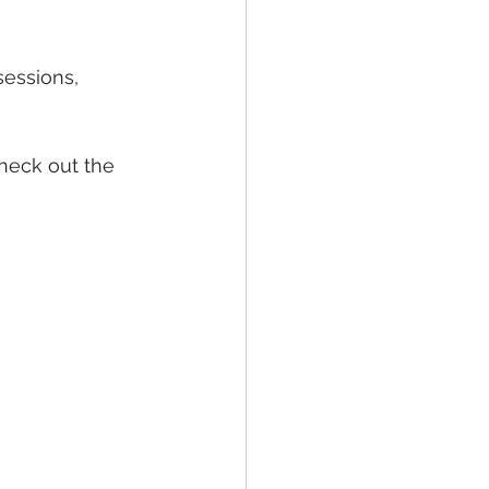
sessions, 
check out the 