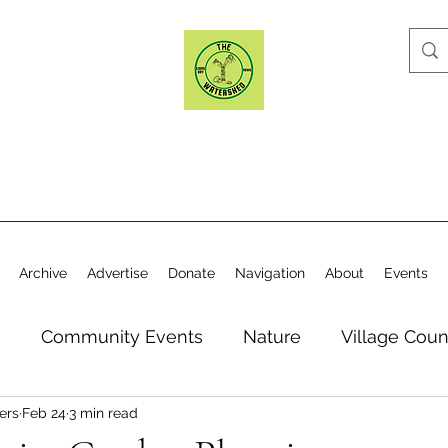
Archive
Advertise
Donate
Navigation
About
Events
n
Community Events
Nature
Village Coun
ers
Feb 24
3 min read
y
Elections
Historical Society
Village Co