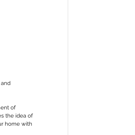
 and 
ent of 
s the idea of 
ur home with 