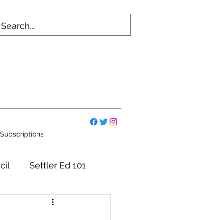
Subscriptions
cil
Settler Ed 101
mmittees