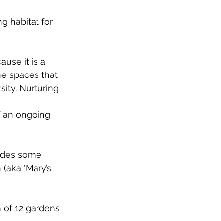
g habitat for 
use it is a 
he spaces that 
ity. Nurturing 
 an ongoing 
ludes some 
(aka ‘Mary’s 
 of 12 gardens 