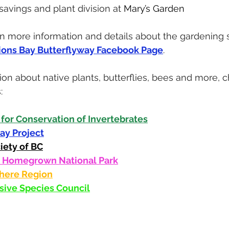
avings and plant division at 
Mary’s Garden
d in more information and details about the gardening 
ions Bay Butterflyway Facebook Page
.
ion about native plants, butterflies, bees and more, 
: 
 for Conservation of Invertebrates
ay Project
iety of BC
s Homegrown National Park
here Region
asive Species Council