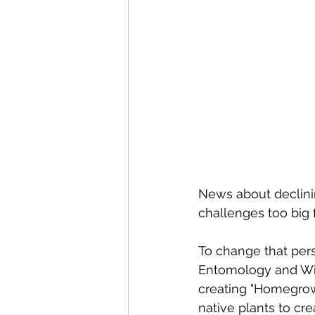
News about declini
challenges too big 
To change that pers
Entomology and Wild
creating "Homegrow
native plants to crea