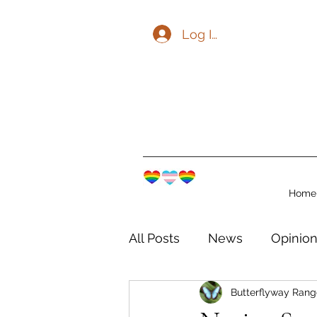
Log In
Home
All Posts
News
Opinio
Butterflyway Rang
The Watershed Communit