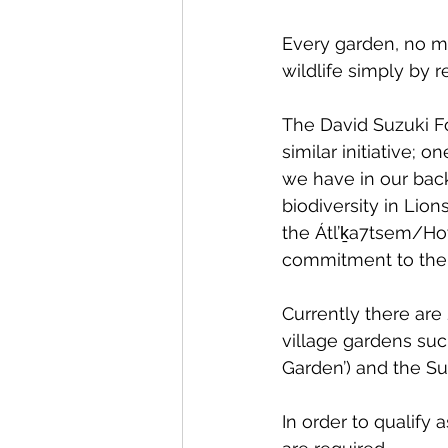
Every garden, no ma
wildlife simply by 
The David Suzuki Fo
similar initiative;
we have in our back
biodiversity in Lion
the Átl’ḵa7tsem/H
commitment to the U
Currently there are 
village gardens suc
Garden’) and the Su
In order to qualify