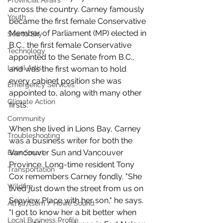
Provincial Affairs
across the country. Carney famously 
Youth
became the first female Conservative 
Member of Parliament (MP) elected in 
Sea to Sky
B.C., the first female Conservative 
Technology
appointed to the Senate from B.C., 
Local Artist
and was the first woman to hold 
every cabinet position she was 
Emergency Services
appointed to, along with many other 
Climate Action
firsts. 
Community
When she lived in Lions Bay, Carney 
Troubleshooting
was a business writer for both the 
Vancouver Sun and Vancouver 
Bear Smart
Province. Long-time resident Tony 
Transportation
Cox remembers Carney fondly. "She 
Wildfire
lived just down the street from us on 
Seaview Place with her son," he says. 
Átl'ḵa7tsem / Howe Sound
"I got to know her a bit better when 
Local Business Profile