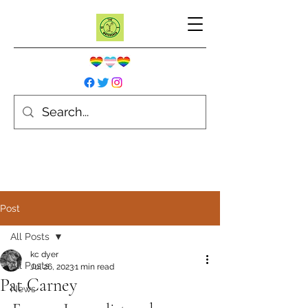
Post
All Posts
kc dyer
All Posts
Jul 26, 2023
1 min read
Pat Carney
News