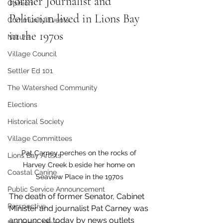
Former Journalist and 
Opinion
Politician lived in Lions Bay 
Community Events
in the 1970s
Nature
Village Council
Settler Ed 101
The Watershed Community
Elections
Historical Society
Village Committees
Pat Carney perches on the rocks of 
Lions Bay Artists
Harvey Creek b.eside her home on 
Coastal Canine
Seaview Place in the 1970s
Public Service Announcement
The death of former Senator, Cabinet 
Perspective
Minister and journalist Pat Carney was 
announced today by news outlets 