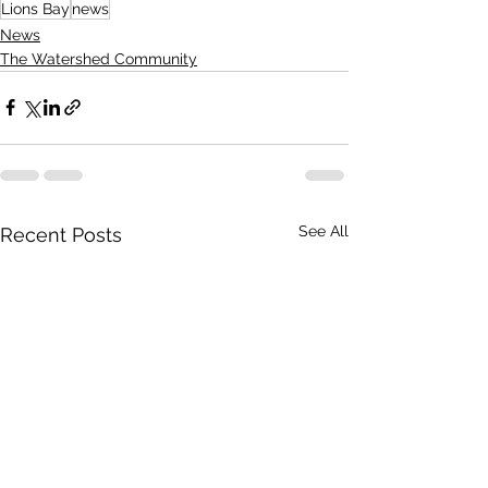
Lions Bay
news
News
The Watershed Community
See All
Recent Posts