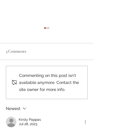
3 Comments
Where there's smoke...
Bear Smart Practic
Commenting on this post isn't
Reduce Conflicts
available anymore. Contact the
site owner for more info.
Newest
Kirsty Pappas
Jul 28, 2023