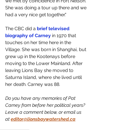
we met by coincidence in Fort Nelson. 
She was doing a tour up there and we 
had a very nice get together."
The CBC did a 
brief televised 
biography of Carney
 in 1970 that 
touches on her time here in the 
Village. She was born in Shanghai, but 
grew up in the Kootenays before 
moving to the Lower Mainland. After 
leaving Lions Bay she moved to 
Saturna Island, where she lived until 
her death. Carney was 88. 
Do you have any memories of Pat 
Carney from before her political years? 
Leave a comment below, or email us 
at 
editor@lionsbaywatershed.ca