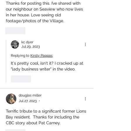
Thanks for posting this. I’ve shared with 
our neighbour on Seaview who now lives 
in her house. Love seeing old 
footage/photos of the Village. 
Like
kc dyer
Jul 29, 2023
Replying to
Kirsty Pappas
It's pretty cool, isn't it? I cracked up at 
"lady business writer" in the video. 
Like
douglas miller
Jul 27, 2023
•
Terrific tribute to a significant former Lions 
Bay resident.  Thanks for including the 
CBC story about Pat Carney.  