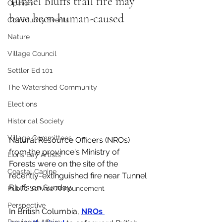
Tunnel Bluffs trail fire may 
Opinion
have been human-caused
Community Events
Nature
Village Council
Settler Ed 101
The Watershed Community
Elections
Historical Society
Village Committees
Natural Resource Officers (NROs) 
from the province's Ministry of 
Lions Bay Artists
Forests were on the site of the 
Coastal Canine
recently-extinguished fire near Tunnel 
Bluffs on Sunday. 
Public Service Announcement
Perspective
In British Columbia, 
NROs 