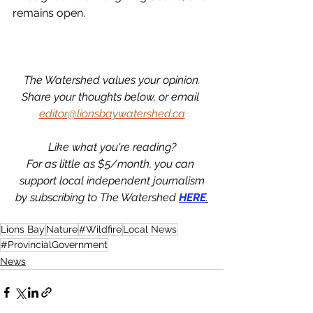
remains open. 
The Watershed values your opinion.
Share your thoughts below, or email 
editor@lionsbaywatershed.ca
Like what you're reading?
For as little as $5/month, you can 
support local independent journalism
by subscribing to The Watershed 
HERE
.
Lions Bay
Nature
#Wildfire
Local News
#ProvincialGovernment
News