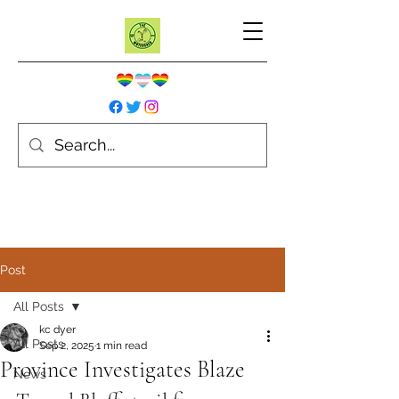
Post
All Posts
kc dyer
All Posts
Sep 2, 2025
1 min read
Province Investigates Blaze
News