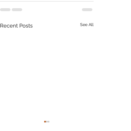
See All
Recent Posts