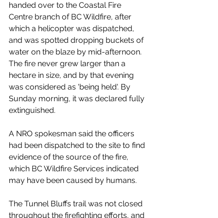
handed over to the Coastal Fire 
Centre branch of BC Wildfire, after 
which a helicopter was dispatched, 
and was spotted dropping buckets of 
water on the blaze by mid-afternoon. 
The fire never grew larger than a 
hectare in size, and by that evening 
was considered as 'being held'. By 
Sunday morning, it was declared fully 
extinguished. 
A NRO spokesman said the officers 
had been dispatched to the site to find 
evidence of the source of the fire, 
which BC Wildfire Services indicated 
may have been caused by humans. 
The Tunnel Bluffs trail was not closed 
throughout the firefighting efforts, and 