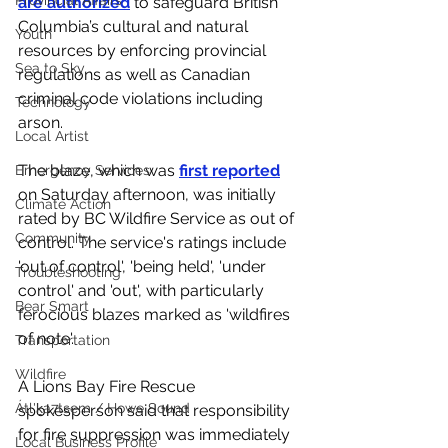
Provincial Affairs
are authorized
 to safeguard British 
Columbia’s cultural and natural 
Youth
resources by enforcing provincial 
Sea to Sky
regulations as well as Canadian 
criminal code violations including 
Technology
arson. 
Local Artist
The blaze, which was 
first reported
Emergency Services
on Saturday afternoon, was initially 
Climate Action
rated by BC Wildfire Service as out of 
Community
control. The service's ratings include 
'out of control', 'being held', 'under 
Troubleshooting
control' and 'out', with particularly 
Bear Smart
ferocious blazes marked as 'wildfires 
of note'. 
Transportation
Wildfire
A Lions Bay Fire Rescue 
Átl'ḵa7tsem / Howe Sound
spokesperson said that responsibility 
for fire suppression was immediately 
Local Business Profile