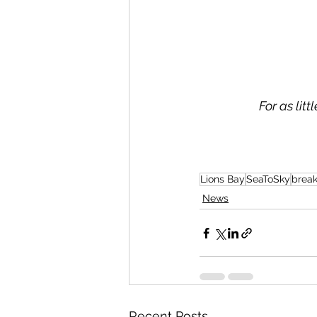
For as lit
Lions Bay
SeaToSky
brea
News
Recent Posts