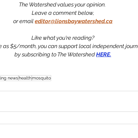
The Watershed values your opinion. 
Leave a comment below,
or email 
editor@lionsbaywatershed.ca
Like what you're reading?
tle as $5/month, you can support local independent jour
by subscribing to The Watershed 
HERE.
king news
health
mosquito