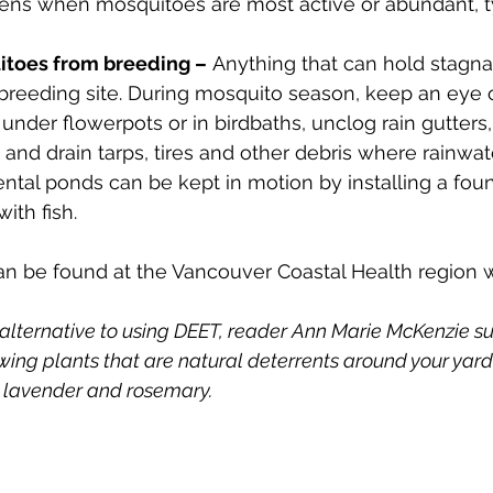
eens when mosquitoes are most active or abundant, ty
itoes from breeding –
 Anything that can hold stagna
breeding site. During mosquito season, keep an eye o
under flowerpots or in birdbaths, unclog rain gutters,
and drain tarps, tires and other debris where rainwa
ntal ponds can be kept in motion by installing a foun
ith fish. 
an be found at the Vancouver Coastal Health region 
 alternative to using DEET, reader Ann Marie McKenzie su
ing plants that are natural deterrents around your yard -
 lavender and rosemary. 