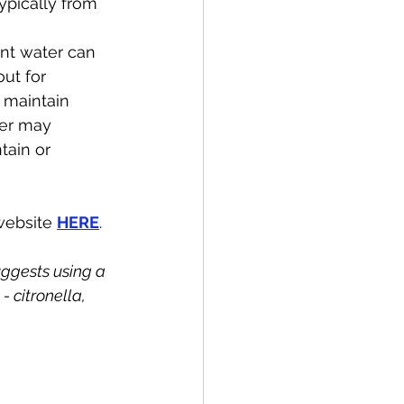
pically from 
nt water can 
ut for 
 maintain 
ter may 
tain or 
website 
HERE
.
ggests using a 
 citronella, 