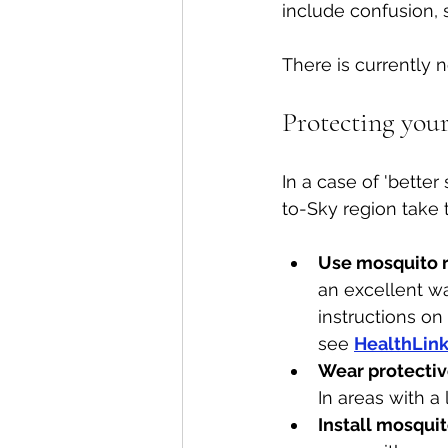
include confusion, 
There is currently 
Protecting your
In a case of 'bette
to-Sky region take t
Use mosquito r
an excellent wa
instructions on
see 
HealthLink
Wear protectiv
In areas with a
Install mosqui