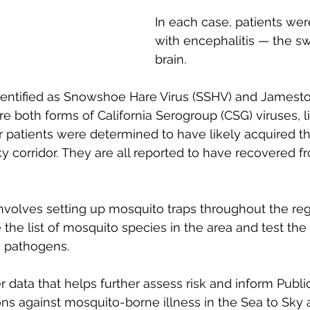
In each case, patients we
with encephalitis — the sw
brain.
dentified as Snowshoe Hare Virus (SSHV) and James
re both forms of California Serogroup (CSG) viruses, l
ur patients were determined to have likely acquired th
y corridor. They are all reported to have recovered fr
olves setting up mosquito traps throughout the regi
 the list of mosquito species in the area and test th
n pathogens. 
r data that helps further assess risk and inform Publi
ns against mosquito-borne illness in the Sea to Sky 