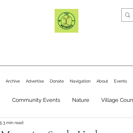
Archive
Advertise
Donate
Navigation
About
Events
n
Community Events
Nature
Village Coun
25
3 min read
y
Elections
Historical Society
Village Co