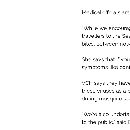
Medical officials ar
“While we encourage
travellers to the S
bites, between now a
She says that if yo
symptoms like conf
VCH says they have
these viruses as a 
during mosquito se
“We’re also underta
to the public,” said 