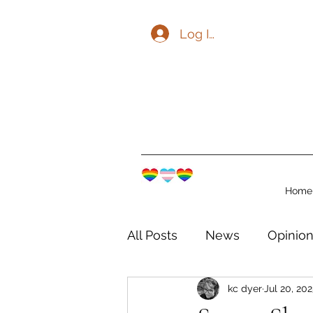
Log In
Home
All Posts
News
Opinio
kc dyer
Jul 20, 20
The Watershed Communit