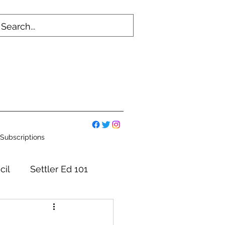
Subscriptions
cil
Settler Ed 101
mmittees