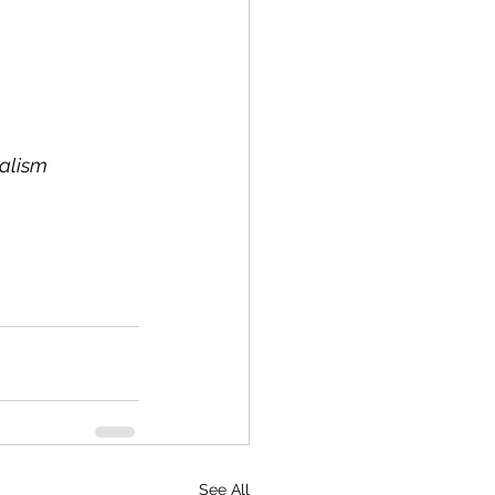
nalism
See All