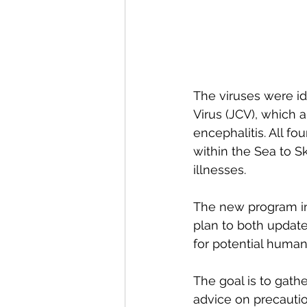
The viruses were i
Virus (JCV), which a
encephalitis. All fo
within the Sea to Sk
illnesses. 
The new program inv
plan to both update
for potential huma
The goal is to gathe
advice on precautio