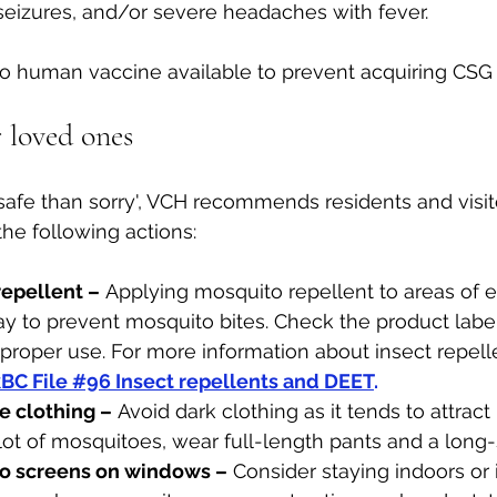
seizures, and/or severe headaches with fever. 
no human vaccine available to prevent acquiring CSG 
 loved ones
r safe than sorry', VCH recommends residents and visit
he following actions: 
epellent –
 Applying mosquito repellent to areas of e
y to prevent mosquito bites. Check the product label
 proper use. For more information about insect repelle
BC File #96 Insect repellents and DEET
.
e clothing –
 Avoid dark clothing as it tends to attrac
 lot of mosquitoes, wear full-length pants and a long-
to screens on windows –
 Consider staying indoors or