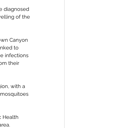
re diagnosed 
elling of the 
town Canyon 
inked to 
e infections 
om their 
on, with a 
e mosquitoes 
c Health 
area.