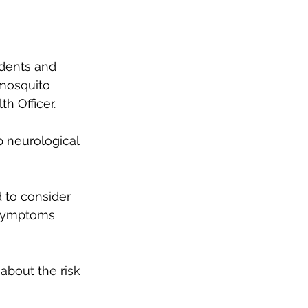
idents and 
 mosquito 
h Officer. 
p neurological 
 to consider 
 symptoms 
about the risk 