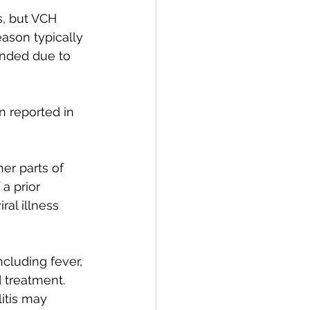
, but VCH 
ason typically 
ended due to 
n reported in 
er parts of 
a prior 
al illness 
ncluding fever, 
 treatment. 
itis may 