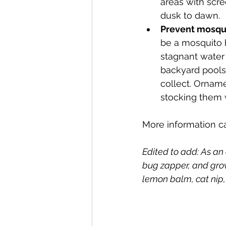
areas with scr
dusk to dawn.
Prevent mosqu
be a mosquito 
stagnant water 
backyard pools 
collect. Orname
stocking them w
More information c
Edited to add: As an
bug zapper, and grow
lemon balm, cat nip,