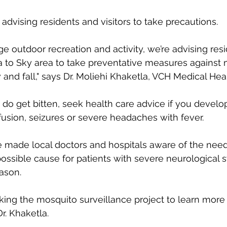
e advising residents and visitors to take precautions. 
 outdoor recreation and activity, we’re advising res
ea to Sky area to take preventative measures against
nd fall," says Dr. Moliehi Khaketla, VCH Medical Healt
u do get bitten, seek health care advice if you develo
usion, seizures or severe headaches with fever.
 made local doctors and hospitals aware of the need
possible cause for patients with severe neurological
ason. 
king the mosquito surveillance project to learn more 
Dr. Khaketla. 