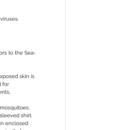
viruses.
ors to the Sea-
xposed skin is 
 for 
nts, 
t mosquitoes. 
sleeved shirt.
 in enclosed 