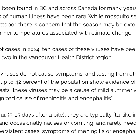
been found in BC and across Canada for many years
 of human illness have been rare. While mosquito se
ctober, there is concern that the season may be ext
armer temperatures associated with climate change. 
 of cases in 2024, ten cases of these viruses have bee
 two in the Vancouver Health District region. 
viruses do not cause symptoms, and testing from oth
p to 42 percent of the population show evidence of 
gests "these viruses may be a cause of mild summer vir
ized cause of meningitis and encephalitis."
, (5-15 days after a bite), they are typically flu-like i
and occasionally nausea or vomiting, and rarely need
persistent cases, symptoms of meningitis or encephal