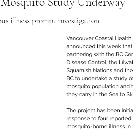
y Mosquito Study Underway
al Canine
Public Service Announcement
Per
ous illness prompt investigation
Sea to Sky
Technology
Local Artist
Vancouver Coastal Health 
announced this week that 
partnering with the BC Cen
nity
Troubleshooting
Bear Smart
Transp
Disease Control, the Líl̓wa
Squamish Nations and the 
BC to undertake a study of
d
Local Business Profile
mosquito population and t
they carry in the Sea to Sk
The project has been initia
response to four reported 
mosquito-borne illness in 