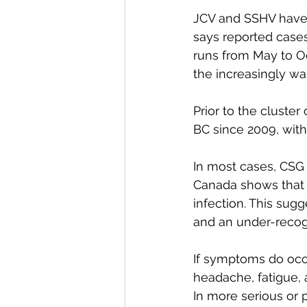
JCV and SSHV have 
says reported cases
runs from May to O
the increasingly w
Prior to the cluster
BC since 2009, with
In most cases, CSG 
Canada shows that u
infection. This sug
and an under-recogn
If symptoms do occur
headache, fatigue, 
In more serious or 