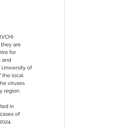
spective
Emergency Services
(VCH) 
they are 
tre for 
ortation
Wildfire
t and 
University of 
 the local 
he viruses 
y region.  
ted in 
cases of 
2024. 