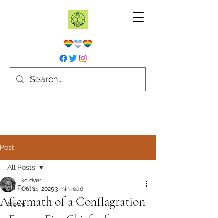
Post
All Posts
kc dyer
All Posts
Oct 14, 2025
3 min read
Aftermath of a Conflagration
News