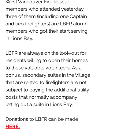
West Vancouver Fire Rescue 
members who attended yesterday, 
three of them (including one Captain 
and two firefighters) are LBFR alumni 
members who got their start serving 
in Lions Bay.
LBFR are always on the look-out for 
residents willing to open their homes 
to these valuable volunteers. As a 
bonus, secondary suites in the Village 
that are rented to firefighters are not 
subject to paying the additional utility 
costs that normally accompany 
letting out a suite in Lions Bay. 
Donations to LBFR can be made 
HERE.