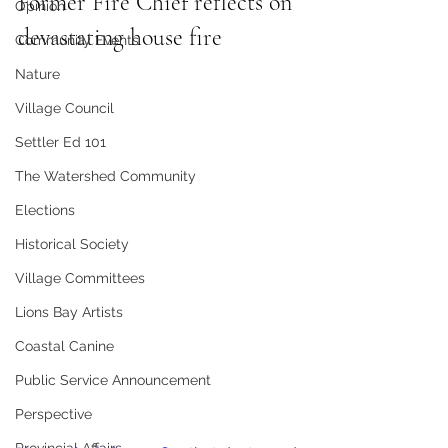
Former Fire Chief reflects on 
Opinion
devastating house fire 
Community Events
Nature
Village Council
Settler Ed 101
The Watershed Community
Elections
Historical Society
Village Committees
Lions Bay Artists
Coastal Canine
Public Service Announcement
Perspective