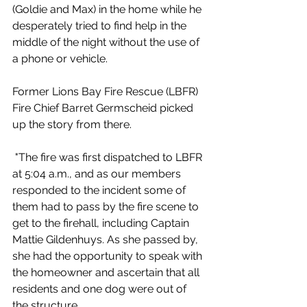
(Goldie and Max) in the home while he 
desperately tried to find help in the 
middle of the night without the use of 
a phone or vehicle.
Former Lions Bay Fire Rescue (LBFR) 
Fire Chief Barret Germscheid picked 
up the story from there. 
 "The fire was first dispatched to LBFR 
at 5:04 a.m., and as our members 
responded to the incident some of 
them had to pass by the fire scene to 
get to the firehall, including Captain 
Mattie Gildenhuys. As she passed by, 
she had the opportunity to speak with 
the homeowner and ascertain that all 
residents and one dog were out of 
the structure.