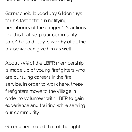
Germscheid lauded 
Jay Gildenhuys 
for his fast action in notifying 
neighbours of the danger. "It's actions 
like this that keep our community 
safer," he said. "Jay is worthy of all the 
praise we can give him as well."
About 75% of the LBFR membership 
is made up of young firefighters who 
are pursuing careers in the fire 
service. In order to work here, these 
firefighters move to the Village in 
order to volunteer with LBFR to gain 
experience and training while serving 
our community.
Germscheid noted that of the eight 