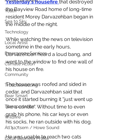
Provincial Affairs
Yesterday's housefire 
that destroyed 
the Bayview Road home of long-time 
Youth
resident Morey Darvazehban began in 
Sea to Sky
the middle of the night. 
Technology
While watching the news on television 
Local Artist
sometime in the early hours, 
Emergency Services
Darvazehban heard a loud bang, and 
went to the window to find one wall of 
Climate Action
his house on fire. 
Community
The house was roofed and sided in 
Troubleshooting
cedar, and Darvazehban said that 
Bear Smart
once it started burning it "just went up 
like a candle". Without time to even 
Transportation
grab his phone, his car keys or even 
Wildfire
his socks, he ran outside with his dog. 
Átl'ḵa7tsem / Howe Sound
He was unable to reach two cats 
Local Business Profile