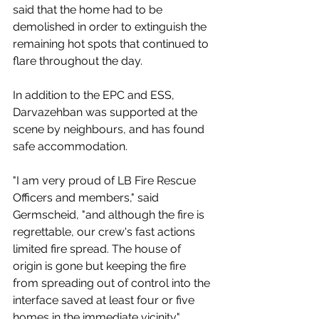
said that the home had to be 
demolished in order to extinguish the 
remaining hot spots that continued to 
flare throughout the day.  
In addition to the EPC and ESS, 
Darvazehban was supported at the 
scene by neighbours, and has found 
safe accommodation. 
"I am very proud of LB Fire Rescue 
Officers and members," said 
Germscheid, "and although the fire is 
regrettable, our crew's fast actions 
limited fire spread. The house of 
origin is gone but keeping the fire 
from spreading out of control into the 
interface saved at least four or five 
homes in the immediate vicinity."