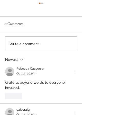
5 Comments
Bear Smart Practices Help
Bear Shot Dead Af
Write a comment...
Reduce Conflicts
Entering Local H
Newest
Rebecca Caspersen
Oct 14, 2025
•
Grateful beyond words to everyone 
involved. 
Like
gail craig
Oct 14, 2025
•