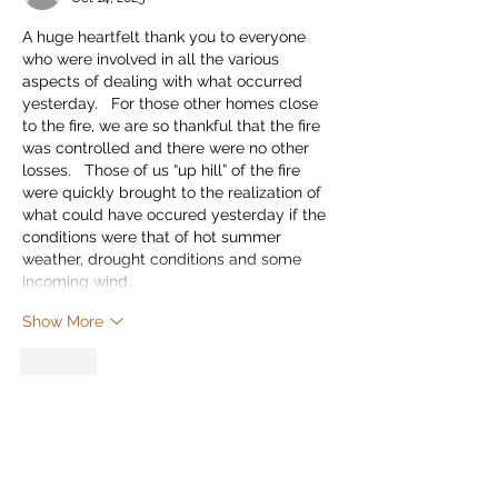
A huge heartfelt thank you to everyone 
who were involved in all the various 
aspects of dealing with what occurred 
yesterday.   For those other homes close 
to the fire, we are so thankful that the fire 
was controlled and there were no other 
losses.   Those of us “up hill” of the fire 
were quickly brought to the realization of 
what could have occured yesterday if the 
conditions were that of hot summer 
weather, drought conditions and some 
incoming wind…
Show More
Like
Leslie Nolin
Oct 14, 2025
All three of the firefighters who live with 