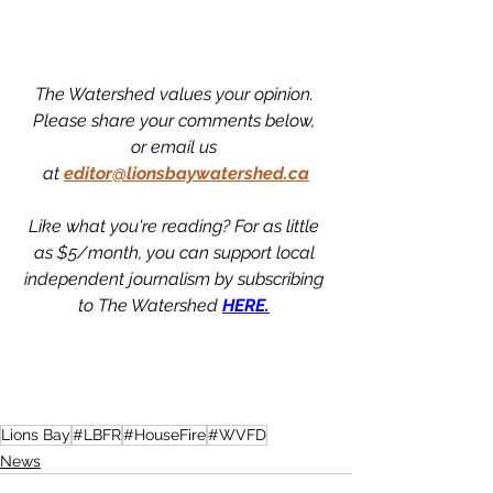
The Watershed values your opinion. 
Please share your comments below, 
or email us 
at
editor@lionsbaywatershed.ca
Like what you're reading? For as little 
as $5/month, you can support local 
independent journalism by subscribing 
to The Watershed 
HERE.
Lions Bay
#LBFR
#HouseFire
#WVFD
News