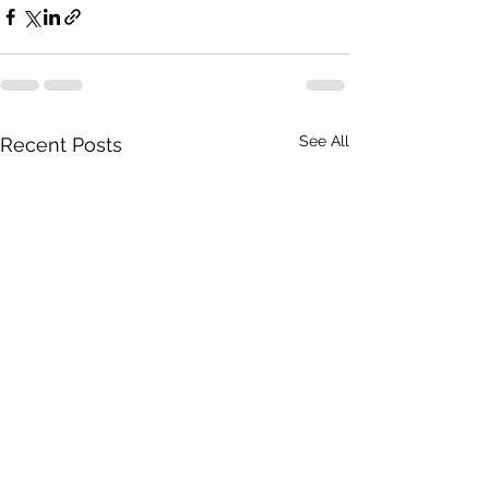
See All
Recent Posts