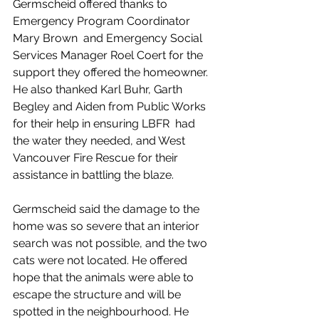
Germscheid offered thanks to 
Emergency Program Coordinator 
Mary Brown  and Emergency Social 
Services Manager Roel Coert for the 
support they offered the homeowner. 
He also thanked Karl Buhr, Garth 
Begley and Aiden from Public Works 
for their help in ensuring LBFR  had 
the water they needed, and West 
Vancouver Fire Rescue for their 
assistance in battling the blaze.
Germscheid said the damage to the 
home was so severe that 
an interior 
search was not possible, and the two 
cats were not located. He offered 
hope that the animals were able to  
escape the structure and will be 
spotted in the neighbourhood. He 