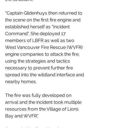
"Captain Gildenhuys then returned to 
the scene on the first fire engine and 
established herself as "Incident 
Command". She deployed 17 
members of LBFR as well as two 
West Vancouver Fire Rescue (WVFR) 
engine companies to attack the fire, 
using the strategies and tactics 
necessary to prevent further fire 
spread into the wildland interface and 
nearby homes.
The fire was fully developed on 
arrival and the incident took multiple 
resources from the Village of Lions 
Bay and WVFR."