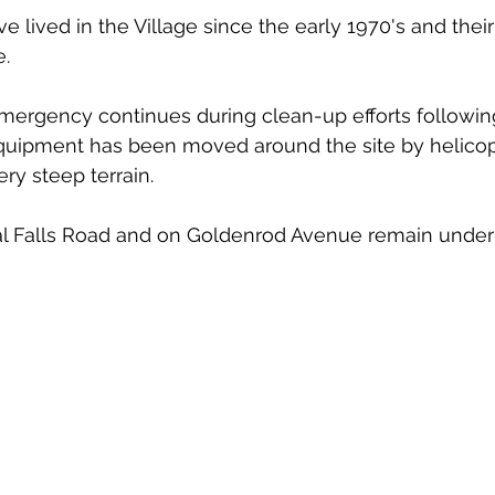
 lived in the Village since the early 1970's and their
. 
emergency continues during clean-up efforts followin
quipment has been moved around the site by helicopt
ry steep terrain. 
al Falls Road and on Goldenrod Avenue remain under