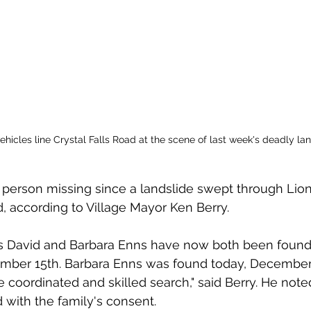
icles line Crystal Falls Road at the scene of last week's deadly lan
 person missing since a landslide swept through Lio
 according to Village Mayor Ken Berry. 
ts David and Barbara Enns have now both been found
ber 15th. Barbara Enns was found today, December 
e coordinated and skilled search," said Berry. He not
with the family's consent. 