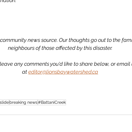
mation. 
community news source. Our thoughts go out to the famil
neighbours of those affected by this disaster.
leave any comments you'd like to share below, or email 
at 
editor@lionsbaywatershed.ca
slide
breaking news
#BattaniCreek