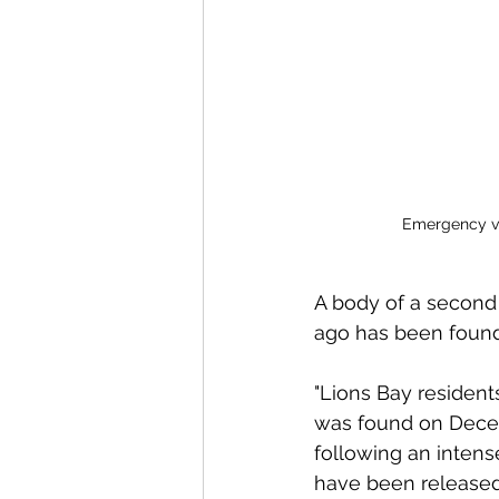
Emergency veh
A body of a second
ago has been found,
"Lions Bay residen
was found on Decem
following an intens
have been released 