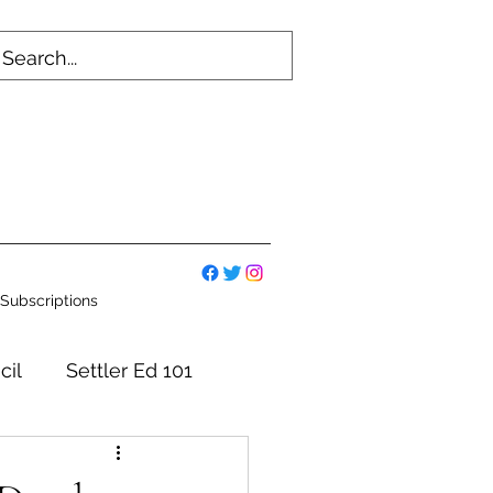
Subscriptions
cil
Settler Ed 101
mmittees