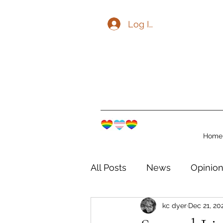
Log In
Home
All Posts
News
Opinio
kc dyer
Dec 21, 20
The Watershed Communit