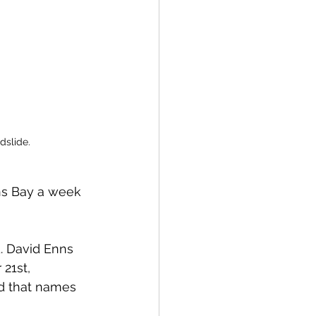
dslide. 
ns Bay a week 
. David Enns 
21st, 
ed that names 