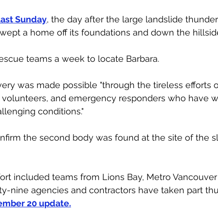
last Sunday
, the day after the large landslide thund
wept a home off its foundations and down the hillside
rescue teams a week to locate Barbara. 
very was made possible "through the tireless efforts 
l volunteers, and emergency responders who have 
llenging conditions." 
rm the second body was found at the site of the slid
fort included teams from Lions Bay, Metro Vancouver
rty-nine agencies and contractors have taken part thus
mber 20 update.