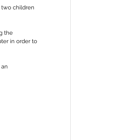
 two children 
g the 
er in order to 
 an 