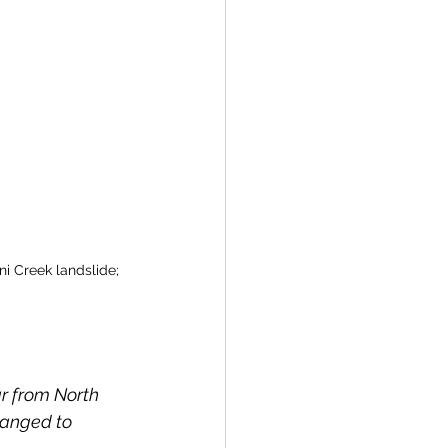
ni Creek landslide; 
ar from North 
hanged to 