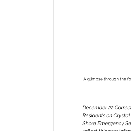
A glimpse through the fog
December 22 Correct
Residents on Crystal 
Shore Emergency Serv