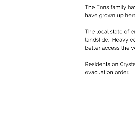
The Enns family have
have grown up here
The local state of 
landslide.  Heavy e
better access the ve
Residents on Cryst
evacuation order. 