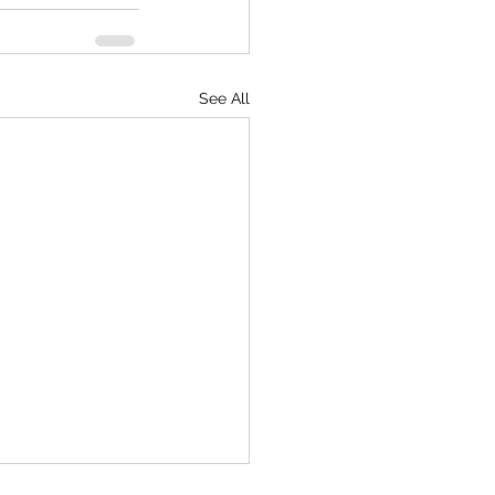
See All