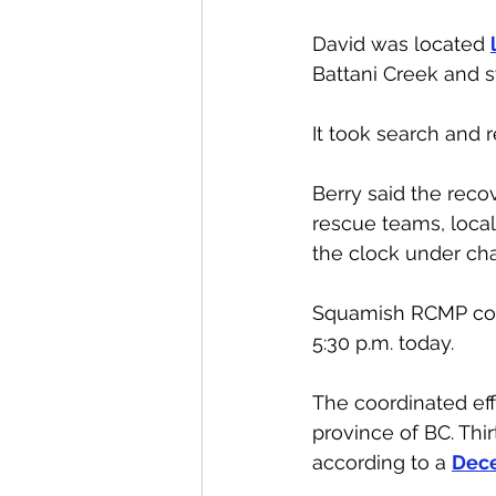
David was located 
Battani Creek and s
It took search and 
Berry said the reco
rescue teams, loca
the clock under cha
Squamish RCMP confi
5:30 p.m. today.
The coordinated ef
province of BC. Thi
according to a 
Dece