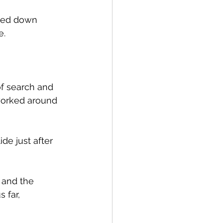
ered down 
. 
of search and 
worked around 
e just after 
 and the 
 far, 