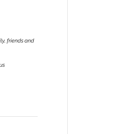
y, friends and 
us 