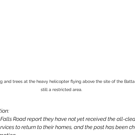
 and trees at the heavy helicopter flying above the site of the Batta
still a restricted area.
ion: 
Falls Road report they have not yet received the all-cle
ices to return to their homes, and the post has been c