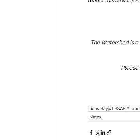
reflect this new infor
The Watershed is a 
Please 
Lions Bay
#LBSAR
#Land
News