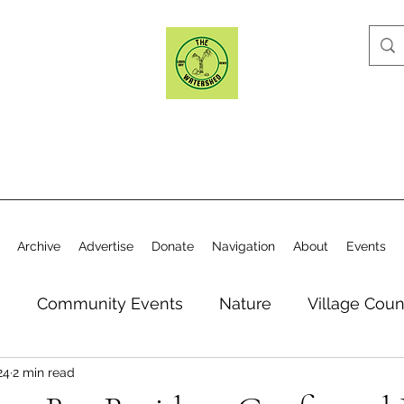
Archive
Advertise
Donate
Navigation
About
Events
n
Community Events
Nature
Village Coun
24
2 min read
y
Elections
Historical Society
Village Co