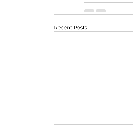
Recent Posts