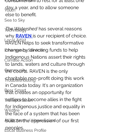
Provincial Affairs
consumerism to rest for at least one 
day a year, and to allow someone 
Youth
else to benefit. 
Sea to Sky
The Watershed 
has several reasons 
Technology
why 
RAVEN 
is our recipient of choice. 
Local Artist
RAVEN helps to seek transformative 
change by directing funds to help 
Emergency Services
Indigenous Nations assert their rights 
Climate Action
to lands, waters and culture through 
Community
the courts. RAVEN is the only 
charitable non-profit doing this work 
Troubleshooting
in Canada today. It's an organization 
Bear Smart
that creates an opportunity for 
settlers to become allies in the fight 
Transportation
for Indigenous justice and equality in 
Wildfire
the face of a system that has been 
Átl'ḵa7tsem / Howe Sound
built on the oppression of our first 
peoples. 
Local Business Profile