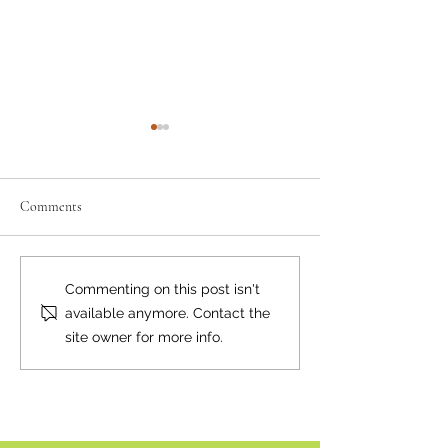
Comments
Have Your Say on Land Use
Reconciliation: W
Commenting on this post isn't
Objectives
Begin?
available anymore. Contact the
site owner for more info.