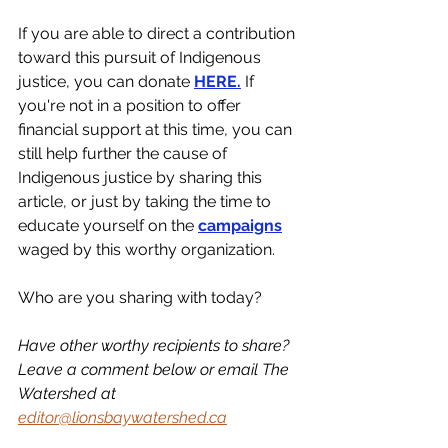
If you are able to direct a contribution 
toward this pursuit of Indigenous 
justice, you can donate 
HERE.
 If 
you're not in a position to offer 
financial support at this time, you can 
still help further the cause of 
Indigenous justice by sharing this 
article, or just by taking the time to 
educate yourself on the 
campaigns
waged by this worthy organization. 
Who are you sharing with today?
Have other worthy recipients to share? 
Leave a comment below or email The 
Watershed at 
editor@lionsbaywatershed.ca