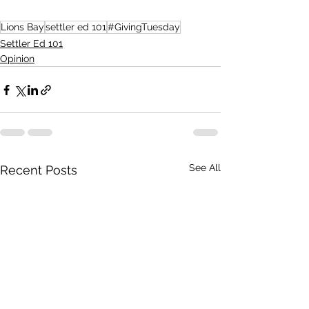
Lions Bay
settler ed 101
#GivingTuesday
Settler Ed 101
Opinion
See All
Recent Posts