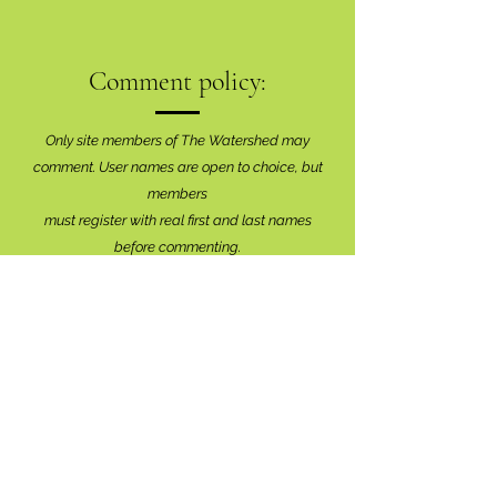
Comment policy:
Only site members of The Watershed may
comment. User names are open to choice, but
members
must register with real f
irst and last names
before commenting.
We are looking for comments that are
productive, insightful and contribute to the
conversation.
We're interested in your perspective!
Disrespectful and anonymous comments will be
removed without explanation.
Comment sections will remain open for a month,
and after that time, further commentary may be
directed to
editor@lionsbaywatershed.ca