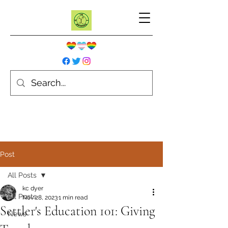
Post
All Posts
kc dyer
All Posts
Nov 28, 2023
1 min read
Settler's Education 101: Giving
News