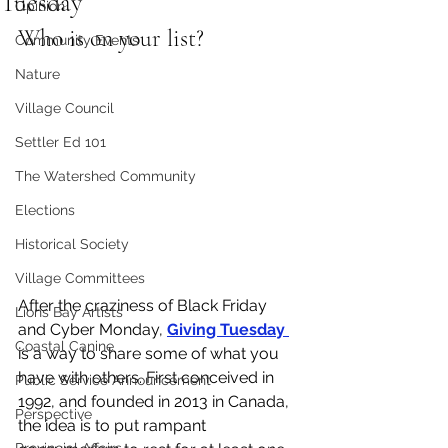
Tuesday
Opinion
Who is on your list?
Community Events
Nature
Village Council
Settler Ed 101
The Watershed Community
Elections
Historical Society
Village Committees
After the craziness of Black Friday 
Lions Bay Artists
and Cyber Monday, 
Giving Tuesday 
Coastal Canine
is a way to share some of what you 
have with others. First conceived in 
Public Service Announcement
1992, and founded in 2013 in Canada, 
Perspective
the idea is to put rampant 