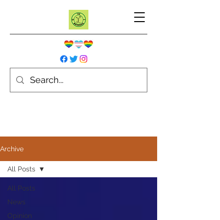
Archive
All Posts
All Posts
News
Opinion