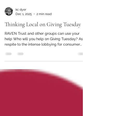
kc dyer
Dec 1, 2025
2 min read
Thinking Local on Giving Tuesday
RAVEN Trust and other groups can use your
help Who will you help on Giving Tuesday? As a
respite to the intense lobbying for consumer
dollars on Black Friday and Cyber Monday,
Giving Tuesday is a way to offer support for
those organizations that may have been
trampled in the flurry of pre-holiday spending.
Spending your money in British Columbia is a
way to support both the economy and local
small businesses at a time when many need a
helping hand. Here are some local organiz