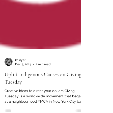
kc dyer
Dec 3, 2024
2 min read
Uplift Indigenous Causes on Giving
Tuesday
Creative ideas to direct your dollars Giving