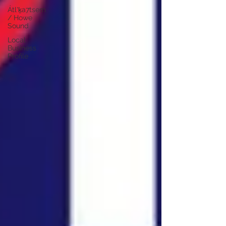
Átl'ḵa7tsem
/ Howe
Sound
Local
Business
Profile