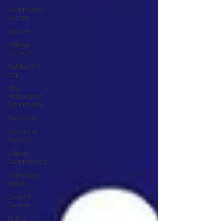
Community
Events
Nature
Village
Council
Settler Ed
101
The
Watershed
Community
Elections
Historical
Society
Village
Committees
Lions Bay
Artists
Coastal
Canine
Public