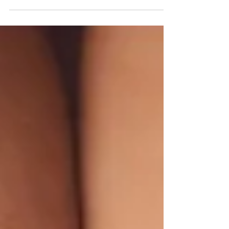
Tuesday is a world-wide movement that began
at a neighbourhood YMCA in New York City back
in...