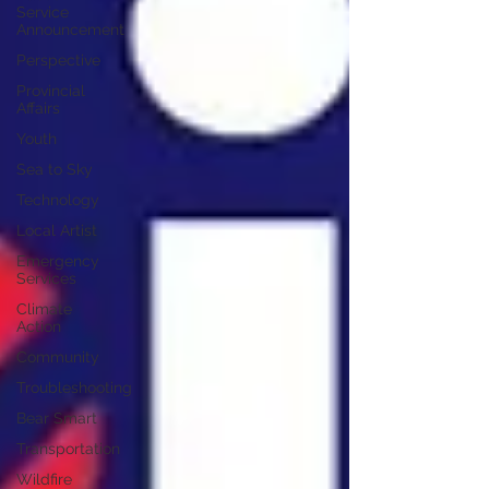
Service
Announcement
Perspective
Provincial
Affairs
Youth
Sea to Sky
Technology
Local Artist
Emergency
Services
Climate
Action
Community
Troubleshooting
Bear Smart
Transportation
Wildfire