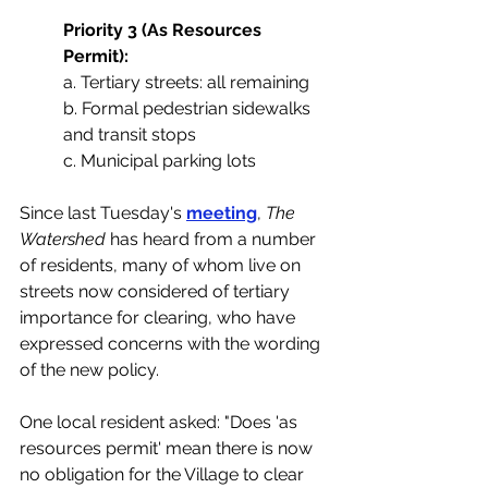
Priority 3 (As Resources 
Permit):
a. Tertiary streets: all remaining
b. Formal pedestrian sidewalks 
and transit stops
c. Municipal parking lots
Since last Tuesday's 
meeting
,
 The 
Watershed 
has heard from a number 
of residents, many of whom live on 
streets now considered of tertiary 
importance for clearing, who have 
expressed concerns with the wording 
of the new policy. 
One local resident asked: "Does 'as 
resources permit' mean there is now 
no obligation for the Village to clear 