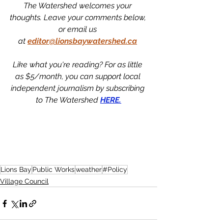
The Watershed welcomes your 
thoughts. Leave your comments below, 
or email us 
at
editor@lionsbaywatershed.ca
Like what you're reading? For as little 
as $5/month, you can support local 
independent journalism by subscribing 
to The Watershed 
HERE.
Lions Bay
Public Works
weather
#Policy
Village Council