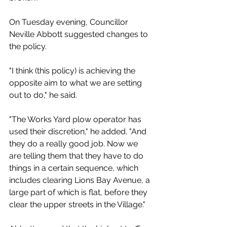
On Tuesday evening, Councillor 
Neville Abbott suggested changes to 
the policy.
"I think (this policy) is achieving the 
opposite aim to what we are setting 
out to do," he said. 
"The Works Yard plow operator has 
used their discretion," he added. "And 
they do a really good job. Now we 
are telling them that they have to do 
things in a certain sequence, which 
includes clearing Lions Bay Avenue, a 
large part of which is flat, before they 
clear the upper streets in the Village."