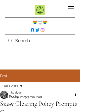
Post
All Posts
kc dyer
All Posts
Sep 9, 2025
3 min read
Snow Clearing Policy Prompts
News