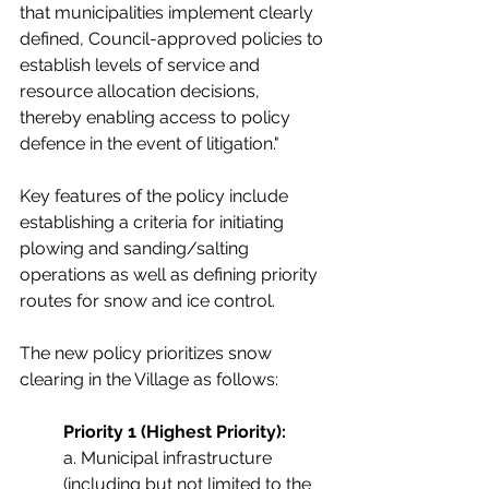
that municipalities implement clearly 
defined, Council-approved policies to 
establish levels of service and 
resource allocation decisions, 
thereby enabling access to policy 
defence in the event of litigation."
Key features of the policy include 
establishing a criteria for initiating 
plowing and sanding/salting 
operations as well as defining priority 
routes for snow and ice control. 
The new policy prioritizes snow 
clearing in the Village as follows: 
Priority 1 (Highest Priority):
a. Municipal infrastructure 
(including but not limited to the 