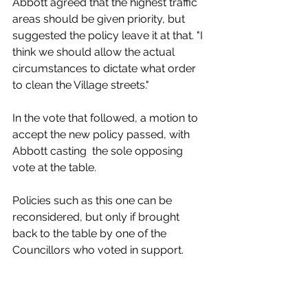
Abbott agreed that the highest traffic 
areas should be given priority, but 
suggested the policy leave it at that. "I 
think we should allow the actual 
circumstances to dictate what order 
to clean the Village streets." 
In the vote that followed, a motion to 
accept the new policy passed, with 
Abbott casting  the sole opposing 
vote at the table. 
Policies such as this one can be 
reconsidered, but only if brought 
back to the table by one of the 
Councillors who voted in support. 