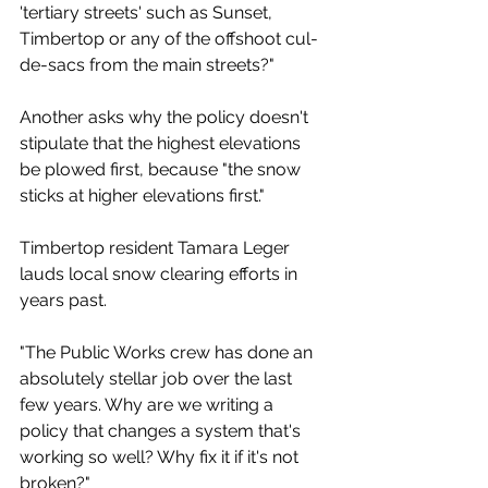
'tertiary streets' such as Sunset, 
Timbertop or any of the offshoot cul-
de-sacs from the main streets?"
Another asks why the policy doesn't 
stipulate that the highest elevations 
be plowed first, because "the snow 
sticks at higher elevations first."
Timbertop resident Tamara Leger 
lauds local snow clearing efforts in 
years past. 
"The Public Works crew has done an 
absolutely stellar job over the last 
few years. Why are we writing a 
policy that changes a system that's 
working so well? Why fix it if it's not 
broken?"