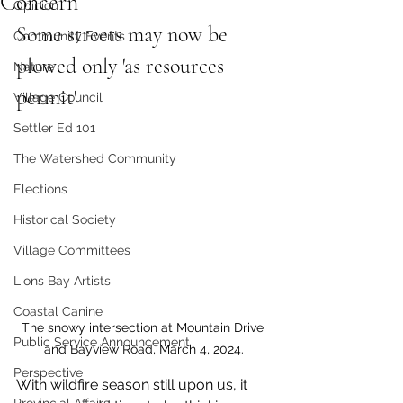
Concern
Opinion
Some streets may now be 
Community Events
plowed only 'as resources 
Nature
permit'
Village Council
Settler Ed 101
The Watershed Community
Elections
Historical Society
Village Committees
Lions Bay Artists
Coastal Canine
The snowy intersection at Mountain Drive 
Public Service Announcement
and Bayview Road, March 4, 2024.
Perspective
With wildfire season still upon us, it 