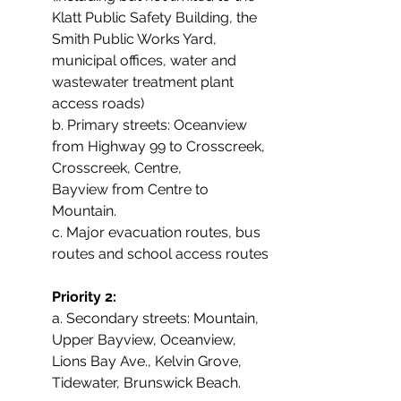
Klatt Public Safety Building, the 
Smith Public Works Yard, 
municipal offices, water and 
wastewater treatment plant 
access roads)
b. Primary streets: Oceanview 
from Highway 99 to Crosscreek, 
Crosscreek, Centre,
Bayview from Centre to 
Mountain.
c. Major evacuation routes, bus 
routes and school access routes
Priority 2:
a. Secondary streets: Mountain, 
Upper Bayview, Oceanview, 
Lions Bay Ave., Kelvin Grove,
Tidewater, Brunswick Beach.