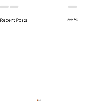
See All
Recent Posts