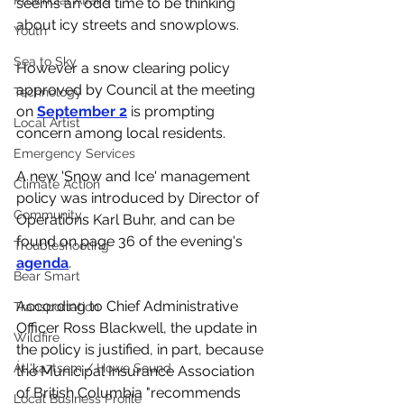
Provincial Affairs
seems an odd time to be thinking 
about icy streets and snowplows. 
Youth
Sea to Sky
However a snow clearing policy 
approved by Council at the meeting 
Technology
on 
September 2
 is prompting 
Local Artist
concern among local residents. 
Emergency Services
A new 'Snow and Ice' management 
Climate Action
policy was introduced by Director of 
Community
Operations Karl Buhr, and can be 
found on page 36 of the evening's 
Troubleshooting
agenda
. 
Bear Smart
According to Chief Administrative 
Transportation
Officer Ross Blackwell, the update in 
Wildfire
the policy is justified, in part, because 
Átl'ḵa7tsem / Howe Sound
the Municipal Insurance Association 
of British Columbia "recommends 
Local Business Profile