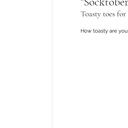
"Socktober
Toasty toes for 
Lions Bay Artists
Coast
How toasty are you
Provincial Affairs
Youth
Climate Action
Commu
Átl'ḵa7tsem / Howe Soun