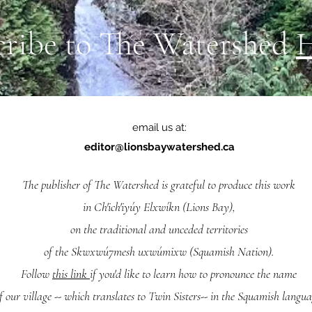
cribe to The Watershed
email us at:
editor@lionsbaywatershed.ca
The publisher of The Watershed is grateful to produce this work
in Ch'ich'iyúy Elxwíkn (Lions Bay),
on the traditional and unceded territories
of the Skwxwú7mesh uxwúmixw (Squamish Nation).
Follow
this link
if you'd like to learn how to pronounce the name
f our village -- which translates to Twin Sisters-- in the Squamish langua