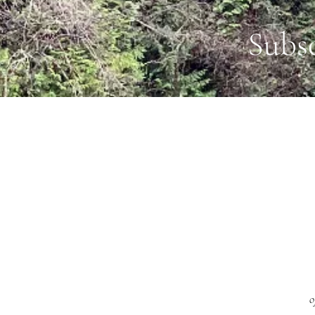
Subs
o