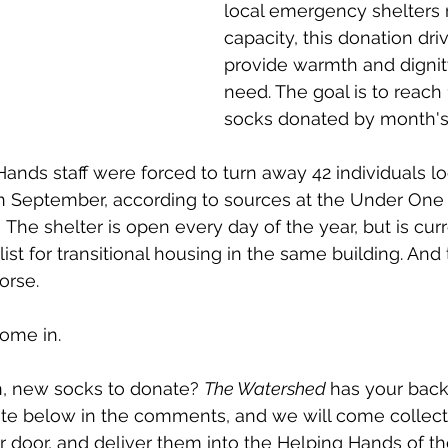
local emergency shelters 
capacity, this donation dri
provide warmth and dignity
need. The goal is to reach 
socks donated by month's
nds staff were forced to turn away 42 individuals lo
in September, according to sources at the Under One
The shelter is open every day of the year, but is curre
list for transitional housing in the same building. And
orse. 
ome in. 
n, new socks to donate? 
The Watershed 
has your back
ote below in the comments, and we will come collect
 door, and deliver them into the Helping Hands of t