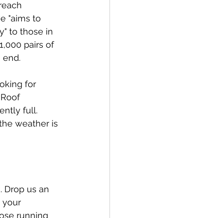
reach 
ve "aims to 
" to those in 
1,000 pairs of 
 end.
oking for 
 Roof 
ntly full. 
 the weather is 
. Drop us an 
 your 
hose running 