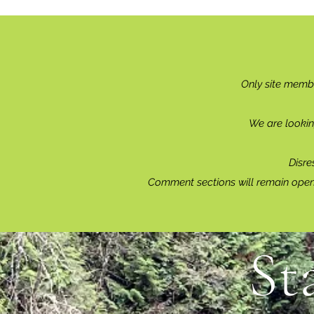
Only site memb
We are lookin
Disre
Comment sections will remain open 
St