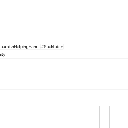
uamishHelpingHands
#Socktober
ity