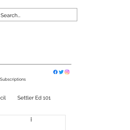
Subscriptions
cil
Settler Ed 101
mmittees