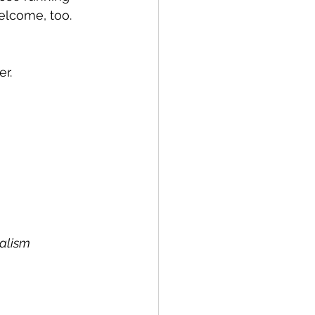
welcome, too.
r. 
nalism