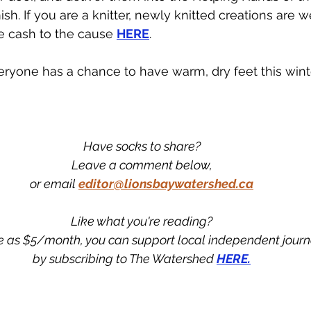
sh. If you are a knitter, newly knitted creations are 
e cash to the cause 
HERE
.
ryone has a chance to have warm, dry feet this winte
Have socks to share?
Leave a comment below,
or email 
editor@lionsbaywatershed.ca
Like what you're reading?
tle as $5/month, you can support local independent jour
by subscribing to The Watershed 
HERE.