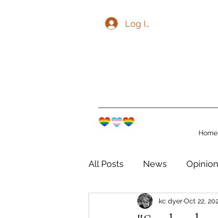
Log In
Home
All Posts
News
Opinio
kc dyer
Oct 22, 20
The Watershed Communit