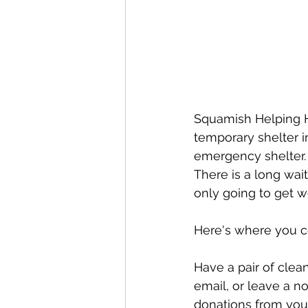
Squamish Helping Ha
temporary shelter 
emergency shelter.  
There is a long wait
only going to get w
Here's where you c
Have a pair of clea
email, or leave a n
donations from your