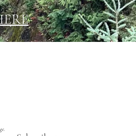
HERE
ge.