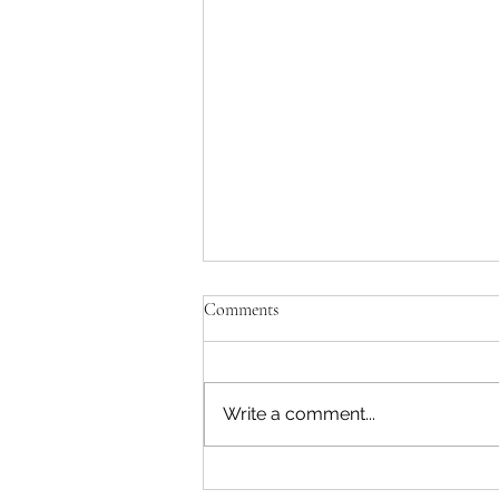
Comments
Write a comment...
Reading & Subscribing FAQ