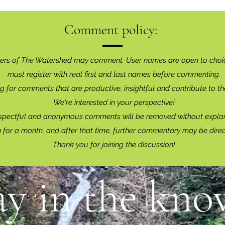
Comment policy:
ers of The Watershed may comment. User names are open to choi
must register with real f
irst and last names before commenting.
g for comments that are productive, insightful and contribute to th
We're interested in your perspective!
spectful and anonymous comments will be removed without explan
for a month, and after that time, further commentary may be dire
Thank you for joining the discussion!
ay in the know