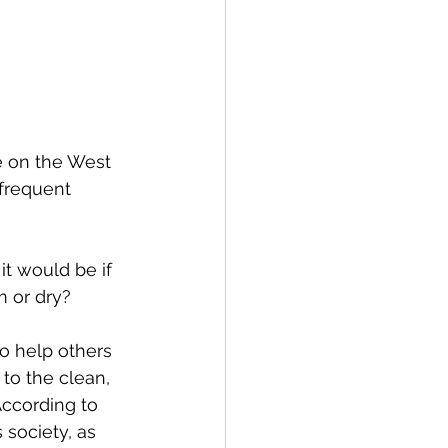
spective
Emergency Services
e on the West 
 frequent 
ortation
Wildfire
t would be if 
 or dry?
to help others 
o the clean, 
According to 
society, as 