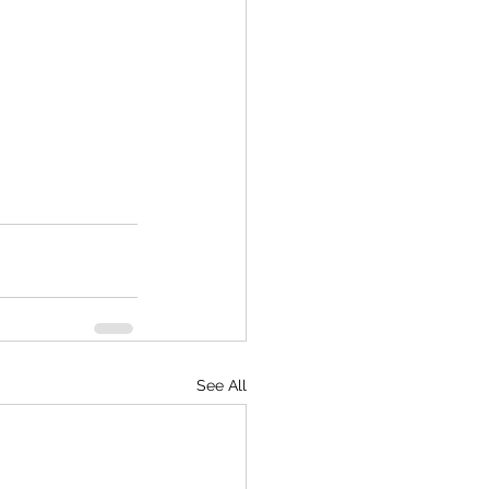
See All