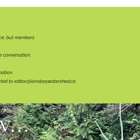
ce, but members
e conversation.
ation.
cted to
editor@lionsbaywatershed.ca
...