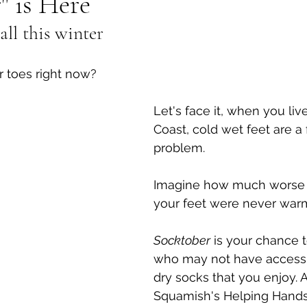
" is Here
all this winter
al Canine
Public Service Announcement
Per
r toes right now?
Sea to Sky
Technology
Local Artist
Let's face it, when you liv
Coast, cold wet feet are a
nity
Troubleshooting
Bear Smart
Transp
problem. 
Imagine how much worse i
d
Local Business Profile
your feet were never warm
Socktober
 is your chance 
who may not have access t
dry socks that you enjoy. 
Squamish's Helping Hands 