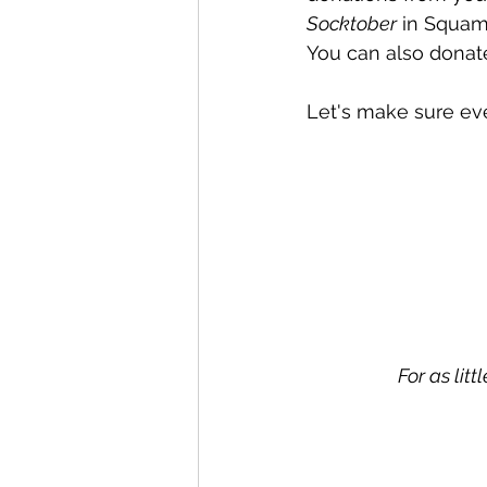
Socktober
 in Squami
You can also donat
Let's make sure eve
For as lit