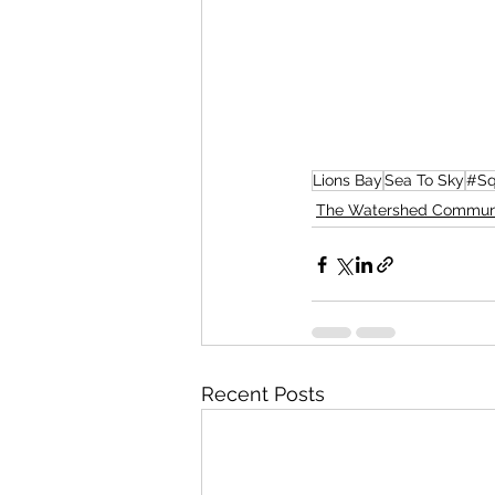
Lions Bay
Sea To Sky
#Sq
The Watershed Commun
Recent Posts