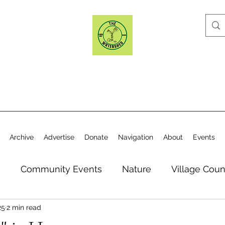
Archive
Advertise
Donate
Navigation
About
Events
n
Community Events
Nature
Village Coun
25
2 min read
y
Elections
Historical Society
Village Co