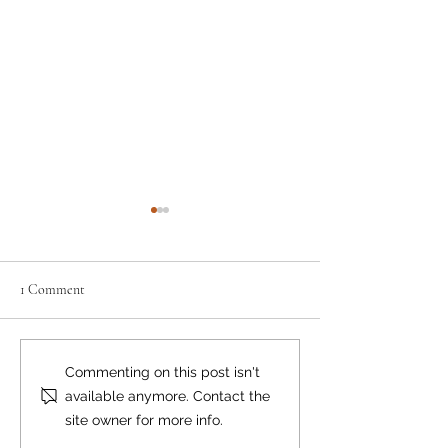
1 Comment
Where there's smok
Lions Bay Beach Reopens to
Commenting on this post isn't
Swimming
available anymore. Contact the
site owner for more info.