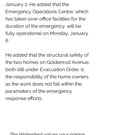
January 2. He added that the 
Emergency Operations Centre, which 
has taken over office facilities for the 
duration of the emergency, will be 
fully operational on Monday, January 
6. 
He added that the structural safety of 
the two homes on Goldenrod Avenue, 
both still under Evacuation Order, is 
the responsibility of the home owners 
as the work does not fall within the 
parameters of the emergency 
response efforts.
The Watershed values your opinion. 