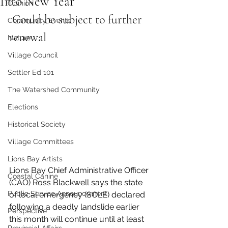
Into New Year
Opinion
 Could be subject to further 
Community Events
renewal
Nature
Village Council
Settler Ed 101
The Watershed Community
Elections
Historical Society
Village Committees
Lions Bay Artists
Lions Bay Chief Administrative Officer 
Coastal Canine
(CAO) Ross Blackwell says the state 
Public Service Announcement
of local emergency (SOLE) declared 
following a deadly landslide earlier 
Perspective
this month will continue until at least 