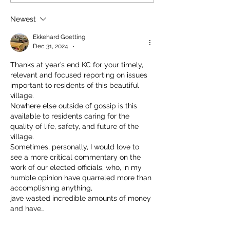
Newest
Ekkehard Goetting
Dec 31, 2024
•
Thanks at year’s end KC for your timely, 
relevant and focused reporting on issues 
important to residents of this beautiful 
village.
Nowhere else outside of gossip is this 
available to residents caring for the 
quality of life, safety, and future of the 
village.
Sometimes, personally, I would love to 
see a more critical commentary on the 
work of our elected officials, who, in my 
humble opinion have quarreled more than 
accomplishing anything,
jave wasted incredible amounts of money 
and have…