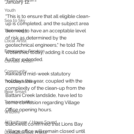
Provincial Affairs
January 12.
Youth
"This is to ensure that all eligible clean-
Sea to Sky
up is completed, and the subject area 
deemed to have an acceptable level 
Technology
of risk as determined by the 
Local Artist
geotechnical engineers," he told 
The 
Emergency Services
Watershed
 today, adding it could be 
further extended.
Climate Action
Community
Awkward mid-week statutory 
holidays this year, coupled with the 
Troubleshooting
complexity of the clean-up from the 
Bear Smart
Battani Creek landslide, have led to 
Transportation
some confusion regarding Village 
Office opening hours. 
Wildfire
Átl'ḵa7tsem / Howe Sound
Blackwell confirmed that Lions Bay 
Village office will remain closed until 
Local Business Profile