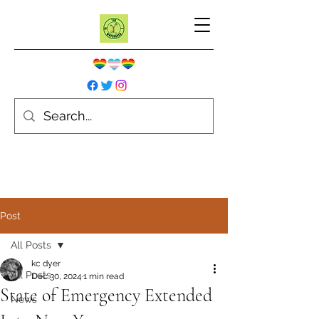
Post
All Posts
kc dyer
All Posts
Dec 30, 2024
1 min read
State of Emergency Extended
News