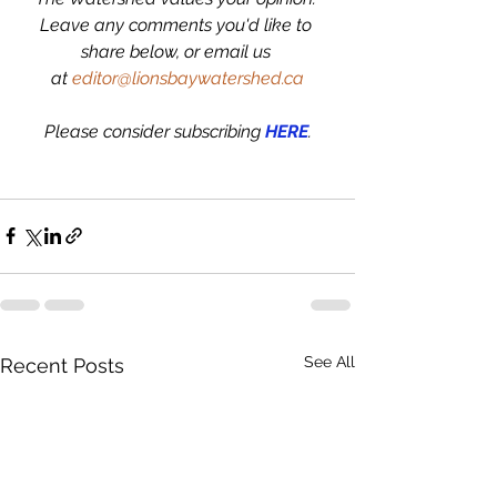
Leave any comments you'd like to 
share below, or email us 
at 
editor@lionsbaywatershed.ca
Please consider subscribing 
HERE
.
See All
Recent Posts