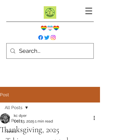
Post
All Posts
kc dyer
All Posts
Oct 13, 2025
1 min read
Thanksgiving, 2025
News