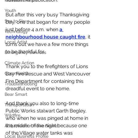
Provincial Affairs
Youth
But after this very busy Thanksgiving 
Sea to Sky
Day, one that began for many people 
just before 4 a.m. when 
a 
Technology
neighbourhood house caught fire
, it 
Local Artist
turns out we have a few more things 
to be thankful for. 
Emergency Services
Climate Action
Thank you to the firefighters of Lions 
Community
Bay Fire Rescue and West Vancouver 
Fire Department for containing this 
Troubleshooting
dreadful event to one home. 
Bear Smart
And thank you also to long-time 
Transportation
Public Works stalwart Garth Begley, 
Wildfire
who when he was pinged at home in 
the middle of the night because one 
Átl'ḵa7tsem / Howe Sound
of the Village water tanks was 
Local Business Profile