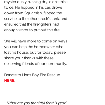
mysteriously running dry, didn't think 
twice. He hopped in his car, drove 
down from Squamish, flipped the 
service to the other creek's tank, and 
ensured that the firefighters had 
enough water to put out this fire. 
We will have more to come on ways 
you can help the homeowner who 
lost his house, but for today, please 
share your thanks with these 
deserving friends of our community. 
Donate to Lions Bay Fire Rescue 
HERE.
What are you thankful for this year? 