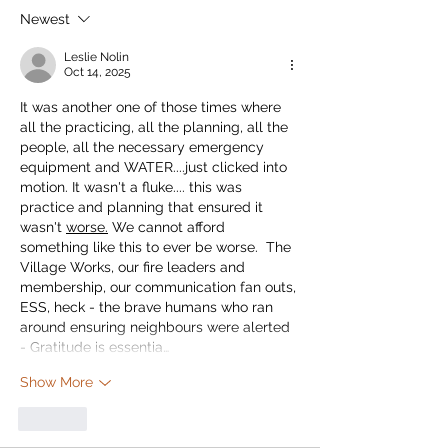
Newest
Leslie Nolin
Oct 14, 2025
It was another one of those times where 
all the practicing, all the planning, all the 
people, all the necessary emergency 
equipment and WATER....just clicked into 
motion. It wasn't a fluke.... this was 
practice and planning that ensured it 
wasn't 
worse.
 We cannot afford 
something like this to ever be worse.  The 
Village Works, our fire leaders and 
membership, our communication fan outs, 
ESS, heck - the brave humans who ran 
around ensuring neighbours were alerted 
- Gratitude is essentia…
Show More
Like