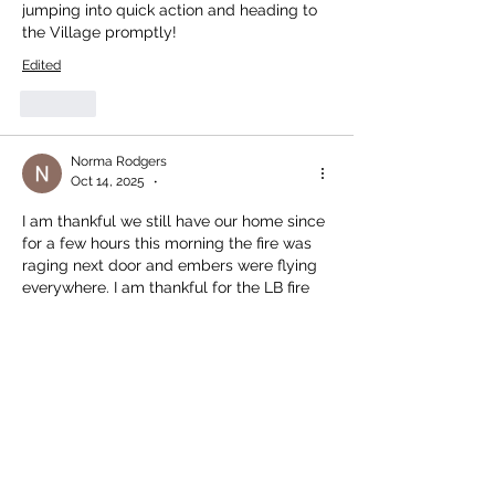
jumping into quick action and heading to 
the Village promptly!
Edited
Like
Norma Rodgers
Oct 14, 2025
•
I am thankful we still have our home since 
for a few hours this morning the fire was 
raging next door and embers were flying 
everywhere. I am thankful for the LB fire 
department and Garth for saving the 
neighbourhood!
Like