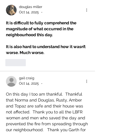
douglas miller
Oct 14, 2025
•
It is difficult to fully comprehend the 
magnitude of what occurred in the 
neighbourhood this day.
It is also hard to understand how it wasn’t 
worse. Much worse.
Like
gail craig
Oct 14, 2025
•
On this day I too am thankful.  Thankful 
that Norma and Douglas, Rusty, Amber 
and Topaz are safe and their house was 
not affected.  Thank you to all the LBFR 
women and men who saved the day and 
prevented the fire from spreading through 
our neighbourhood.   Thank you Garth for 