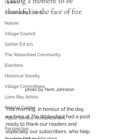
Taking a moment to be 
Opinion
thankful in the face of fire
Community Events
Nature
Village Council
Settler Ed 101
The Watershed Community
Elections
Historical Society
Village Committees
photo by Herb Johnston
Lions Bay Artists
Coastal Canine
This morning, in honour of the day, 
we here at 
The Watershed 
had a post 
Public Service Announcement
ready to thank our readers and 
Perspective
especially our subscribers, who help 
sustain this publication. 