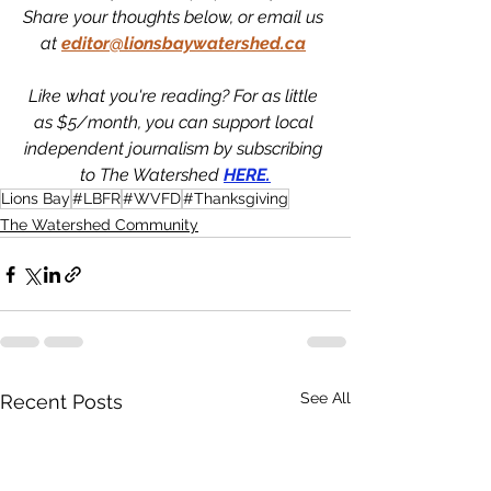
Share your thoughts below, or email us 
at
editor@lionsbaywatershed.ca
Like what you're reading? For as little 
as $5/month, you can support local 
independent journalism by subscribing 
to The Watershed 
HERE.
Lions Bay
#LBFR
#WVFD
#Thanksgiving
The Watershed Community
See All
Recent Posts