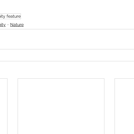
ty feature
ity
Nature