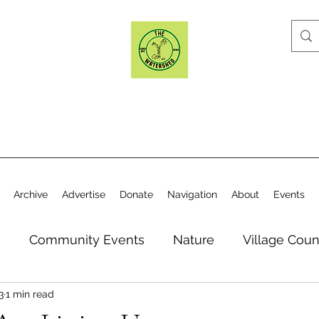
Archive
Advertise
Donate
Navigation
About
Events
n
Community Events
Nature
Village Coun
3
1 min read
y
Elections
Historical Society
Village Co