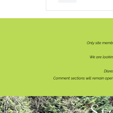
Only site memb
We are lookin
Disre
Comment sections will remain open 
St