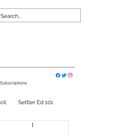
Subscriptions
cil
Settler Ed 101
mmittees