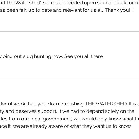
nd ‘the Watershed’ is a much needed open source book for o
 been fair, up to date and relevant for us all. Thank you!!!
oing out slug hunting now. See you all there. 
erful work that  you do in publishing THE WATERSHED. It is 
ty and deserves support. If we had to depend solely on the 
es from our local government, we would only know what th
 face it, we are already aware of what they want us to know