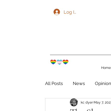
Log In
Home
All Posts
News
Opinio
kc dyer
May 7, 202
The Watershed Communit