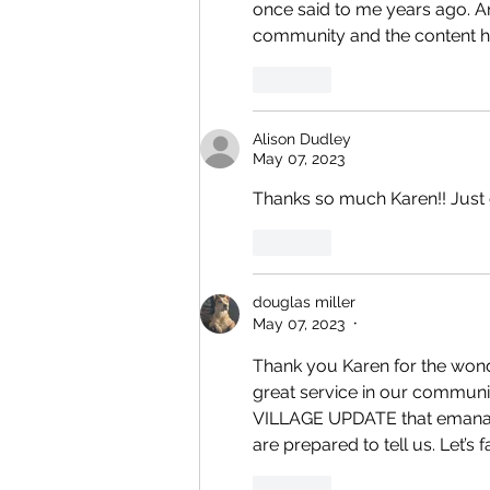
once said to me years ago. A
community and the content has
Like
Alison Dudley
May 07, 2023
Thanks so much Karen!! Just g
Like
douglas miller
May 07, 2023
•
Thank you Karen for the wond
great service in our communi
VILLAGE UPDATE that emanat
are prepared to tell us. Let’s
Like