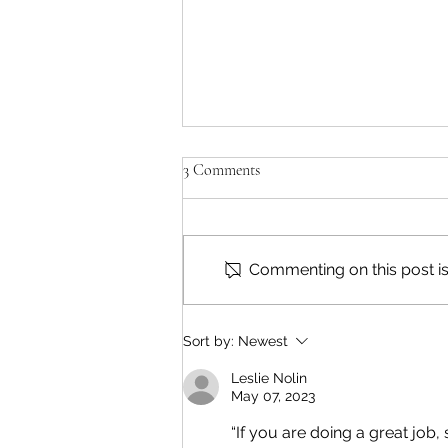
3 Comments
Commenting on this post isn
Reading & Subscribing FAQ
Sort by:
Newest
Leslie Nolin
May 07, 2023
“If you are doing a great jo