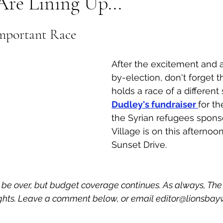
Are Lining Up...
al Canine
Public Service Announcement
Per
mportant Race
Sea to Sky
Technology
Local Artist
After the excitement and a
by-election, don't forget t
holds a race of a different s
nity
Troubleshooting
Bear Smart
Transp
Dudley's fundraiser 
for th
the Syrian refugees spons
Village is on this afternoon
d
Local Business Profile
Sunset Drive. 
 be over, but budget coverage continues. As always, Th
hts. Leave a comment below, or email editor@lionsbay