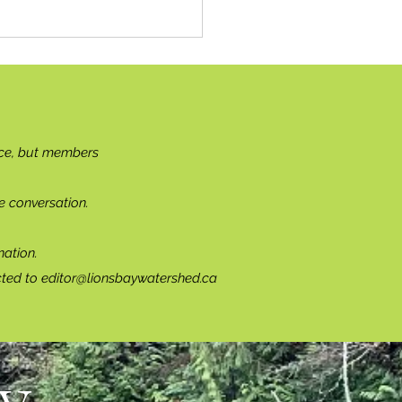
ce, but members
e conversation.
ation.
cted to
editor@lionsbaywatershed.ca
...