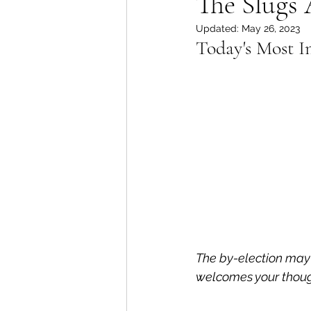
The Slugs 
Updated:
May 26, 2023
Lions Bay Artists
Coast
Today's Most I
Provincial Affairs
Youth
Climate Action
Commu
Átl'ḵa7tsem / Howe Soun
The by-election may
welcomes your thoug