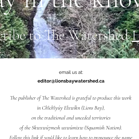
cribe to The Watershed
email us at:
editor@lionsbaywatershed.ca
The publisher of The Watershed is grateful to produce this work
in Ch'ich'iyúy Elxwíkn (Lions Bay),
on the traditional and unceded territories
of the Skwxwú7mesh uxwúmixw (Squamish Nation).
Follow
this link
if you'd like to learn how to pronounce the name