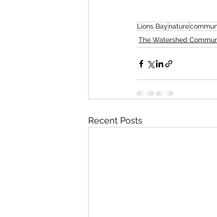
Lions Bay
nature
communi
The Watershed Commun
Recent Posts