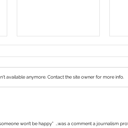
A Natural Fit
Happ
't available anymore. Contact the site owner for more info.
b, someone won’t be happy”  …was a comment a journalism prof