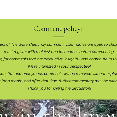
Comment policy:
ers of The Watershed may comment. User names are open to choi
must register with real f
irst and last names before commenting.
g for comments that are productive, insightful and contribute to th
We're interested in your perspective!
spectful and anonymous comments will be removed without explan
for a month, and after that time, further commentary may be dire
Thank you for joining the discussion!
ay in the know