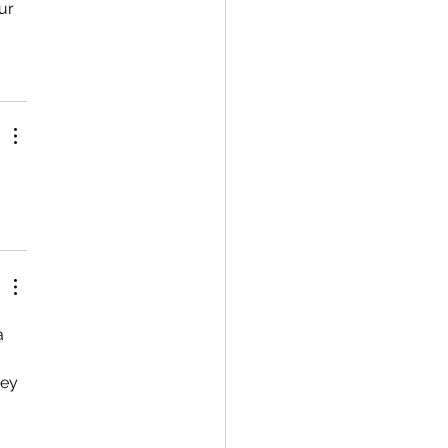
ur 
a 
ey 