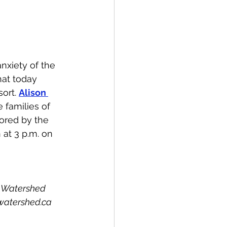
spective
Emergency Services
nxiety of the 
hat today 
ort. 
Alison 
ortation
Wildfire
e families of 
ored by the 
 at 3 p.m. on 
e Watershed 
watershed.ca