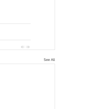
See All