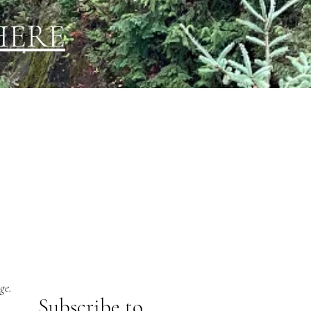
HERE
ge.
Subs
cribe to