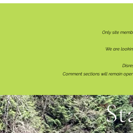
Only site memb
We are lookin
Disre
Comment sections will remain open 
St