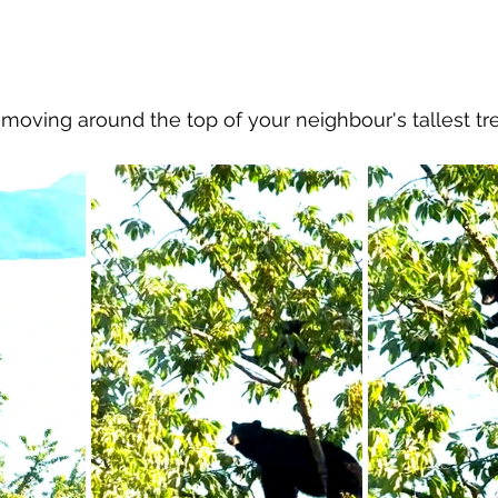
al Canine
Public Service Announcement
Per
ving around the top of your neighbour's tallest tre
Sea to Sky
Technology
Local Artist
nity
Troubleshooting
Bear Smart
Transp
d
Local Business Profile