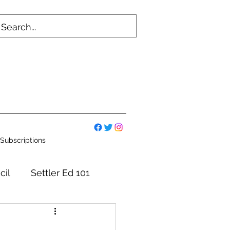
Subscriptions
cil
Settler Ed 101
mmittees