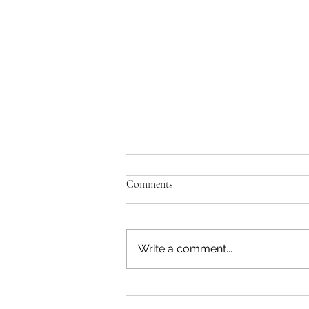
Comments
A Natural Fit
Write a comment...