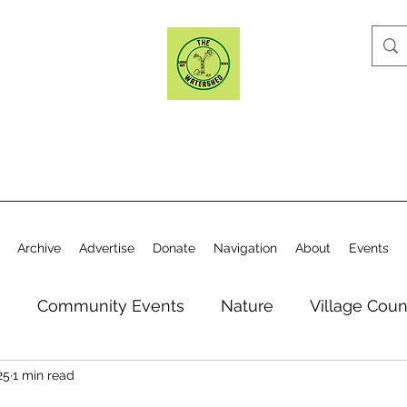
Archive
Advertise
Donate
Navigation
About
Events
n
Community Events
Nature
Village Coun
25
1 min read
y
Elections
Historical Society
Village Co