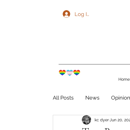
Log In
Home
All Posts
News
Opinio
kc dyer
Jun 20, 20
The Watershed Communit