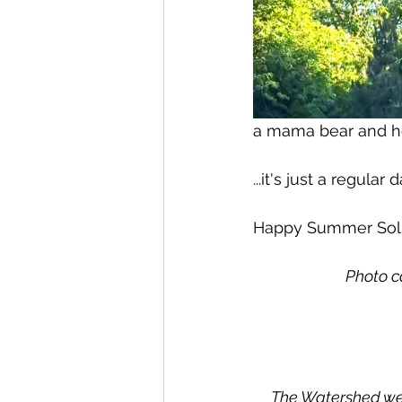
a mama bear and her
...it's just a regular
Happy Summer Sol
Photo c
The Watershed wel