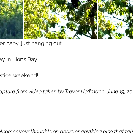
 baby, just hanging out...
 day in Lions Bay.
stice weekend!
apture from video taken by Trevor Hoffmann, June 19, 202
comes your thoughts on bears or anything else that take