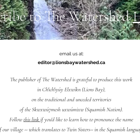
cribe to The Watershed
email us at:
editor@lionsbaywatershed.ca
The publisher of The Watershed is grateful to produce this work
in Ch'ich'iyúy Elxwíkn (Lions Bay),
on the traditional and unceded territories
of the Skwxwú7mesh uxwúmixw (Squamish Nation).
Follow
this link
if you'd like to learn how to pronounce the name
f our village -- which translates to Twin Sisters-- in the Squamish langua