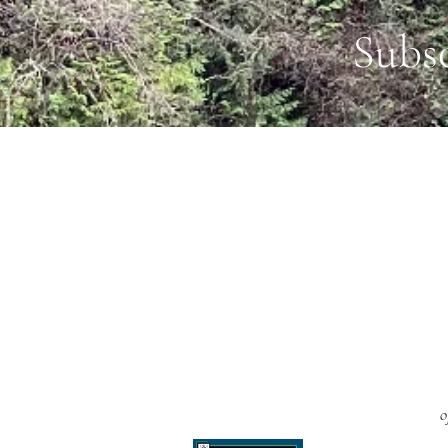
Subs
o