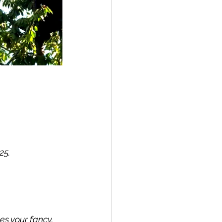
5. 
s your fancy.