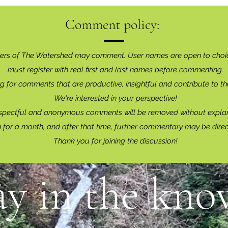
Comment policy:
ers of The Watershed may comment. User names are open to choi
must register with real f
irst and last names before commenting.
g for comments that are productive, insightful and contribute to th
We're interested in your perspective!
spectful and anonymous comments will be removed without explan
for a month, and after that time, further commentary may be dire
Thank you for joining the discussion!
ay in the know