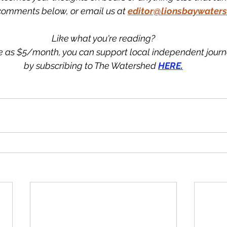
comments below, or email us at
editor@lionsbaywaters
Like what you're reading?
tle as $5/month, you can support local independent jour
by subscribing to The Watershed 
HERE.