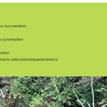
ce, but members
e conversation.
ation.
cted to
editor@lionsbaywatershed.ca
...