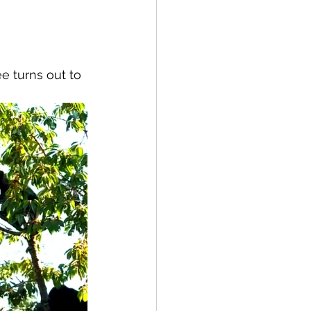
spective
e turns out to 
Emergency Services
ortation
Wildfire