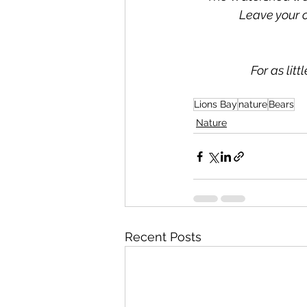
Leave your 
For as lit
Lions Bay
nature
Bears
Nature
Recent Posts