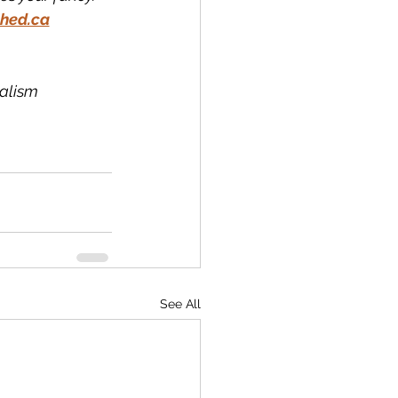
hed.ca
nalism
See All