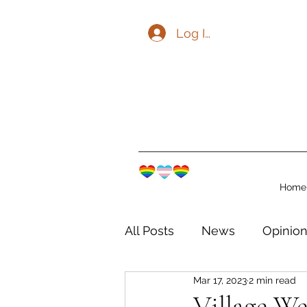
Log In
Home
All Posts
News
Opinio
Mar 17, 2023
2 min read
The Watershed Communit
Village W