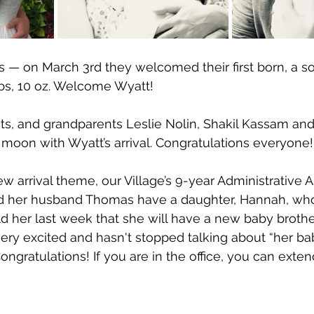
is — on March 3rd they welcomed their first born, a so
bs, 10 oz. Welcome Wyatt!
s, and grandparents Leslie Nolin, Shakil Kassam and
moon with Wyatt’s arrival. Congratulations everyone!
 arrival theme, our Village’s 9-year Administrative As
d her husband Thomas have a daughter, Hannah, who 
d her last week that she will have a new baby brother 
ery excited and hasn't stopped talking about “her bab
ratulations! If you are in the office, you can exten