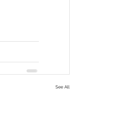
See All