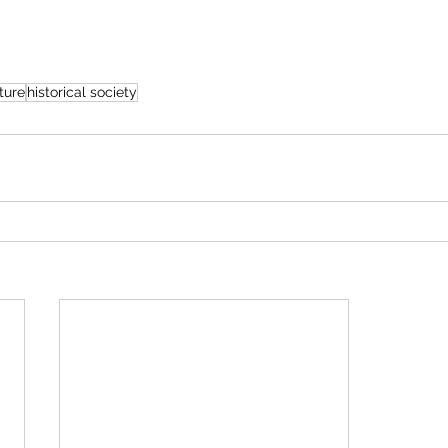
ture
historical society