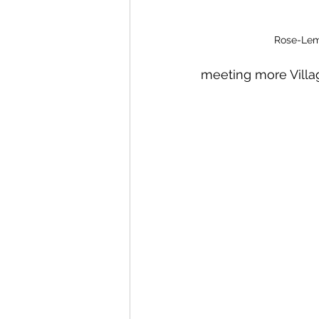
Rose-Lem
meeting more Villa