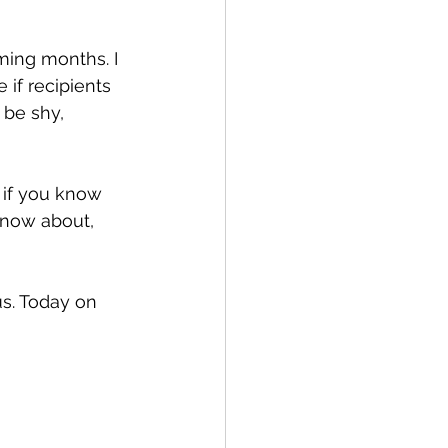
oming months. I 
if recipients 
 be shy, 
r if you know 
know about, 
us. Today on 