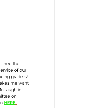
lished the 
ervice of our 
nding grade 12 
 makes me want 
McLaughlin, 
ittee on 
n 
HERE