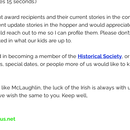
tes 15 seconds.) 
ht award recipients and their current stories in the c
ent update stories in the hopper and would appreciate 
uld reach out to me so I can profile them. Please don’t
ed in what our kids are up to.
ed in becoming a member of the 
Historical Society
, o
ts, special dates, or people more of us would like to 
like McLaughlin, the luck of the Irish is always with 
 we wish the same to you. Keep well,
us.net