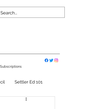
Subscriptions
cil
Settler Ed 101
mmittees