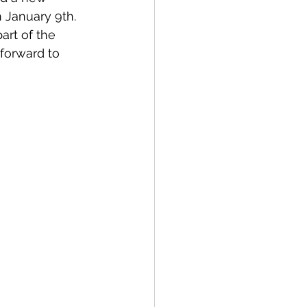
 January 9th. 
art of the 
forward to 