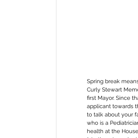
Spring break means 
Curly Stewart Memor
first Mayor. Since 
applicant towards t
to talk about your 
who is a Pediatrici
health at the Hous