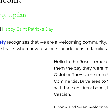
al Canine
Public Service Announcement
Per
ety Update 
d
Happy Saint Patrick’s Day!
Sea to Sky
Technology
Local Artist
ety
 recognizes that we are a welcoming community, 
that is when new residents, or additions to families a
nity
Troubleshooting
Bear Smart
Transp
Hello to the Rose-Lemcker
them the day they were mo
d
Local Business Profile
October. They came from 
Commercial Drive area to 
with their children: Isabel
Caspian. 
Ebony and Sean welcome