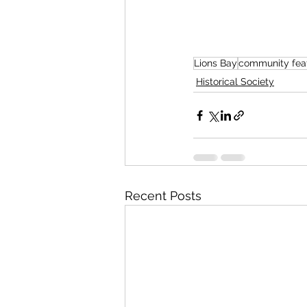
Lions Bay
community fea
Historical Society
Recent Posts