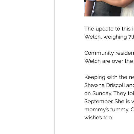
The update to this 
Welch, weighing 7l
Community resident
Welch are over the 
Keeping with the new
Shawna Driscoll an
on Sunday. They tol
September. She is v
mommy’s tummy. Cong
wishes too.