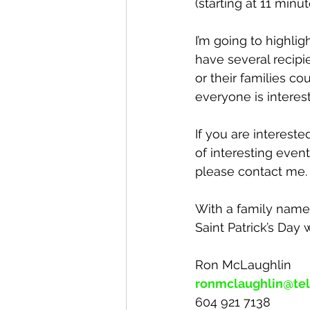
(starting at 11 minu
I’m going to highlig
have several recipi
or their families co
everyone is interest
If you are interest
of interesting even
please contact me.
With a family name 
Saint Patrick’s Day
Ron McLaughlin
ronmclaughlin@tel
604 921 7138