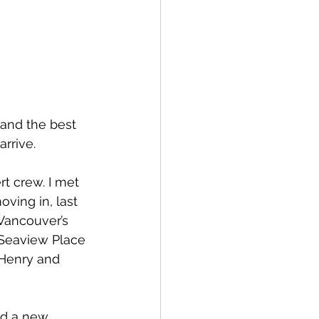
spective
Emergency Services
and the best 
rrive. 
ortation
Wildfire
t crew. I met 
ving in, last 
Vancouver’s 
Seaview Place 
, Henry and 
d a new 