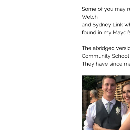
Some of you may re
Welch 
and Sydney Link wh
found in my Mayor’s
The abridged versio
Community School ma
They have since ma