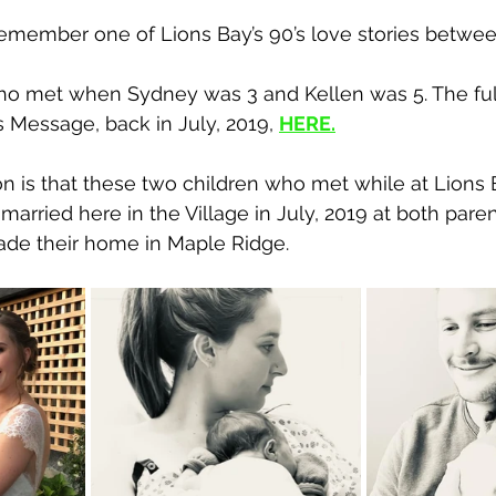
member one of Lions Bay’s 90’s love stories betwee
o met when Sydney was 3 and Kellen was 5. The full
 Message, back in July, 2019, 
HERE
.
n is that these two children who met while at Lions 
rried here in the Village in July, 2019 at both paren
de their home in Maple Ridge. 