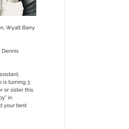
n, Wyatt Barry 
 Dennis 
sistant, 
is turning 3 
or sister this 
y” in 
d your best 