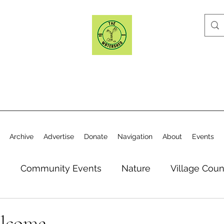
Archive
Advertise
Donate
Navigation
About
Events
n
Community Events
Nature
Village Coun
y
Elections
Historical Society
Village Co
elcome