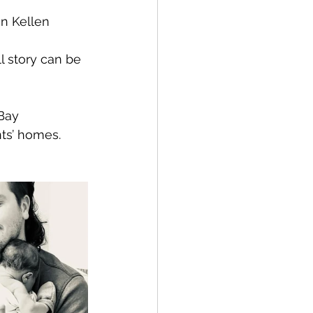
n Kellen 
 story can be 
Bay 
ts’ homes. 