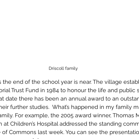
Driscoll family
the end of the school year is near. The village estab
ial Trust Fund in 1984 to honour the life and public s
that date there has been an annual award to an outsta
heir further studies.  What’s happened in my family
family. For example, the 2005 award winner, Thomas 
an at Children’s Hospital addressed the standing comm
e of Commons last week. You can see the presentatio