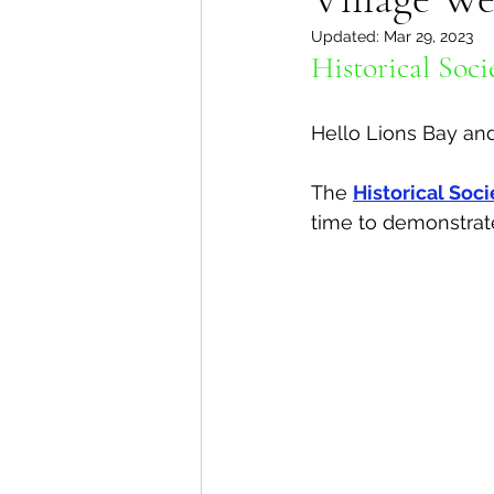
Updated:
Mar 29, 2023
Lions Bay Artists
Coast
Historical Soci
Hello Lions Bay an
Provincial Affairs
Youth
The 
Historical Soci
time to demonstrate 
Climate Action
Commu
Átl'ḵa7tsem / Howe Soun