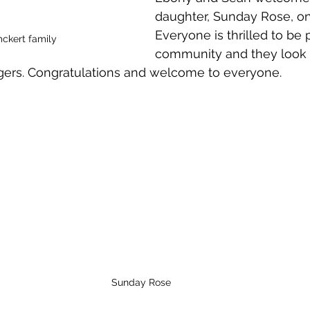
daughter, Sunday Rose, on
Everyone is thrilled to be p
ckert family
community and they look 
gers. Congratulations and welcome to everyone.
Sunday Rose