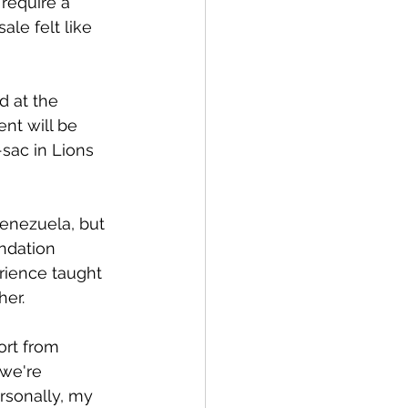
require a 
le felt like 
 at the 
nt will be 
sac in Lions 
enezuela, but 
ndation 
rience taught 
her.
rt from 
we're 
rsonally, my 