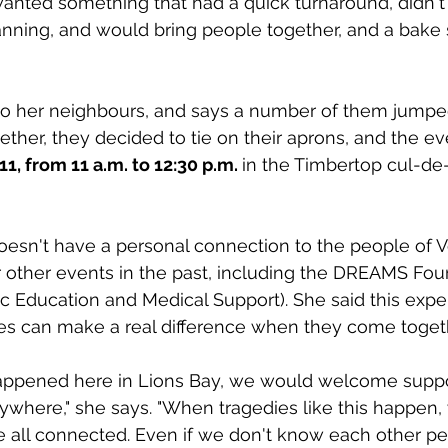
nted something that had a quick turnaround, didn't 
ning, and would bring people together, and a bake sa
to her neighbours, and says a number of them jumped
ther, they decided to tie on their aprons, and the eve
1, from 11 a.m. to 12:30 p.m. 
in the Timbertop cul-de-
oesn't have a personal connection to the people of V
r other events in the past, including the DREAMS Fou
 Education and Medical Support). She said this expe
es can make a real difference when they come toget
happened here in Lions Bay, we would welcome suppo
where," she says. "When tragedies like this happen, 
 all connected. Even if we don't know each other pe