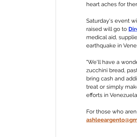
heart aches for the
Saturday's event wil
raised will go to 
Dir
medical aid, suppli
earthquake in Venez
"We'll have a wonde
zucchini bread, pas
bring cash and add
treat or simply mak
efforts in Venezuela.
For those who aren'
ashleeargento@gm