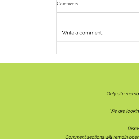
Comments
Recipe for Relief
Write a comment...
Only site memb
We are lookin
Disre
Comment sections will remain open 