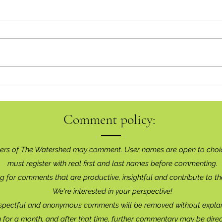
Goin
Inaugural Art Show A Brilliant
Success
Comment policy:
ers of The Watershed may comment. User names are open to choi
must register with real f
irst and last names before commenting.
g for comments that are productive, insightful and contribute to th
We're interested in your perspective!
spectful and anonymous comments will be removed without explan
for a month, and after that time, further commentary may be dire