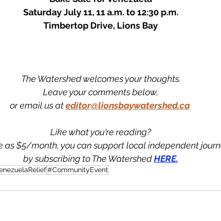
Saturday July 11, 11 a.m. to 12:30 p.m.
Timbertop Drive, Lions Bay
The Watershed welcomes your thoughts.
Leave your comments below,
or email us at
editor@lionsbaywatershed.ca
Like what you're reading?
tle as $5/month, you can support local independent jour
by subscribing to The Watershed 
HERE.
enezuelaRelief
#CommunityEvent