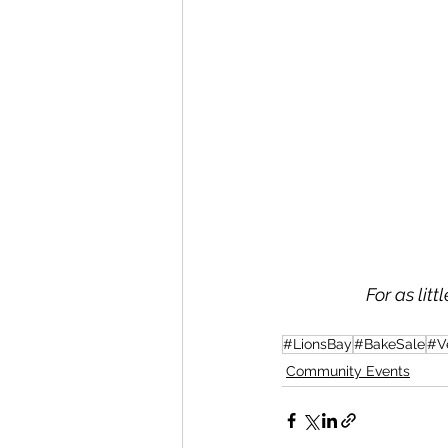
For as lit
#LionsBay
#BakeSale
#V
Community Events