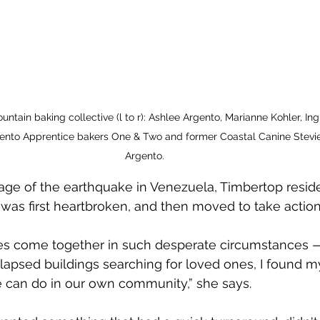
ntain baking collective (l to r): Ashlee Argento, Marianne Kohler, In
ento Apprentice bakers One & Two and former Coastal Canine Stevie.
Argento. 
age of the earthquake in Venezuela, Timbertop resid
was first heartbroken, and then moved to take action
s come together in such desperate circumstances 
lapsed buildings searching for loved ones, I found m
can do in our own community,” she says.