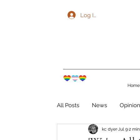
Log In
Home
All Posts
News
Opinio
kc dyer
Jul 9
2 min
The Watershed Communit