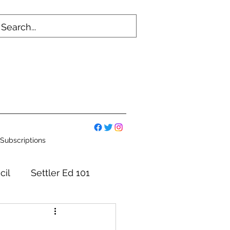
Subscriptions
cil
Settler Ed 101
mmittees