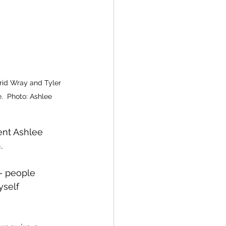
grid Wray and Tyler 
  Photo: Ashlee 
ent Ashlee 
. 
— people 
yself 