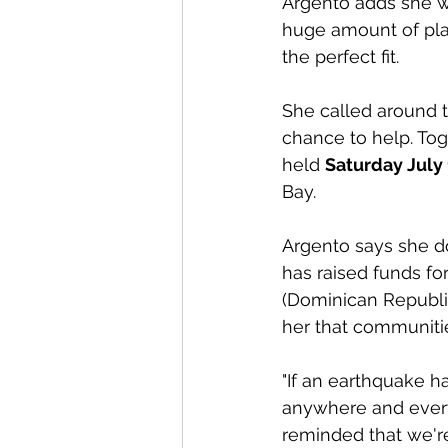
Argento adds she wa
huge amount of plan
the perfect fit. 
She called around 
chance to help. Toge
held 
Saturday July 1
Bay.
Argento says she d
has raised funds fo
(Dominican Republic
her that communiti
"If an earthquake 
anywhere and every
reminded that we're