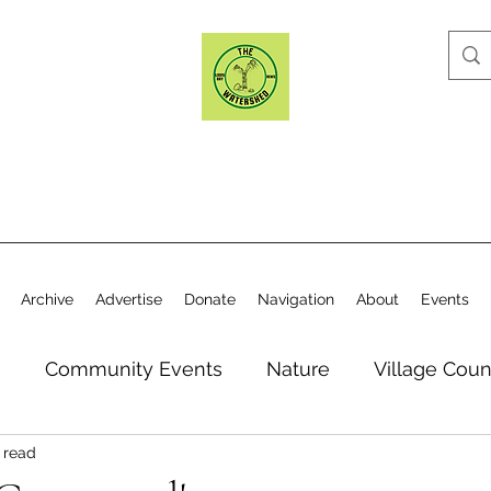
Archive
Advertise
Donate
Navigation
About
Events
n
Community Events
Nature
Village Coun
 read
y
Elections
Historical Society
Village Co