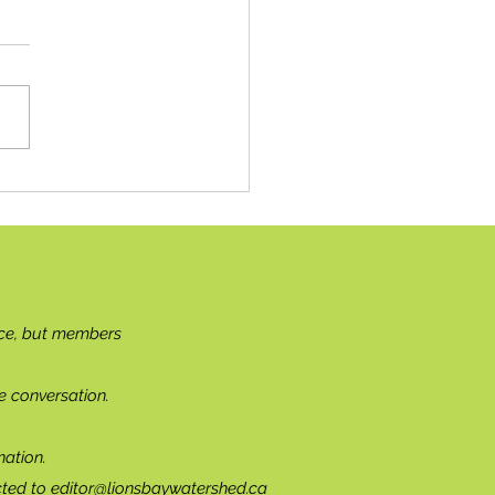
g Solo
ce, but members
e conversation.
ation.
cted to
editor@lionsbaywatershed.ca