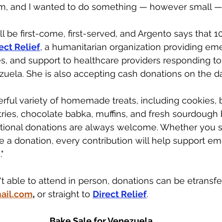
m, and I wanted to do something — however small — t
l be first-come, first-served, and Argento says that 1
ect Relief
, a humanitarian organization providing em
es, and support to healthcare providers responding to
uela. She is also accepting cash donations on the da
rful variety of homemade treats, including cookies, 
tries, chocolate babka, muffins, and fresh sourdough 
itional donations are always welcome. Whether you st
e a donation, every contribution will help support em
"
t able to attend in person, donations can be etransfe
ail.com
,
 or straight to 
Direct Relief
. 
Bake Sale for Venezuela