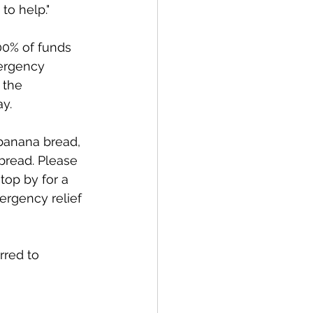
o help." 
00% of funds 
ergency 
 the 
y. 
banana bread, 
bread. Please 
op by for a 
ergency relief 
rred to 