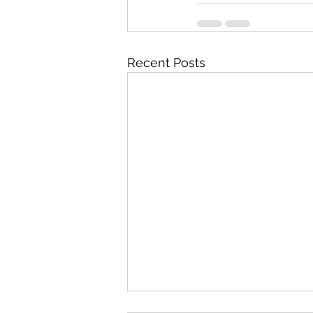
Recent Posts