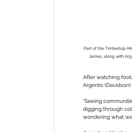
Part of the Timbertop-Mou
James, along with Arg
After watching foot
Argento (Davidson) 
"Seeing communitie
digging through col
wondering what we 