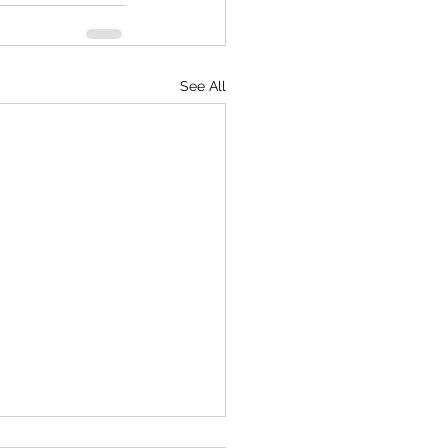
See All