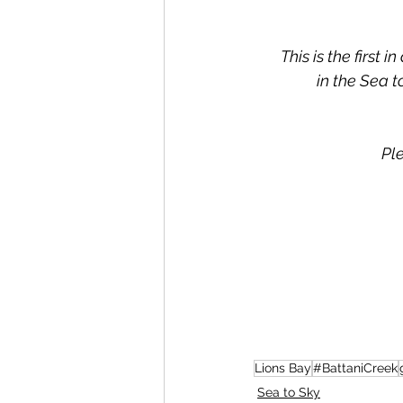
This is the first 
in the Sea t
Pl
Lions Bay
#BattaniCreek
Sea to Sky