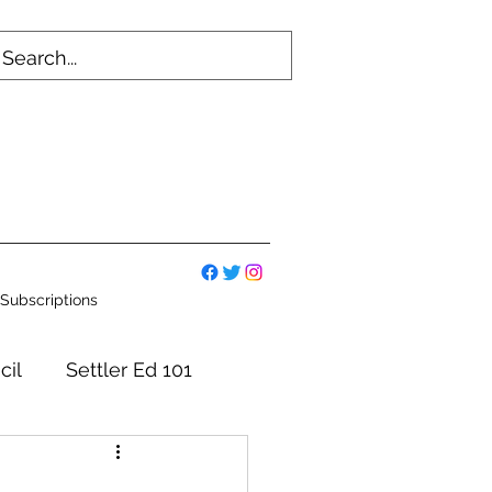
Subscriptions
cil
Settler Ed 101
mmittees