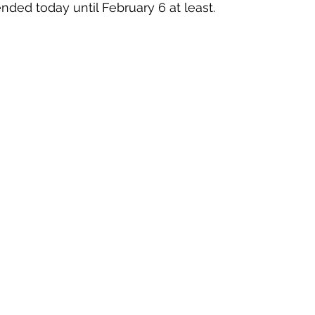
nded today until February 6 at least. 