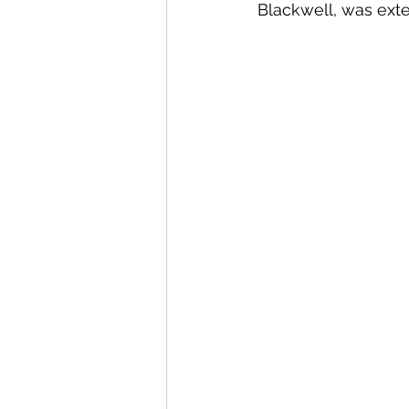
Blackwell, was exte