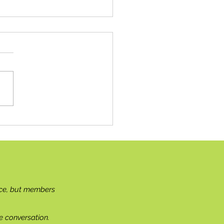
ish Sunflower Support
ce, but members
e conversation.