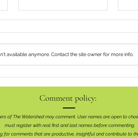
't available anymore. Contact the site owner for more info.
Squam
Keeping Connected Around the
Sound
Comment policy:
ers of The Watershed may comment. User names are open to choi
must register with real f
irst and last names before commenting.
g for comments that are productive, insightful and contribute to th