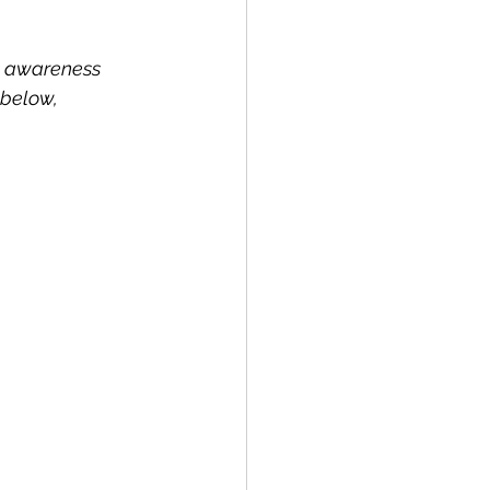
rd awareness 
 below, 