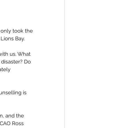
spective
only took the 
Emergency Services
 Lions Bay. 
ith us. What 
ortation
Wildfire
disaster? Do  
tely 
nselling is 
 
n, and the 
o CAO Ross 