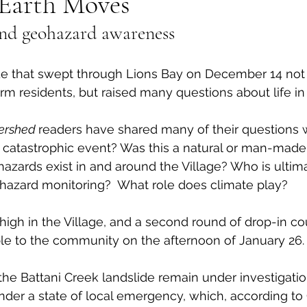
Earth Moves
 and geohazard awareness
al Canine
Public Service Announcement
Per
de that swept through Lions Bay on December 14 not 
Sea to Sky
Technology
Local Artist
erm residents, but raised many questions about life in
ershed 
readers have shared many of their questions w
nity
Troubleshooting
Bear Smart
Transp
catastrophic event? Was this a natural or man-made 
hazards exist in and around the Village? Who is ultima
hazard monitoring?  What role does climate play? 
d
Local Business Profile
high in the Village, and a second round of drop-in cou
le to the community on the afternoon of January 26.
the Battani Creek landslide remain under investigatio
nder a state of local emergency, which, according t