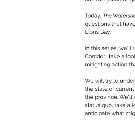
Today, 
The Watersh
questions that have 
Lions Bay.  
In this series, we'l
Corridor,  take a l
mitigating action t
We will try to unde
the state of curren
the province. We'll
status quo, take a 
anticipate what mig