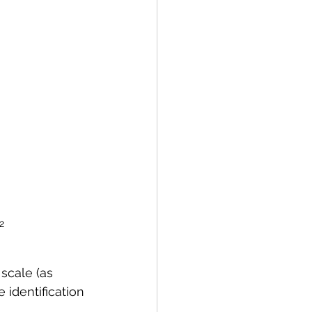
2
 scale (as 
identification 