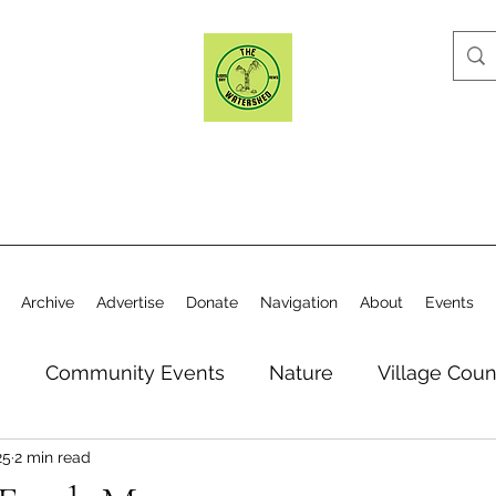
Archive
Advertise
Donate
Navigation
About
Events
n
Community Events
Nature
Village Coun
25
2 min read
y
Elections
Historical Society
Village Co