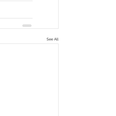
See All