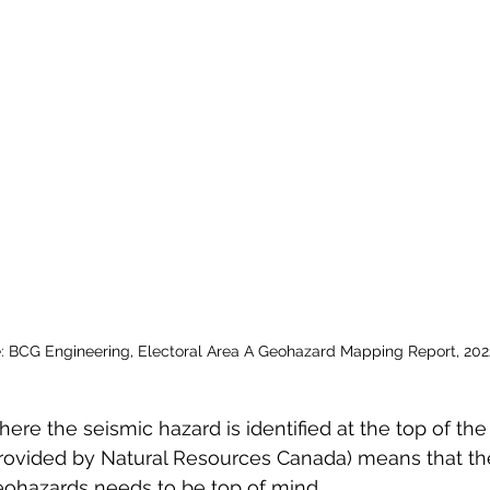
: BCG Engineering, Electoral Area A Geohazard Mapping Report, 202
here the seismic hazard is identified at the top of the
ovided by Natural Resources Canada) means that the 
eohazards needs to be top of mind. 