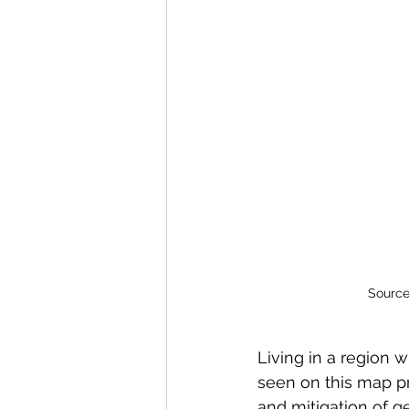
Source
Living in a region w
seen on this map pr
and mitigation of g