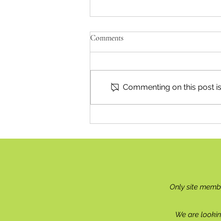
Comments
Commenting on this post isn
Britannia Beach Celebrates
Centenary
Only site memb
We are lookin