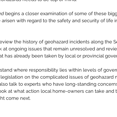
ed
 begins a closer examination of some of these bigg
arisen with regard to the safety and security of life 
l review the history of geohazard incidents along the S
ook at ongoing issues that remain unresolved and revi
hat has already been taken by local or provincial gove
rstand where responsibility lies within levels of gove
t legislation on the complicated issues of geohazard m
 also talk to experts who have long-standing concerns
look at what action local home-owners can take and t
ht come next. 