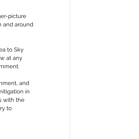
er-picture 
in and around 
ea to Sky 
ew at any 
rnment. 
rnment, and 
itigation in 
 with the 
ry to 