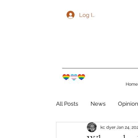
Log In
Home
All Posts
News
Opinio
kc dyer
Jan 24, 20
The Watershed Communit