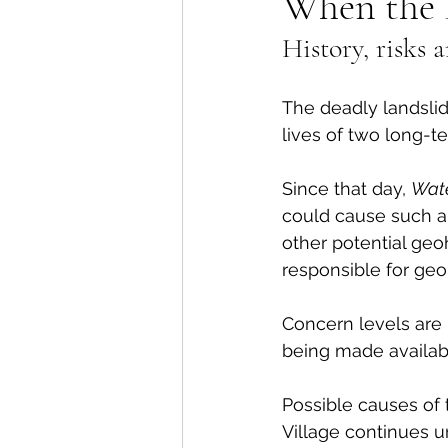
When the 
History, risks
Lions Bay Artists
Coast
The deadly landsli
Provincial Affairs
Youth
lives of two long-t
Since that day, 
Wat
Climate Action
Commu
could cause such a 
other potential geo
responsible for geo
Átl'ḵa7tsem / Howe Soun
Concern levels are 
being made availab
Possible causes of 
Village continues u