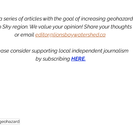
in a series of articles with the goal of increasing geohaza
o Sky region. We value your opinion! Share your thoughts
or email 
editor@lionsbaywatershed.ca
ease consider supporting local independent journalism
by subscribing 
HERE.
geohazard