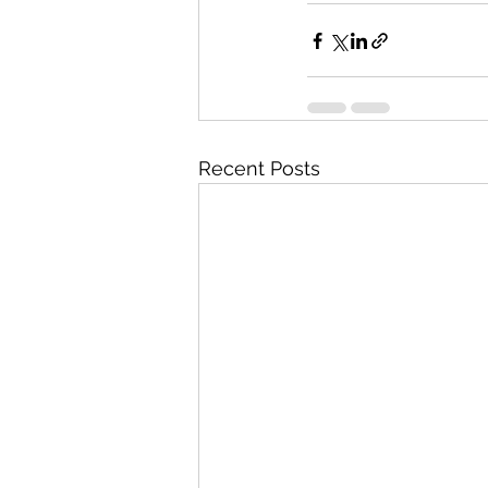
Recent Posts