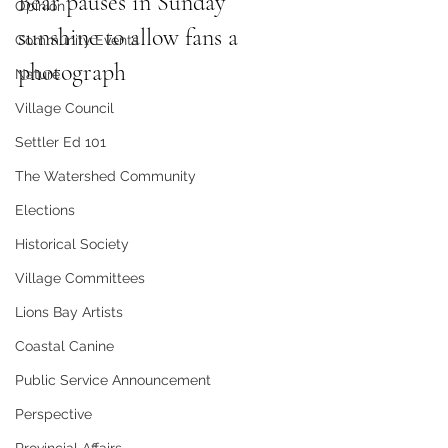
Bear pauses in Sunday 
Opinion
sunshine to allow fans a 
Community Events
photograph
Nature
Village Council
Settler Ed 101
The Watershed Community
Elections
Historical Society
Village Committees
Lions Bay Artists
Coastal Canine
Public Service Announcement
Perspective