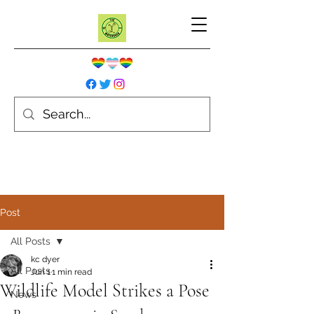
Post
All Posts
kc dyer
All Posts
Jun 1
1 min read
Wildlife Model Strikes a Pose
News