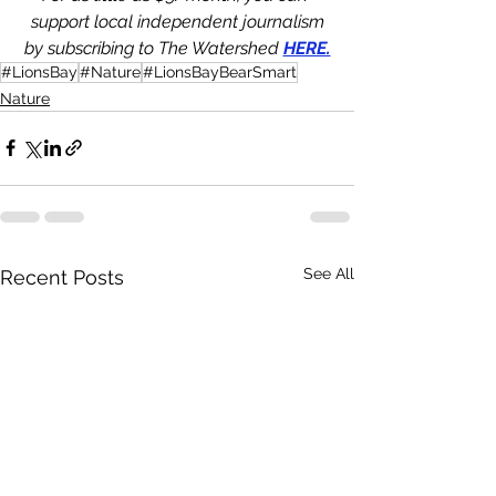
support local independent journalism
by subscribing to The Watershed 
HERE.
#LionsBay
#Nature
#LionsBayBearSmart
Nature
See All
Recent Posts