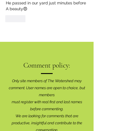
He passed in our yard just minutes before 
A beauty😍
Like
Comment policy:
Only site members of The Watershed may
comment. User names are open to choice, but
members
must register with real f
irst and last names
before commenting.
We are looking for comments that are
productive, insightful and contribute to the
conversation.