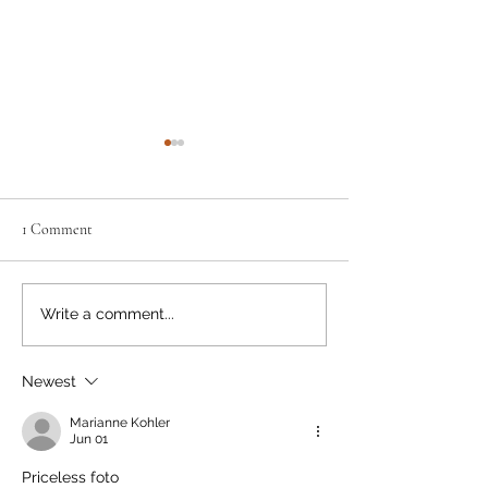
1 Comment
Moving the Needle
Happy Birthday, Bear Smart!
Write a comment...
Newest
Marianne Kohler
Jun 01
Priceless foto