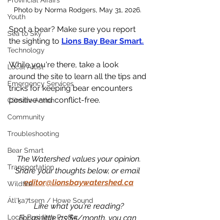
Provincial Affairs
Photo by Norma Rodgers, May 31, 2026. 
Youth
Spot a bear? Make sure you report 
Sea to Sky
the sighting to 
Lions Bay Bear Smart.
Technology
While you're there, take a look 
Local Artist
around the site to learn all the tips and 
Emergency Services
tricks for keeping bear encounters 
positive and conflict-free. 
Climate Action
Community
Troubleshooting
Bear Smart
The Watershed values your opinion.
Transportation
Share your thoughts below, or email 
editor@lionsbaywatershed.ca
Wildfire
Átl'ḵa7tsem / Howe Sound
Like what you're reading?
For as little as $5/month, you can 
Local Business Profile