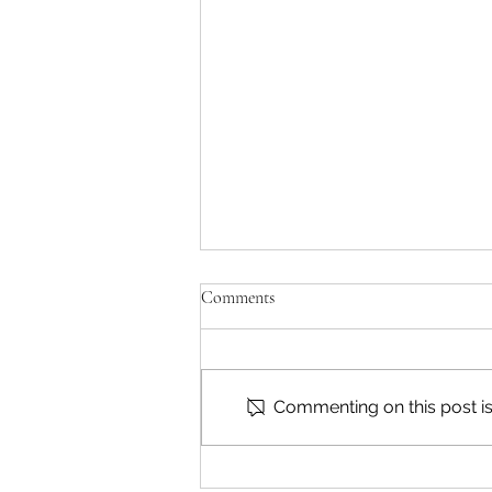
Comments
Commenting on this post isn
Reading & Subscribing FAQ