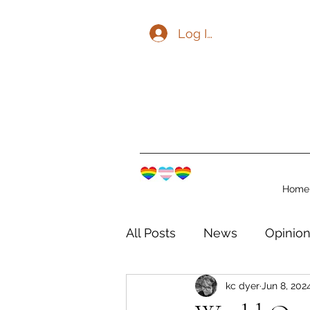
Log In
Home
All Posts
News
Opinio
kc dyer
Jun 8, 202
The Watershed Communit