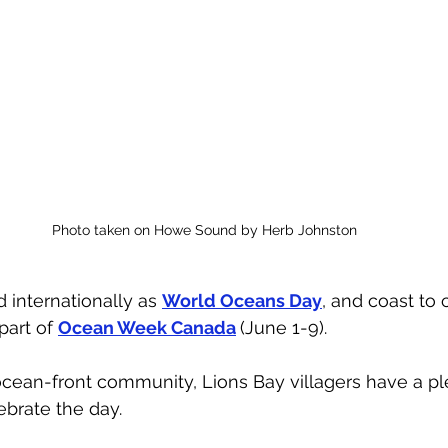
Photo taken on Howe Sound by Herb Johnston
 internationally as 
World Oceans Day
, and coast to 
part of 
Ocean Week Canada
(June 1-9). 
ocean-front community, Lions Bay villagers have a pl
ebrate the day. 