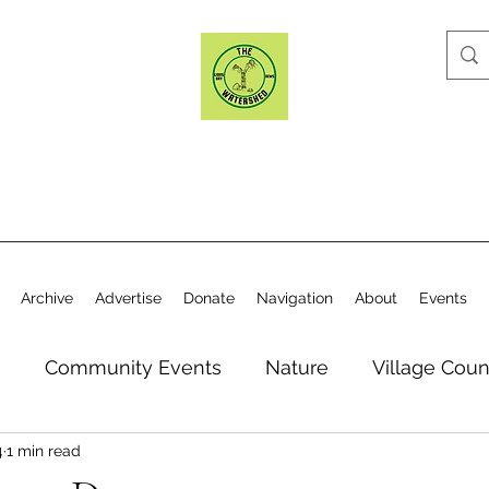
Archive
Advertise
Donate
Navigation
About
Events
n
Community Events
Nature
Village Coun
4
1 min read
y
Elections
Historical Society
Village Co