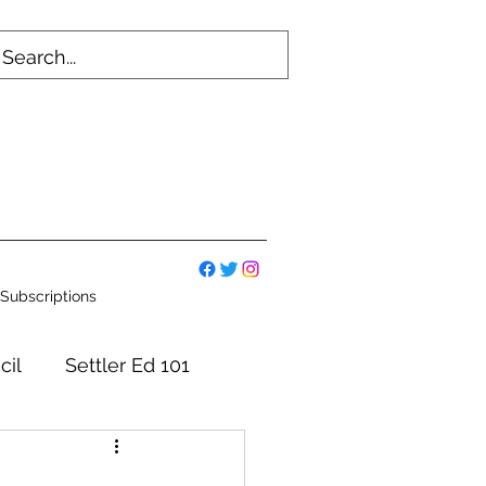
Subscriptions
cil
Settler Ed 101
mmittees