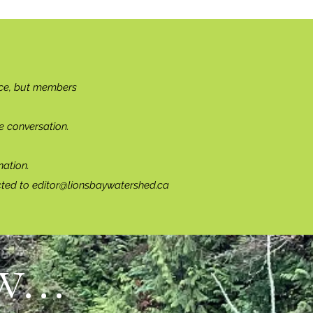
ce, but members
e conversation.
ation.
cted to
editor@lionsbaywatershed.ca
...