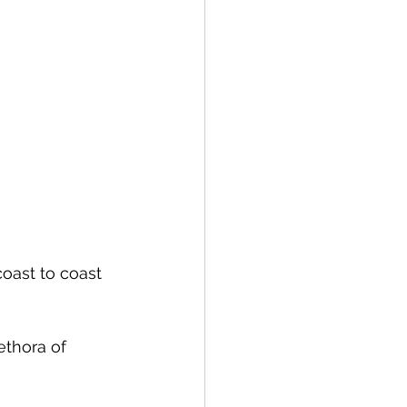
coast to coast 
ethora of 