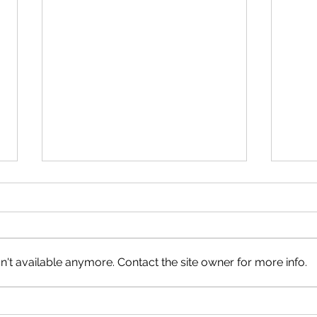
Neig
Happy Canada Day!
't available anymore. Contact the site owner for more info.