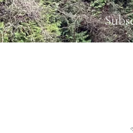
Subs
o