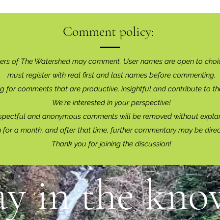
Comment policy:
ers of The Watershed may comment. User names are open to choi
must register with real f
irst and last names before commenting.
g for comments that are productive, insightful and contribute to th
We're interested in your perspective!
spectful and anonymous comments will be removed without explan
for a month, and after that time, further commentary may be dire
Thank you for joining the discussion!
ay in the know