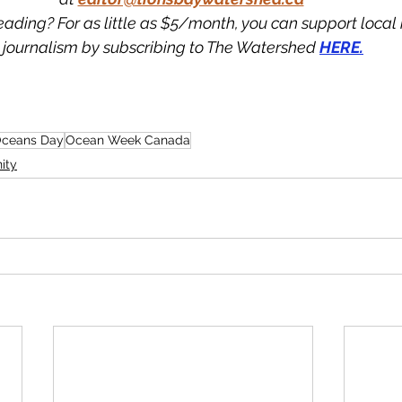
eading? For as little as $5/month, you can support loca
journalism by subscribing to The Watershed 
HERE.
Oceans Day
Ocean Week Canada
ity