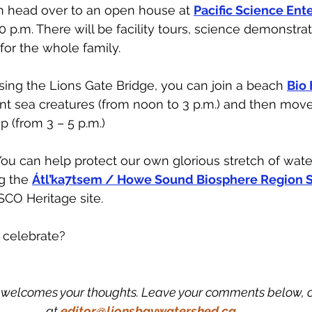
n head over to an open house at 
Pacific Science Ent
0 p.m. There will be facility tours, science demonstra
for the whole family.
ssing the Lions Gate Bridge, you can join a beach 
Bio 
nt sea creatures (from noon to 3 p.m.) and then move
p (from 3 – 5 p.m.)
u can help protect our own glorious stretch of wate
g the 
Átl’ka7tsem / Howe Sound Biosphere Region S
CO Heritage site. 
 celebrate? 
welcomes your thoughts. Leave your comments below, or
at
editor@lionsbaywatershed.ca