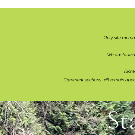
Only site memb
We are lookin
Disre
Comment sections will remain open 
St