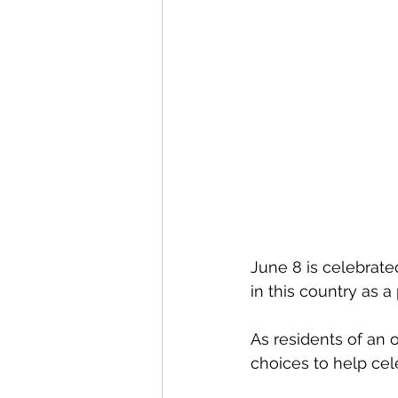
June 8 is celebrated
in this country as a 
As residents of an 
choices to help cel