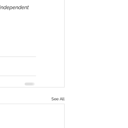
l independent 
See All