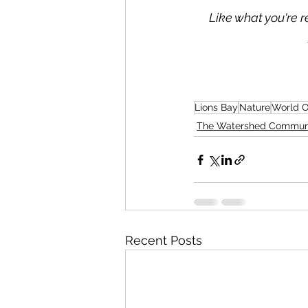
Like what you're r
Lions Bay
Nature
World 
The Watershed Commun
Recent Posts