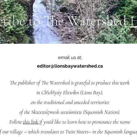
cribe to The Watershed
email us at:
editor@lionsbaywatershed.ca
The publisher of The Watershed is grateful to produce this work
in Ch'ich'iyúy Elxwíkn (Lions Bay),
on the traditional and unceded territories
of the Skwxwú7mesh uxwúmixw (Squamish Nation).
Follow
this link
if you'd like to learn how to pronounce the name
f our village -- which translates to Twin Sisters-- in the Squamish langua