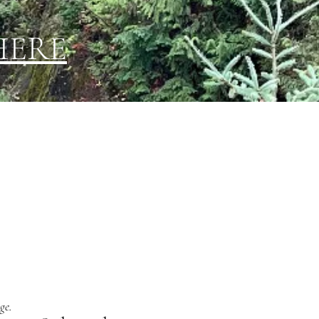
HERE
ge.