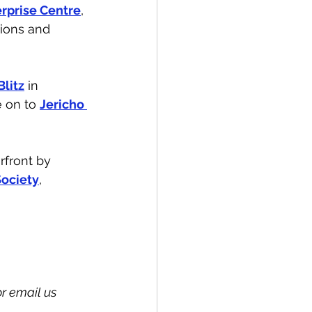
erprise Centre
, 
tions and 
Blitz
 in 
 on to 
Jericho 
rfront by 
ociety
, 
 email us 