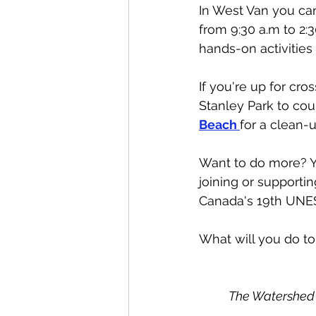
In West Van you ca
from 9:30 a.m to 2:3
hands-on activities 
If you're up for cro
Stanley Park to cou
Beach 
for a clean-u
Want to do more? Yo
joining or supportin
Canada's 19th UNES
What will you do to
The Watershed 