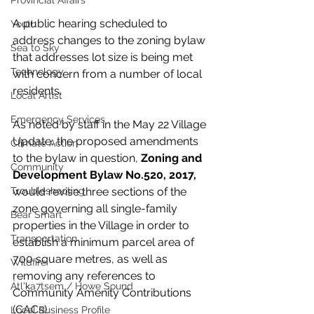
Provincial Affairs
A public hearing scheduled to 
Youth
address changes to the zoning bylaw 
Sea to Sky
that addresses lot size is being met 
Technology
with concern from a number of local 
residents. 
Local Artist
Emergency Services
As noted by staff in the May 22 Village 
Update, the proposed amendments 
Climate Action
to the bylaw in question, 
Zoning and 
Community
Development Bylaw No.520, 2017, 
Troubleshooting
would revise three sections of the 
zone governing all single-family 
Bear Smart
properties in the Village in order to 
Transportation
establish a minimum parcel area of 
700 square metres, as well as 
Wildfire
removing any references to 
Átl'ḵa7tsem / Howe Sound
Community Amenity Contributions 
(CACs).
Local Business Profile