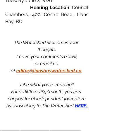
Tuesday June 2, 2026
		Hearing Location
: Council 
Chambers, 400 Centre Road, Lions 
Bay, BC
The Watershed welcomes your 
thoughts.
Leave your comments below,
or email us 
at
editor@lionsbaywatershed.ca
Like what you're reading?
For as little as $5/month, you can 
support local independent journalism
by subscribing to The Watershed 
HERE.