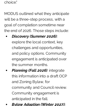
choice."
MODUS outlined what they anticipate 
will be a three-step process, with a 
goal of completion sometime near 
the end of 2026. Those steps include:
Discovery (Summer 2026):
explore the local context, key 
challenges and opportunities, 
and policy options. Community 
engagement is anticipated over 
the summer months.
Planning
(Fall 2026)
: 
integrate 
this information into a draft OCP 
and Zoning Bylaw, for 
community and Council review. 
Community engagement is 
anticipated in the fall.
Bylaw Adoption
(Winter 2027): 