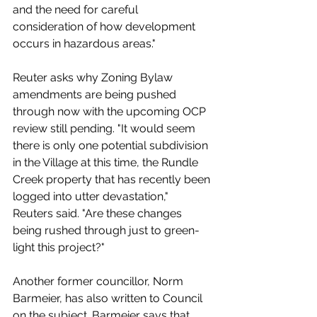
and the need for careful 
consideration of how development 
occurs in hazardous areas."
Reuter asks why 
Zoning Bylaw 
amendments are being pushed 
through now with the upcoming OCP 
review still pending. "It would seem 
there is only one potential subdivision 
in the Village at this time, the Rundle 
Creek property that has recently been 
logged into utter devastation," 
Reuters said. "Are these changes 
being rushed through just to green-
light this project?"
Another former councillor, Norm 
Barmeier, has also written to Council 
on the subject. Barmeier says that 