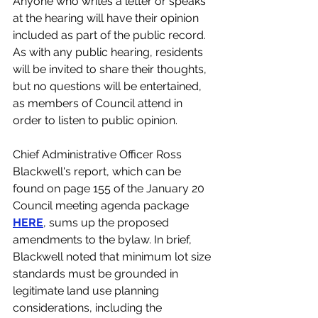
Anyone who writes a letter or speaks 
at the hearing will have their opinion 
included as part of the public record. 
As with any public hearing, residents 
will be invited to share their thoughts, 
but no questions will be entertained, 
as members of Council attend in 
order to listen to public opinion. 
Chief Administrative Officer Ross 
Blackwell's report, which can be 
found on page 155 of the January 20 
Council meeting agenda package 
HERE
, sums up the proposed 
amendments to the bylaw. In brief, 
Blackwell noted that minimum lot size 
standards must be grounded in 
legitimate land use planning 
considerations, including the 