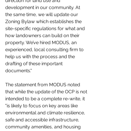
direction for land use and 
development in our community. At 
the same time, we will update our 
Zoning Bylaw which establishes the 
site-specific regulations for what and 
how landowners can build on their 
property. We’ve hired MODUS, an 
experienced, local consulting firm to 
help us with the process and the 
drafting of these important 
documents."
The statement from MODUS noted 
that while the update of the OCP is not 
intended to be a complete re-write, it 
"is likely to focus on key areas like 
environmental and climate resilience, 
safe and accessible infrastructure, 
community amenities, and housing 