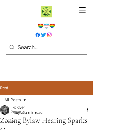
Post
All Posts
kc dyer
All Posts
May 26
4 min read
Zoning Bylaw Hearing Sparks
News