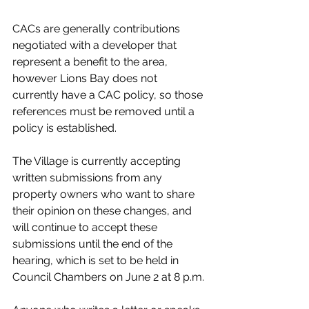
CACs are generally contributions 
negotiated with a developer that 
represent a benefit to the area, 
however Lions Bay does not 
currently have a CAC policy, so those 
references must be removed until a 
policy is established. 
The Village is currently accepting 
written submissions from any 
property owners who want to share 
their opinion on these changes, and 
will continue to accept these 
submissions until the end of the 
hearing, which is set to be held in 
Council Chambers on June 2 at 8 p.m. 