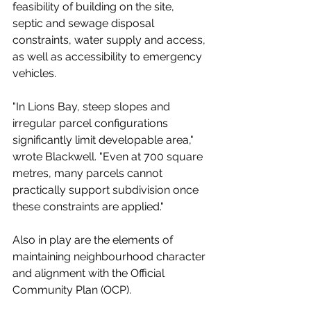
feasibility of building on the site, 
septic and sewage disposal 
constraints, water supply and access, 
as well as accessibility to emergency 
vehicles. 
"In Lions Bay, steep slopes and 
irregular parcel configurations 
significantly limit developable area," 
wrote Blackwell. "Even at 700 square 
metres, many parcels cannot 
practically support subdivision once 
these constraints are applied."
Also in play are the elements of 
maintaining neighbourhood character 
and alignment with the Official 
Community Plan (OCP). 