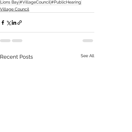
Lions Bay
#VillageCouncil
#PublicHearing
Village Council
See All
Recent Posts