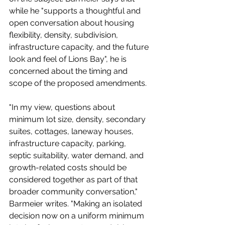
while he "supports a thoughtful and 
open conversation about housing 
flexibility, density, subdivision, 
infrastructure capacity, and the future 
look and feel of Lions Bay", he is 
concerned about the timing and 
scope of the proposed amendments. 
"In my view, questions about 
minimum lot size, density, secondary 
suites, cottages, laneway houses, 
infrastructure capacity, parking, 
septic suitability, water demand, and 
growth-related costs should be 
considered together as part of that 
broader community conversation," 
Barmeier writes. "Making an isolated 
decision now on a uniform minimum 