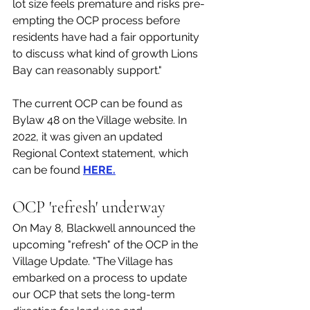
lot size feels premature and risks pre-
empting the OCP process before 
residents have had a fair opportunity 
to discuss what kind of growth Lions 
Bay can reasonably support."
The current OCP can be found as 
Bylaw 48 on the Village website. In 
2022, it was given an updated 
Regional Context statement, which 
can be found 
HERE.
OCP 'refresh' underway
On May 8, Blackwell announced the 
upcoming "refresh" of the OCP in the 
Village Update. "The Village has 
embarked on a process to update 
our OCP that sets the long-term 