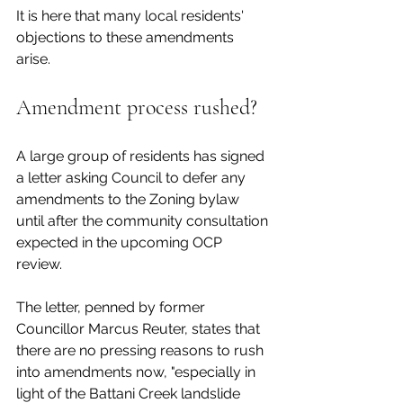
It is here that many local residents' 
objections to these amendments 
arise. 
Amendment process rushed?
A large group of residents has signed 
a letter asking Council to defer any 
amendments to the Zoning bylaw 
until after the community consultation 
expected in the upcoming OCP 
review. 
The letter, penned by former 
Councillor Marcus Reuter, states that 
there are no pressing reasons to rush 
into amendments now, "especially in 
light of the Battani Creek landslide 