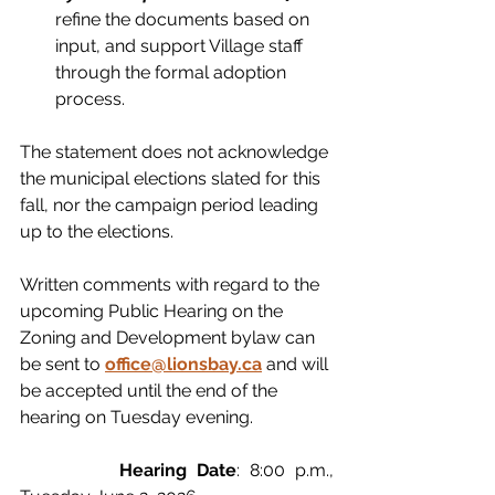
refine the documents based on 
input, and support Village staff 
through the formal adoption 
process.
The statement does not acknowledge 
the municipal elections slated for this 
fall, nor the campaign period leading 
up to the elections.  
Written comments with regard to the 
upcoming Public Hearing on the 
Zoning and Development bylaw can 
be sent to
office@lionsbay.ca
 and will 
be accepted until the end of the 
hearing on Tuesday evening. 
		Hearing Date
: 8:00 p.m., 