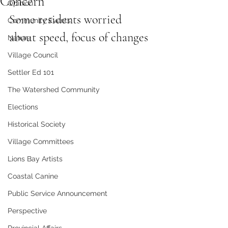
Concern
Opinion
Some residents worried 
Community Events
about speed, focus of changes
Nature
Village Council
Settler Ed 101
The Watershed Community
Elections
Historical Society
Village Committees
Lions Bay Artists
Coastal Canine
Public Service Announcement
Perspective