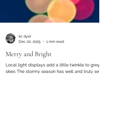
kc dyer
Dec 20, 2025
1 min read
Merry and Bright
Local light displays add a little twinkle to grey
skies The stormy season has well and truly set
in on the Wet West Coast, but grey skies don't
have to dampen your holiday spirit. Festive
displays of light abound on the North Shore and
up the Sea to Sky. Bundle up and enjoy! For the
first time (officially) this year, Britannia Beach is
lighting up the night. Both Britannia Village and