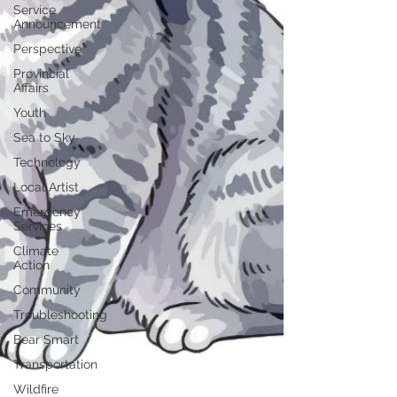
Service
Announcement
Perspective
Provincial
Affairs
Youth
Sea to Sky
Technology
Local Artist
Emergency
Services
Climate
Action
Community
Troubleshooting
Bear Smart
Transportation
Wildfire