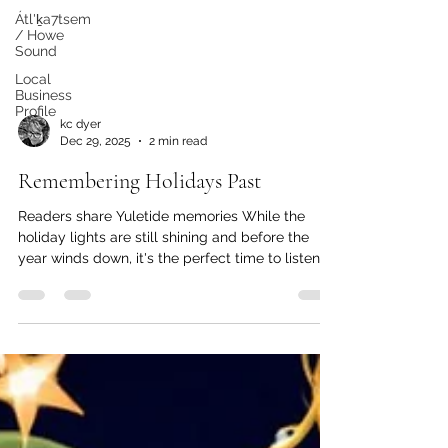
Átl'ḵa7tsem
/ Howe
Sound
Local
Business
Profile
kc dyer
Dec 29, 2025
2 min read
Remembering Holidays Past
Readers share Yuletide memories While the
holiday lights are still shining and before the
year winds down, it's the perfect time to listen to
those ghosts of Christmas past. Here at The
Watershed, we love a good story as much as the
next person, so we've asked our readers to share
memories of past holidays. Here are a few of our
favourites: From Rose Dudley: Desiring a white
Christmas, our family decided to spend it at
Whistler, and Sam, the one-eyed cat, came