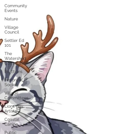
Community
Events
Nature
Village
Council
Settler Ed
101
The
Watershed
Community
Elections
Historical
Society
Village
Committees
Lions Bay
Artists
Coastal
Canine
Public