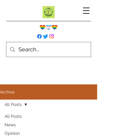
Archive
All Posts
All Posts
News
Opinion