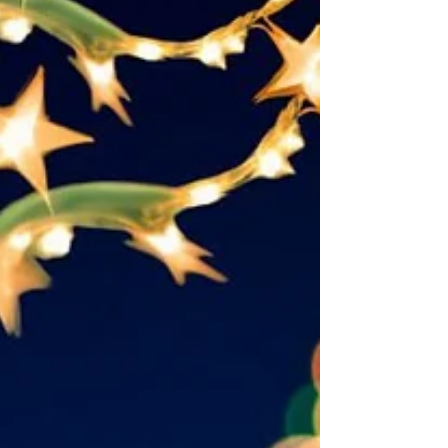
along. Bein