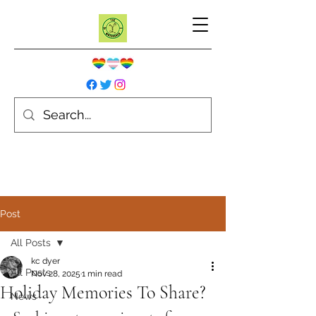
Post
All Posts
kc dyer
All Posts
Nov 28, 2025
1 min read
Holiday Memories To Share?
News