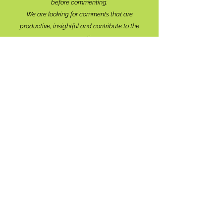
before commenting.
We are looking for comments that are
productive, insightful and contribute to the
conversation.
We're interested in your perspective!
Disrespectful and anonymous comments will be
removed without explanation.
Comment sections will remain open for a month,
and after that time, further commentary may be
directed to
editor@lionsbaywatershed.ca
Thank you for joining the discussion!
Stay in the know...
Subscribe to The Watershed
HERE