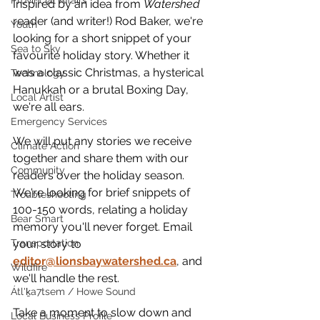
Provincial Affairs
Inspired by an idea from 
Watershed 
reader (and writer!) Rod Baker, we're 
Youth
looking for a short snippet of your 
Sea to Sky
favourite holiday story. Whether it 
was a classic Christmas, a hysterical 
Technology
Hanukkah or a brutal Boxing Day, 
Local Artist
we're all ears. 
Emergency Services
We will put any stories we receive 
Climate Action
together and share them with our 
Community
readers over the holiday season. 
We're looking for brief snippets of 
Troubleshooting
100-150 words, relating a holiday 
Bear Smart
memory you'll never forget. Email 
your story to 
Transportation
editor@lionsbaywatershed.ca
, and 
Wildfire
we'll handle the rest.
Átl'ḵa7tsem / Howe Sound
Take a moment to slow down and 
Local Business Profile