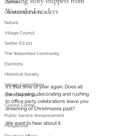
Seeking story snippets from 
Opinion
Watershed readers
Community Events
Nature
Village Council
Settler Ed 101
The Watershed Community
Elections
Historical Society
Village Committees
It's that time of year again. Does all 
the shopping, decorating and rushing 
Lions Bay Artists
to office party celebrations leave you 
Coastal Canine
dreaming of Christmases past?
Public Service Announcement
We want to hear about it. 
Perspective