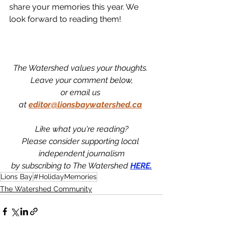
share your memories this year. We 
look forward to reading them! 
The Watershed values your thoughts. 
Leave your comment below,
or email us 
at
editor@lionsbaywatershed.ca
Like what you're reading?
Please consider supporting local 
independent journalism
by subscribing to The Watershed 
HERE.
Lions Bay
#HolidayMemories
The Watershed Community