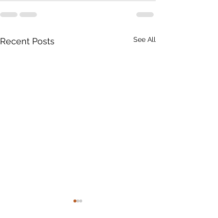
See All
Recent Posts