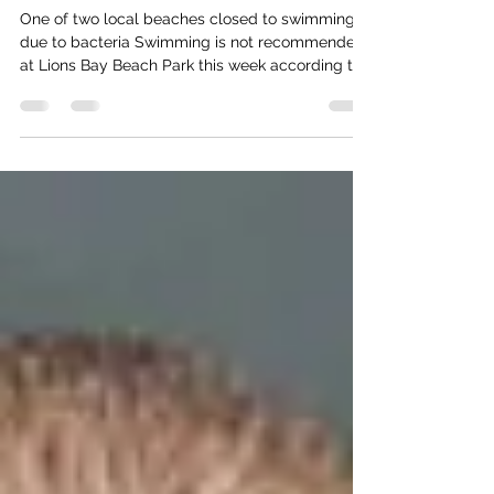
Lions Bay Beach Closed
One of two local beaches closed to swimming
due to bacteria Swimming is not recommended
at Lions Bay Beach Park this week according to
Vancouver Coastal Health. (VCH). Beach alerts
courtesy Vancouver Coastal Health. Throughout
the summer season, VCH tests at popular
swimming beaches around the Metro Vancouver
area. Samples are tested for the bacteria that
shows up when there are faeces in the water
from humans or wildlife. Swimming or playing in
water infested with E. coli b