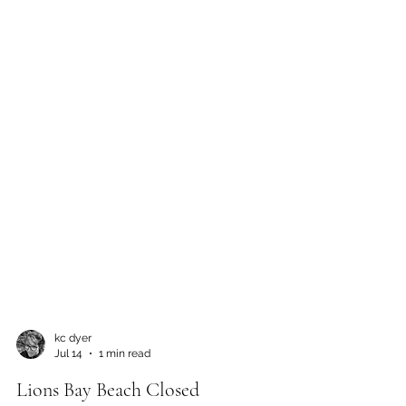
kc dyer
Jul 14
1 min read