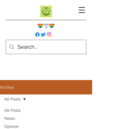
Archive
All Posts
All Posts
News
Opinion