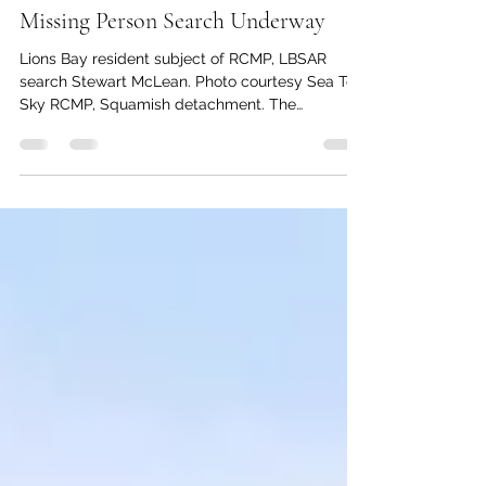
kc dyer
May 20
1 min read
Missing Person Search Underway
Lions Bay resident subject of RCMP, LBSAR
search Stewart McLean. Photo courtesy Sea To
Sky RCMP, Squamish detachment. The
Squamish RCMP detachment is seeking public
assistance in locating Lions Bay resident Stewart
McLean, who was reported missing on May 18.
McLean is described as 45 years old, 5 foot 10
inches tall and approximately 150 pounds. He
has recently-shaved grey hair and blue eyes. A
member of the Vancouver Film and Television
community, McLean was reportedly recen