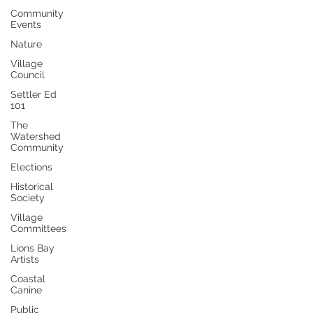
Community
Events
Nature
Village
Council
Settler Ed
101
The
Watershed
Community
Elections
Historical
Society
Village
Committees
Lions Bay
Artists
Coastal
Canine
Public