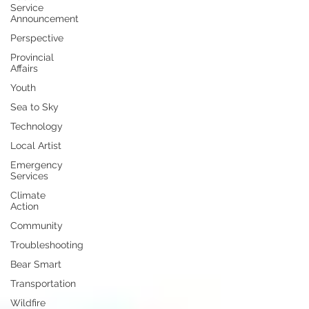
Service
Announcement
Perspective
Provincial
Affairs
Youth
Sea to Sky
Technology
Local Artist
Emergency
Services
Climate
Action
Community
Troubleshooting
Bear Smart
Transportation
Wildfire