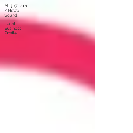
Átl'ḵa7tsem
/ Howe
Sound
Local
Business
Profile