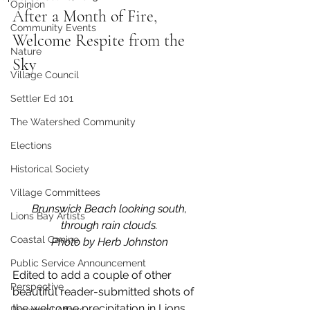
Opinion
After a Month of Fire, 
Community Events
Welcome Respite from the 
Nature
Sky
Village Council
Settler Ed 101
The Watershed Community
Elections
Historical Society
Village Committees
Brunswick Beach looking south, 
Lions Bay Artists
through rain clouds. 
Coastal Canine
Photo by Herb Johnston 
Public Service Announcement
Edited to add a couple of other 
Perspective
beautiful reader-submitted shots of 
the welcome precipitation in Lions 