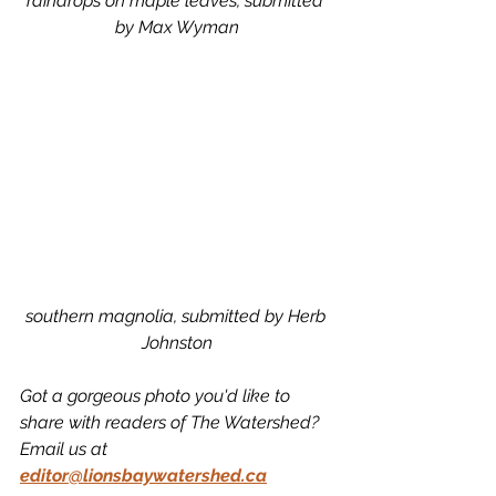
raindrops on maple leaves, submitted 
by Max Wyman
southern magnolia, submitted by Herb 
Johnston
Got a gorgeous photo you'd like to 
share with readers of The Watershed? 
Email us at 
editor@lionsbaywatershed.ca