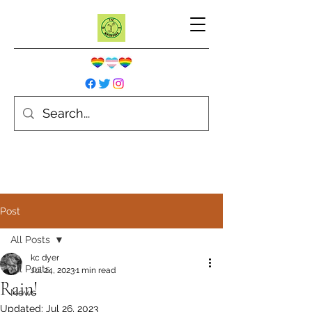
Post
All Posts
kc dyer
All Posts
Jul 24, 2023
1 min read
Rain!
News
Updated:
Jul 26, 2023