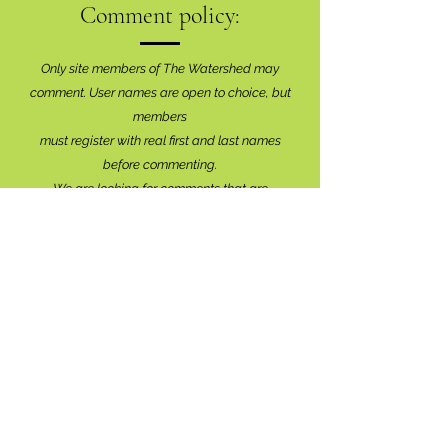
Comment policy:
Only site members of The Watershed may
comment. User names are open to choice, but
members
must register with real f
irst and last names
before commenting.
We are looking for comments that are
productive, insightful and contribute to the
conversation.
We're interested in your perspective!
Disrespectful and anonymous comments will be
removed without explanation.
Comment sections will remain open for a month,
and after that time, further commentary may be
directed to
editor@lionsbaywatershed.ca
Thank you for joining the discussion!