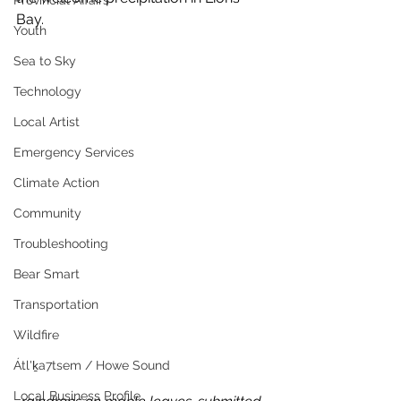
Provincial Affairs
Bay.
Youth
Sea to Sky
Technology
Local Artist
Emergency Services
Climate Action
Community
Troubleshooting
Bear Smart
Transportation
Wildfire
Átl'ḵa7tsem / Howe Sound
Local Business Profile