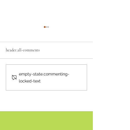
header.all-comments
Neighbourly News
Happy Canada Day!
empty-state.commenting-
locked-text