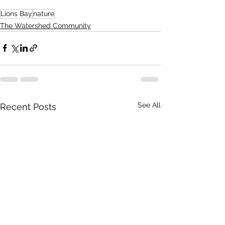
Lions Bay
nature
The Watershed Community
See All
Recent Posts