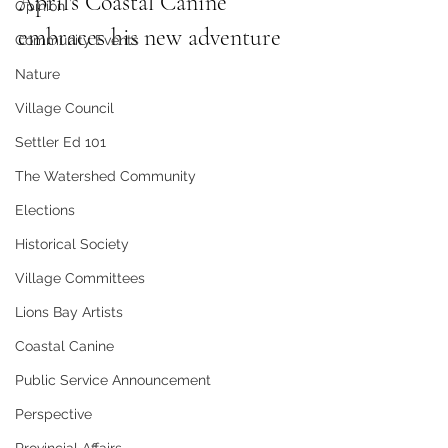
April's Coastal Canine 
Opinion
embraces his new adventure
Community Events
Nature
Village Council
Settler Ed 101
The Watershed Community
Elections
Historical Society
Village Committees
Lions Bay Artists
Coastal Canine
Public Service Announcement
Perspective