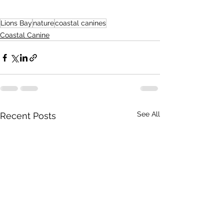
Lions Bay
nature
coastal canines
Coastal Canine
See All
Recent Posts