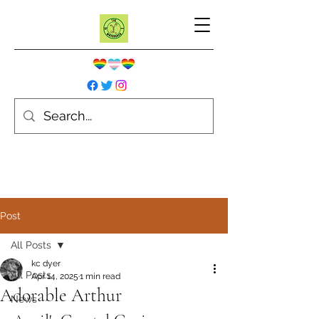
Post
All Posts
kc dyer
All Posts
Apr 14, 2025
1 min read
Adorable Arthur
News