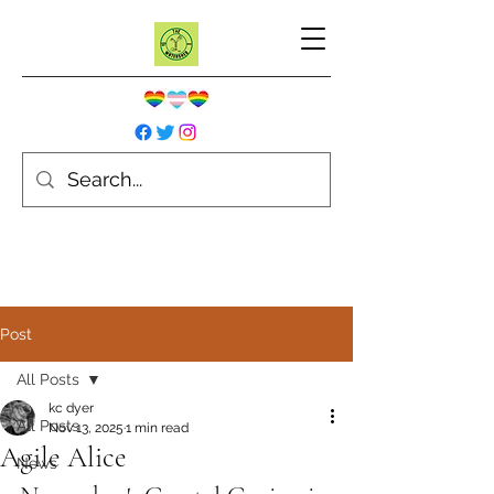
Post
All Posts
kc dyer
All Posts
Nov 13, 2025
1 min read
Agile Alice
News