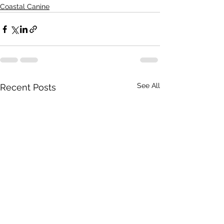
Coastal Canine
See All
Recent Posts