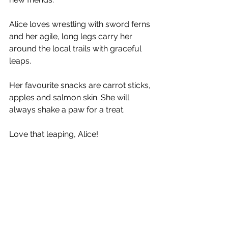
Alice loves wrestling with sword ferns 
and her agile, long legs carry her 
around the local trails with graceful 
leaps. 
Her favourite snacks are carrot sticks, 
apples and salmon skin. She will 
always shake a paw for a treat. 
Love that leaping, Alice!