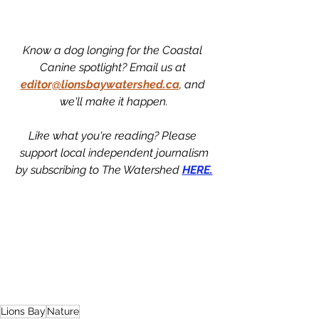
Know a dog longing for the Coastal 
Canine spotlight? Email us at 
editor@lionsbaywatershed.ca
, and 
we'll make it happen.
Like what you're reading? Please 
support local independent journalism
by subscribing to The Watershed 
HERE.
Lions Bay
Nature