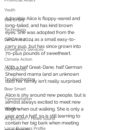
Provincial Affairs
Youth
Adorable Alice is floppy-eared and 
Sea to Sky
long-tailed, and has kind brown 
Technology
eyes. She was adopted from the 
SPCA in 2024 as a small easy-to-
Local Artist
carry pup, but has since grown into 
Emergency Services
70-plus pounds of sweetheart. 
Climate Action
With a half Great-Dane, half German 
Community
Shepherd mama (and an unknown 
Troubleshooting
dad) her family isn't really surprised. 
Bear Smart
Alice is shy around new people, but is 
Transportation
almost always excited to meet new 
Wildfire
dogs when out walking. She is only a 
year and a half, so is still learning to 
Átl'ḵa7tsem / Howe Sound
contain her big bark when meeting 
Local Business Profile
new friends.