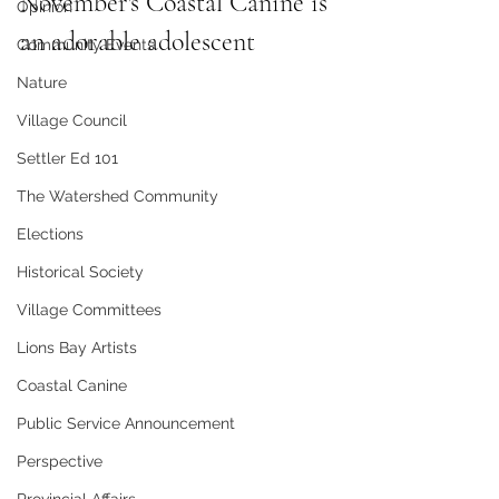
November's Coastal Canine is 
Opinion
an adorable adolescent
Community Events
Nature
Village Council
Settler Ed 101
The Watershed Community
Elections
Historical Society
Village Committees
Lions Bay Artists
Coastal Canine
Public Service Announcement
Perspective