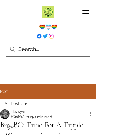
Post
All Posts
kc dyer
All Posts
Mar 18, 2025
1 min read
Buy BC: Time For A Tipple
News