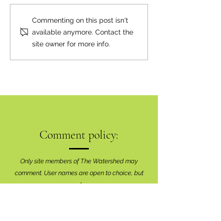
Commenting on this post isn't
available anymore. Contact the
site owner for more info.
Comment policy:
Only site members of The Watershed may
comment. User names are open to choice, but
members
must register with real f
irst and last names
before commenting.
We are looking for comments that are