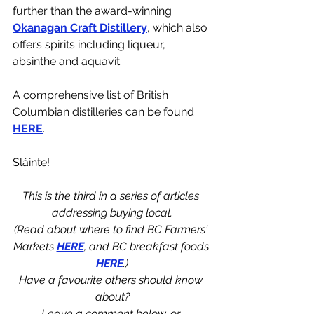
further than the award-winning 
Okanagan Craft Distillery
, which also 
offers spirits including liqueur, 
absinthe and aquavit.
A comprehensive list of British 
Columbian distilleries can be found 
HERE
.
Sláinte!
This is the third in a series of articles 
addressing buying local.
(Read about where to find BC Farmers' 
Markets 
HERE
, and BC breakfast foods 
HERE
.)
Have a favourite others should know 
about?
Leave a comment below, or 