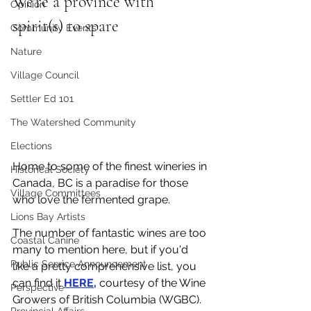
We're a province with 
Opinion
spirit(s) to spare
Community Events
Nature
Village Council
Settler Ed 101
The Watershed Community
Elections
Home to some of the finest wineries in 
Historical Society
Canada, BC is a paradise for those 
Village Committees
who love the fermented grape. 
Lions Bay Artists
The number of fantastic wines are too 
Coastal Canine
many to mention here, but if you'd 
Public Service Announcement
like a pretty comprehensive list, you 
can find it 
HERE,
 courtesy of the Wine 
Perspective
Growers of British Columbia (WGBC).