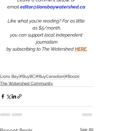
email 
editor@lionsbaywatershed.ca
Like what you're reading? For as little 
as $5/month,
you can support local independent 
journalism
by subscribing to The Watershed 
HERE.
Lions Bay
#BuyBC
#BuyCanadian
#Booze
The Watershed Community
See All
Recent Posts