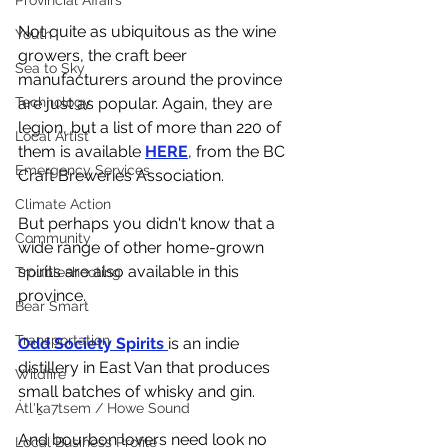
Provincial Affairs
Not quite as ubiquitous as the wine 
Youth
growers, the craft beer 
Sea to Sky
manufacturers around the province 
are just as popular. Again, they are 
Technology
legion, but a list of more than 220 of 
Local Artist
them is available 
HERE
, from the BC 
Emergency Services
Craft Breweries Association. 
Climate Action
But perhaps you didn't know that a 
Community
wide range of other home-grown 
spirits are also available in this 
Troubleshooting
province. 
Bear Smart
Transportation
Odd Society Spirits 
is an indie 
distillery in East Van that produces 
Wildfire
small batches of whisky and gin.
Átl'ḵa7tsem / Howe Sound
And bourbon lovers need look no 
Local Business Profile