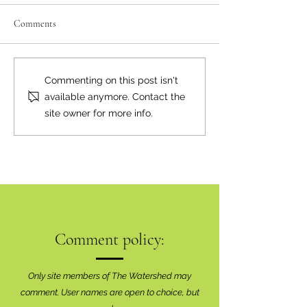
Comments
A Natural Fit
Happy Canada Day
Commenting on this post isn't
available anymore. Contact the
site owner for more info.
Comment policy:
Only site members of The Watershed may
comment. User names are open to choice, but