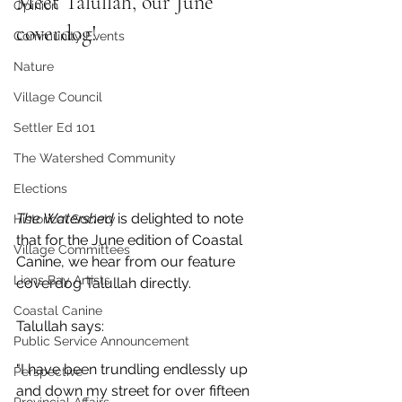
Meet Talullah, our June 
Opinion
coverdog!
Community Events
Nature
Village Council
Settler Ed 101
The Watershed Community
Elections
The Watershed
 is delighted to note 
Historical Society
that for the June edition of Coastal 
Village Committees
Canine, we hear from our feature 
Lions Bay Artists
coverdog Talullah directly.
Coastal Canine
Talullah says:
Public Service Announcement
"I have been trundling endlessly up 
Perspective
and down my street for over fifteen  