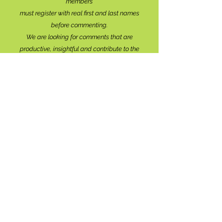
members
must register with real f
irst and last names
before commenting.
We are looking for comments that are
productive, insightful and contribute to the
conversation.
We're interested in your perspective!
Disrespectful and anonymous comments will be
removed without explanation.
Comment sections will remain open for a month,
and after that time, further commentary may be
directed to
editor@lionsbaywatershed.ca
Thank you for joining the discussion!
Stay in the know...
Subscribe to The Watershed