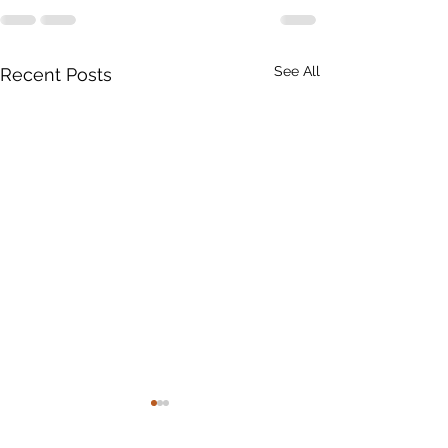
See All
Recent Posts