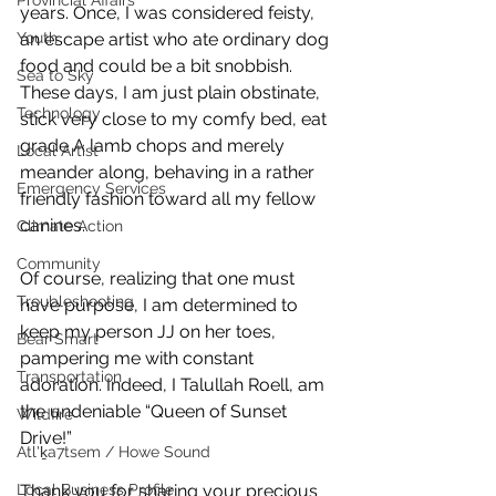
Provincial Affairs
years. Once, I was considered feisty, 
Youth
an escape artist who ate ordinary dog 
food and could be a bit snobbish. 
Sea to Sky
These days, I am just plain obstinate, 
Technology
stick very close to my comfy bed, eat 
grade A lamb chops and merely 
Local Artist
meander along, behaving in a rather 
Emergency Services
friendly fashion toward all my fellow 
canines. 
Climate Action
Community
Of course, realizing that one must 
Troubleshooting
have purpose, I am determined to 
keep my person JJ on her toes, 
Bear Smart
pampering me with constant 
Transportation
adoration. Indeed, I Talullah Roell, am 
the undeniable “Queen of Sunset 
Wildfire
Drive!”
Átl'ḵa7tsem / Howe Sound
Local Business Profile
Thank you for sharing your precious 