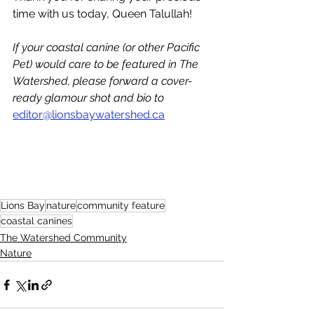
time with us today, Queen Talullah!
If your coastal canine (or other Pacific 
Pet) would care to be featured in The 
Watershed, please forward a cover-
ready glamour shot and bio to 
editor@lionsbaywatershed.ca
Lions Bay
nature
community feature
coastal canines
The Watershed Community
Nature