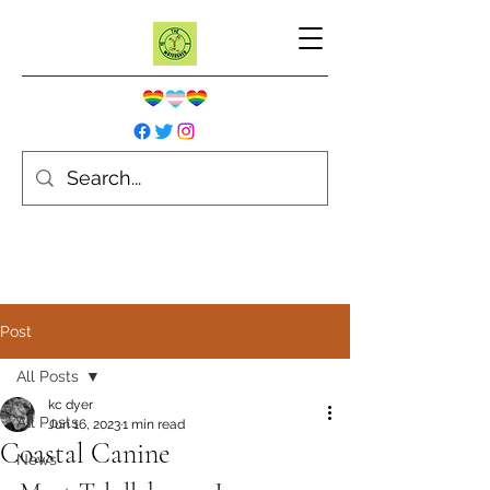
Post
All Posts
kc dyer
All Posts
Jun 16, 2023
1 min read
Coastal Canine
News