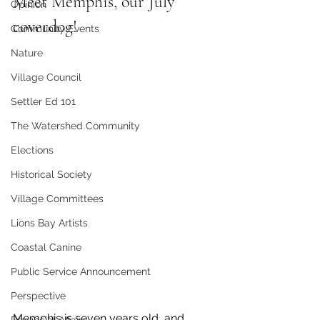
Meet Memphis, our July 
Opinion
coverdog!
Community Events
Nature
Village Council
Settler Ed 101
The Watershed Community
Elections
Historical Society
Village Committees
Lions Bay Artists
Coastal Canine
Public Service Announcement
Perspective
Memphis is seven years old, and 