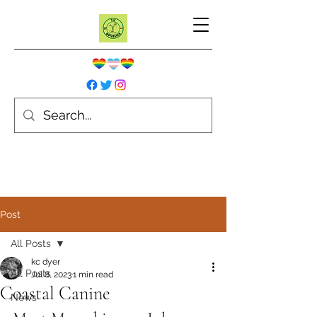
Post
All Posts
kc dyer
All Posts
Jul 8, 2023
1 min read
Coastal Canine
News