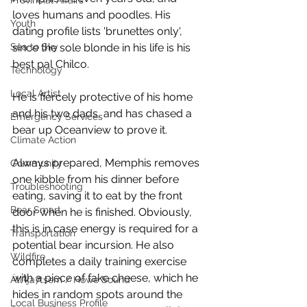
Provincial Affairs
loves humans and poodles. His 
Youth
dating profile lists 'brunettes only', 
since the sole blonde in his life is his 
Sea to Sky
best pal Chilco. 
Technology
Local Artist
He is fiercely protective of his home 
and his two dads, and has chased a 
Emergency Services
bear up Oceanview to prove it.
Climate Action
Always prepared, Memphis removes 
Community
one kibble from his dinner before 
Troubleshooting
eating, saving it to eat by the front 
Bear Smart
door when he is finished. Obviously, 
this is in case energy is required for a 
Transportation
potential bear incursion. He also 
Wildfire
completes a daily training exercise 
with a piece of fake cheese, which he 
Átl'ḵa7tsem / Howe Sound
hides in random spots around the 
Local Business Profile