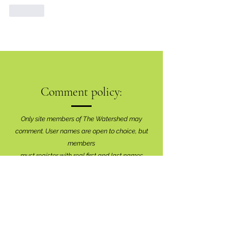
Like
Comment policy:
Only site members of The Watershed may
comment. User names are open to choice, but
members
must register with real f
irst and last names
before commenting.
We are looking for comments that are
productive, insightful and contribute to the
conversation.
We're interested in your perspective!