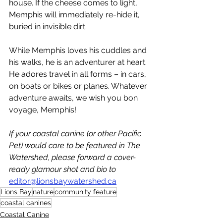
house. If the cheese comes to light, 
Memphis will immediately re-hide it, 
buried in invisible dirt.
While Memphis loves his cuddles and 
his walks, he is an adventurer at heart. 
He adores travel in all forms – in cars, 
on boats or bikes or planes. Whatever 
adventure awaits, we wish you bon 
voyage, Memphis! 
If your coastal canine (or other Pacific 
Pet) would care to be featured in The 
Watershed, please forward a cover-
ready glamour shot and bio to 
editor@lionsbaywatershed.ca
Lions Bay
nature
community feature
coastal canines
Coastal Canine