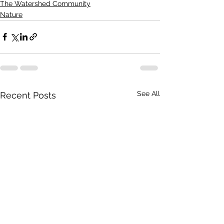
The Watershed Community
Nature
See All
Recent Posts