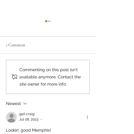
1 Comment
A Natural Fit
Meet Sweet Samso
Commenting on this post isn't
available anymore. Contact the
site owner for more info.
Newest
gail craig
Jul 08, 2023
•
Lookin' good Memphis! 