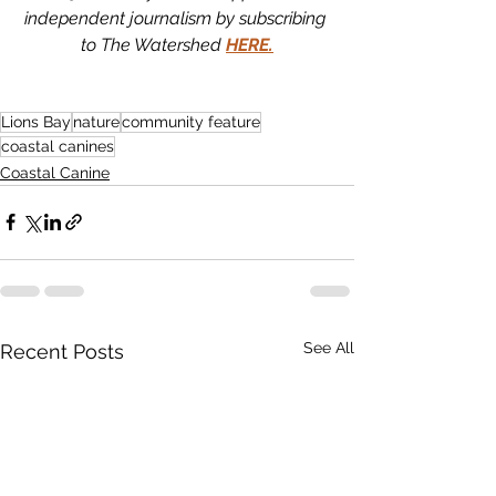
independent journalism by subscribing 
to The Watershed 
HERE.
Lions Bay
nature
community feature
coastal canines
Coastal Canine
See All
Recent Posts