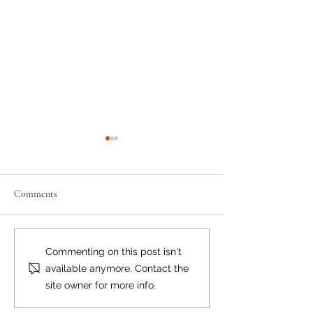
Comments
Remarkable Ray
May the Fourth...
Commenting on this post isn't
available anymore. Contact the
site owner for more info.