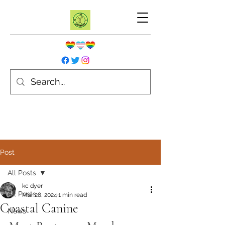
Post
All Posts
kc dyer
All Posts
Mar 28, 2024
1 min read
Coastal Canine
News