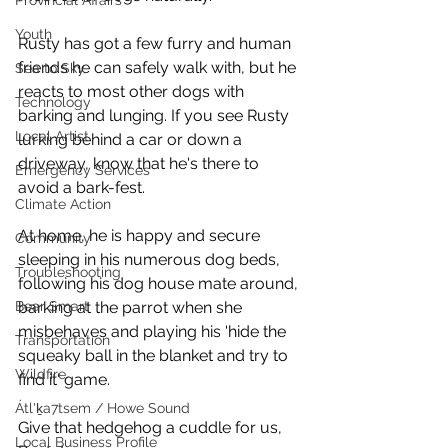
Provincial Affairs
Youth
Rusty has got a few furry and human 
friends he can safely walk with, but he 
Sea to Sky
reacts to most other dogs with 
Technology
barking and lunging. If you see Rusty 
Local Artist
lurking behind a car or down a 
driveway, know that he's there to 
Emergency Services
avoid a bark-fest. 
Climate Action
At home, he is happy and secure 
Community
sleeping in his numerous dog beds, 
Troubleshooting
following his dog house mate around, 
Bear Smart
barking at the parrot when she 
misbehaves and playing his 'hide the 
Transportation
squeaky ball in the blanket and try to 
Wildfire
find it' game. 
Átl'ḵa7tsem / Howe Sound
Give that hedgehog a cuddle for us, 
Local Business Profile