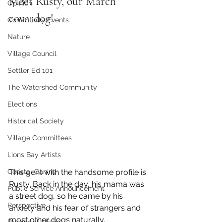
Meet Rusty, our March 
Opinion
coverdog!
Community Events
Nature
Village Council
Settler Ed 101
The Watershed Community
Elections
Historical Society
Village Committees
Lions Bay Artists
Coastal Canine
This gent with the handsome profile is 
Rusty. Back in the day, his mama was 
Public Service Announcement
a street dog, so he came by his 
Perspective
anxiety and his fear of strangers and 
most other dogs naturally. 