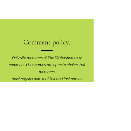
Comment policy:
Only site members of The Watershed may
comment. User names are open to choice, but
members
must register with real f
irst and last names
before commenting.
We are looking for comments that are
productive, insightful and contribute to the
conversation.
We're interested in your perspective!
Disrespectful and anonymous comments will be
removed without explanation.