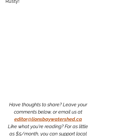
Rusty!
Have thoughts to share? Leave your 
comments below, or email us at 
editor@lionsbaywatershed.ca
Like what you're reading? For as little 
as $5/month, you can support local 