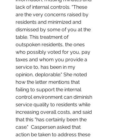
lack of internal controls. "These 
are the very concerns raised by 
residents and minimized and 
dismissed by some of you at the 
table. This treatment of 
outspoken residents, the ones 
who possibly voted for you, pay 
taxes and whom you provide a 
service to, has been in my 
opinion, deplorable." She noted 
how the letter mentions that 
failing to support the internal 
control environment can diminish 
service quality to residents while 
increasing overall costs, and said 
that this "has certainly been the 
case."  Caspersen asked that 
action be taken to address these 