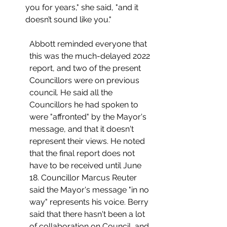
you for years," she said, "and it 
doesn’t sound like you."
Abbott reminded everyone that 
this was the much-delayed 2022 
report, and two of the present 
Councillors were on previous 
council. He said all the 
Councillors he had spoken to 
were "affronted" by the Mayor's 
message, and that it doesn't 
represent their views. He noted 
that the final report does not 
have to be received until June 
18. Councillor Marcus Reuter 
said the Mayor's message "in no 
way" represents his voice. Berry 
said that there hasn't been a lot 
of collaboration on Council, and 