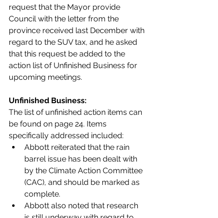
request that the Mayor provide 
Council with the letter from the 
province received last December with 
regard to the SUV tax, and he asked 
that this request be added to the 
action list of Unfinished Business for 
upcoming meetings.
Unfinished Business:
The list of unfinished action items can 
be found on page 24. Items 
specifically addressed included:
Abbott reiterated that the rain 
barrel issue has been dealt with 
by the Climate Action Committee 
(CAC), and should be marked as 
complete. 
Abbott also noted that research 
is still underway with regard to 