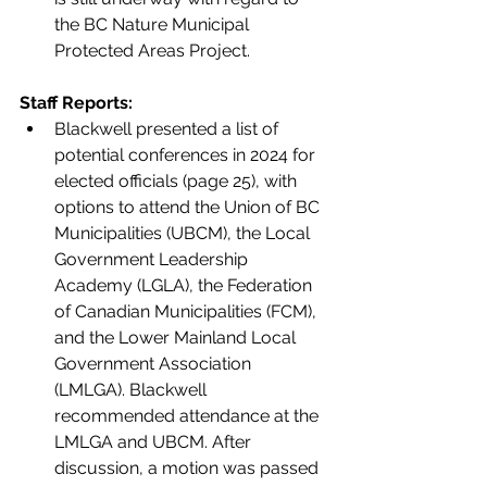
the BC Nature Municipal 
Protected Areas Project.
Staff Reports:
Blackwell presented a list of 
potential conferences in 2024 for 
elected officials (page 25), with 
options to attend the Union of BC 
Municipalities (UBCM), the Local 
Government Leadership 
Academy (LGLA), the Federation 
of Canadian Municipalities (FCM), 
and the Lower Mainland Local 
Government Association 
(LMLGA). Blackwell 
recommended attendance at the 
LMLGA and UBCM. After 
discussion, a motion was passed 