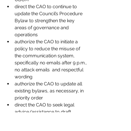
direct the CAO to continue to 
update the Council’s Procedure 
Bylaw to strengthen the key 
areas of governance and 
operations
authorize the CAO to initiate a 
policy to reduce the misuse of 
the communication system, 
specifically no emails after 9 p.m., 
no attack emails  and respectful 
wording
authorize the CAO to update all 
existing bylaws, as necessary, in 
priority order
direct the CAO to seek legal 
advice/assistance to draft 
documents on an “as and when 
needed” basis