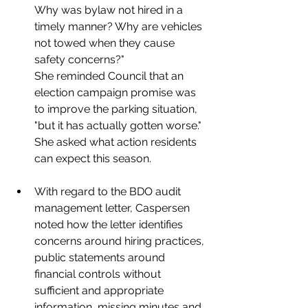
Why was bylaw not hired in a 
timely manner? Why are vehicles 
not towed when they cause 
safety concerns?"
She reminded Council that an 
election campaign promise was 
to improve the parking situation, 
"but it has actually gotten worse." 
She asked what action residents 
can expect this season. 
With regard to the BDO audit 
management letter, Caspersen 
noted how the letter identifies 
concerns around hiring practices, 
public statements around 
financial controls without 
sufficient and appropriate 
information, missing minutes and 