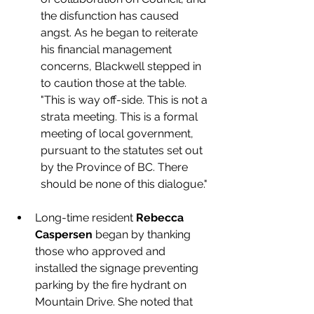
the disfunction has caused 
angst. As he began to reiterate 
his financial management 
concerns, Blackwell stepped in 
to caution those at the table. 
"This is way off-side. This is not a 
strata meeting. This is a formal 
meeting of local government, 
pursuant to the statutes set out 
by the Province of BC. There 
should be none of this 
dialogue.
"
Long-time resident 
Rebecca 
Caspersen
 began by thanking 
those who approved and 
installed the signage preventing 
parking by the fire hydrant on 
Mountain Drive. She noted that 