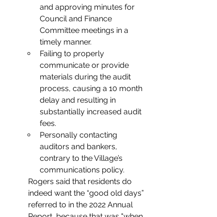
and approving minutes for 
Council and Finance 
Committee meetings in a 
timely manner.
Failing to properly 
communicate or provide 
materials during the audit 
process, causing a 10 month 
delay and resulting in 
substantially increased audit 
fees.
Personally contacting 
auditors and bankers, 
contrary to the Village’s 
communications policy.
Rogers said that residents do 
indeed want the “good old days” 
referred to in the 2022 Annual 
Report, because that was "when 