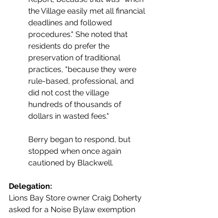
the Village easily met all financial 
deadlines and followed 
procedures." She noted that 
residents do prefer the 
preservation of traditional 
practices, "because they were 
rule-based, professional, and 
did not cost the village 
hundreds of thousands of 
dollars in wasted fees."
Berry began to respond, but 
stopped when once again 
cautioned by Blackwell.
Delegation:
Lions Bay Store owner Craig Doherty 
asked for a Noise Bylaw exemption 