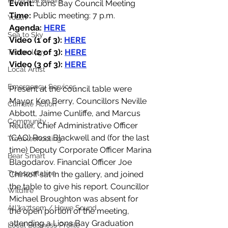
Provincial Affairs
Event:
 Lions Bay Council Meeting
Time:
 Public meeting: 7 p.m.
Youth
Agenda: 
HERE
Sea to Sky
Video (1 of 3): 
HERE
Video (2 of 3): 
HERE
Technology
Video (3 of 3): 
HERE
Local Artist
Emergency Services
Present at the council table were 
Mayor Ken Berry, Councillors Neville 
Climate Action
Abbott, Jaime Cunliffe, and Marcus 
Community
Reuter, Chief Administrative Officer 
(CAO) Ross Blackwell and (for the last 
Troubleshooting
time) Deputy Corporate Officer Marina 
Bear Smart
Blagodarov. Financial Officer Joe 
Transportation
Chirkoff sat in the gallery, and joined 
the table to give his report. Councillor 
Wildfire
Michael Broughton was absent for 
Átl'ḵa7tsem / Howe Sound
the open portion of the meeting, 
attending a Lions Bay Graduation 
Local Business Profile