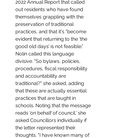
2022 Annual Report that called 
out residents who have found 
themselves grappling with the 
preservation of traditional 
practices, and that it's "become 
evident that returning to the 'the 
good old days’ is not feasible.”  
Nolin called this language 
divisive. "So bylaws, policies, 
procedures, fiscal responsibility 
and accountability are 
traditional?" she asked, adding 
that these are actually essential 
practices that are taught in 
schools. Noting that the message 
reads 'on behalf of council,' she 
asked Councillors individually if 
the letter represented their 
thoughts. "I have known many of 