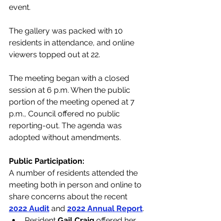
event. 
The gallery was packed with 10 
residents in attendance, and online 
viewers topped out at 22.
The meeting began with a closed 
session at 6 p.m. When the public 
portion of the meeting opened at 7 
p.m., Council offered no public 
reporting-out. The agenda was 
adopted without amendments.
Public Participation:
A number of residents attended the 
meeting both in person and online to 
share concerns about the recent 
2022 Audit
 and 
2022 Annual Report
.  
Resident 
Gail Craig
 offered her 