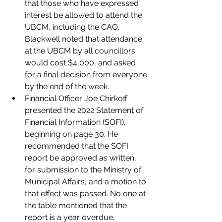
that those who have expressed 
interest be allowed to attend the 
UBCM, including the CAO. 
Blackwell noted that attendance 
at the UBCM by all councillors 
would cost $4,000, and asked 
for a final decision from everyone 
by the end of the week. 
Financial Officer Joe Chirkoff 
presented the 2022 Statement of 
Financial Information (SOFI), 
beginning on page 30. He 
recommended that the SOFI 
report be approved as written, 
for submission to the Ministry of 
Municipal Affairs, and a motion to 
that effect was passed. No one at 
the table mentioned that the 
report is a year overdue. 