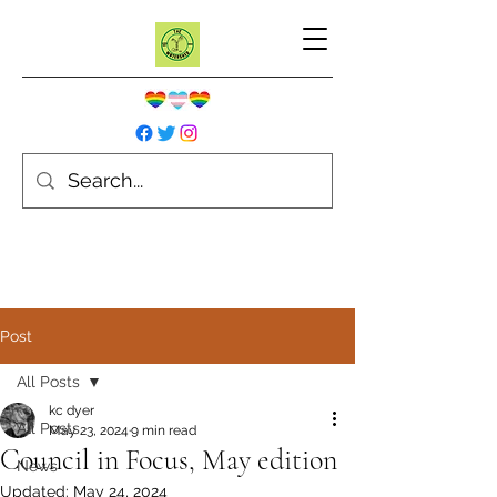
Post
All Posts
kc dyer
All Posts
May 23, 2024
9 min read
Council in Focus, May edition
News
Updated:
May 24, 2024