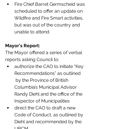
Fire Chief Barret Germscheid was 
scheduled to offer an update on 
Wildfire and Fire Smart activities, 
but was out of the country and 
unable to attend. 
Mayor's Report: 
The Mayor offered a series of verbal 
reports asking Council to:
authorize the CAO to initiate “Key 
Recommendations” as outlined
 by the Province of British 
Columbia’s Municipal Advisor 
Randy Diehl and the office of the 
Inspector of Municipalities
direct the CAO to draft a new 
Code of Conduct, as outlined by 
Diehl and recommended by the 
UBCM