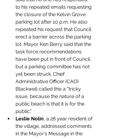
to his repeated emails requesting 
the closure of the Kelvin Grove 
parking lot after 10 p.m. He also 
repeated his request that Council 
erect a barrier across the parking 
lot. Mayor Ken Berry said that the 
task force recommendations 
have been put in front of Council, 
but a parking committee has not 
yet been struck. Chief 
Administrative Officer (CAO) 
Blackwell called this a "tricky 
issue, because the nature of a 
public beach is that it is for the 
public."
Leslie Nolin
, a 28 year resident of 
the village, addressed comments 
in the Mayor's Message in the 