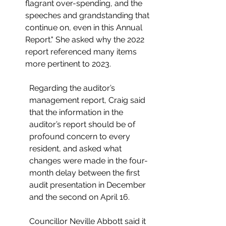
flagrant over-spending, and the 
speeches and grandstanding that 
continue on, even in this Annual 
Report." She asked why the 2022 
report referenced many items 
more pertinent to 2023. 
Regarding the auditor’s 
management report, Craig said 
that the information in the 
auditor’s report should be of 
profound concern to every 
resident, and asked what 
changes were made in the four-
month delay between the first 
audit presentation in December 
and the second on April 16.
Councillor N
eville Abbott said it 