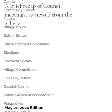
Opinion
A brief recap of Council 
Community Events
meetings, as viewed from the 
Nature
gallery
Village Council
Settler Ed 101
The Watershed Community
Elections
Historical Society
Village Committees
Lions Bay Artists
Coastal Canine
Public Service Announcement
Perspective
May 21, 2024 Edition