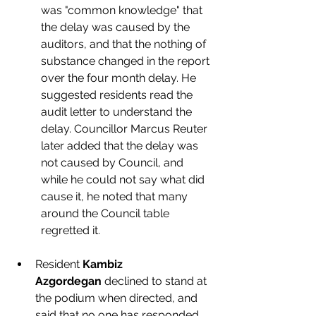
was "common knowledge" that 
the delay was caused by the 
auditors, and that the nothing of 
substance changed in the report 
over the four month delay. He 
suggested residents read the 
audit letter to understand the 
delay. Councillor Marcus Reuter 
later added that the delay was 
not caused by Council, and 
while he could not say what did 
cause it, he noted that many 
around the Council table 
regretted it. 
Resident 
Kambiz 
Azgordegan
 declined to stand at 
the podium when directed, and 
said that no one has responded 