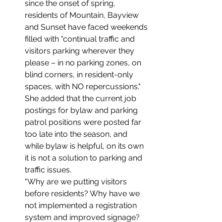
since the onset of spring, 
residents of Mountain, Bayview 
and Sunset have faced weekends 
filled with "continual traffic and 
visitors parking wherever they 
please – in no parking zones, on 
blind corners, in resident-only 
spaces, with NO repercussions." 
She added that the current job 
postings for bylaw and parking 
patrol positions were posted far 
too late into the season, and 
while bylaw is helpful, on its own 
it is not a solution to parking and 
traffic issues.
"Why are we putting visitors 
before residents? Why have we 
not implemented a registration 
system and improved signage? 