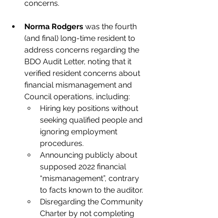
concerns.
Norma Rodgers
 was the fourth 
(and final) long-time resident to 
address concerns regarding the 
BDO Audit Letter, noting that it 
verified resident concerns about 
financial mismanagement and 
Council operations, including: 
Hiring key positions without 
seeking qualified people and 
ignoring employment 
procedures.
Announcing publicly about 
supposed 2022 financial 
“mismanagement”, contrary 
to facts known to the auditor.
Disregarding the Community 
Charter by not completing 