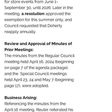
for store events from June 1-
September 30, until 2026. Later in the 
meeting, 
a resolution 
approved the 
exemption for this summer only, and 
Council requested that Doherty 
reapply annually.  
Review and Approval of Minutes of 
Prior Meetings:
The minutes from the Regular Council 
meeting held April 16, 2024 (beginning 
on page 7 of the agenda package), 
and the  Special Council meetings 
held April 23, 24 and May 7 (beginning 
page 17), were adopted.
Business Arising:
Referencing the minutes from the 
April 16 meeting, Reuter reiterated his 