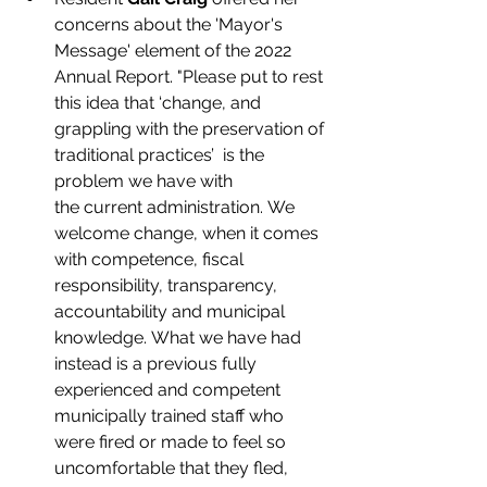
concerns about the 'Mayor's 
Message' element of the 2022 
Annual Report. "Please put to rest 
this
idea that ‘change, and 
grappling with the preservation of 
traditional practices’  is the 
problem
we have with 
the
current administration. We 
welcome change, when it comes 
with competence, fiscal 
responsibility, transparency, 
accountability and municipal 
knowledge. What we have had 
instead is a previous fully 
experienced and competent 
municipally trained staff who 
were fired or made to feel so 
uncomfortable that they fled, 