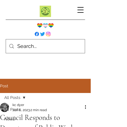
Post
All Posts
kc dyer
All Posts
Jun 6, 2023
2 min read
Council Responds to
News