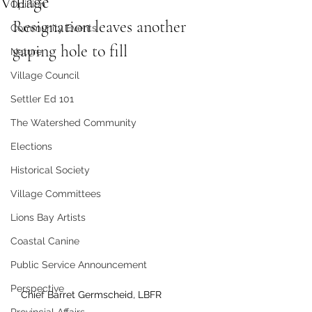
Village
Opinion
Resignation leaves another 
Community Events
gaping hole to fill
Nature
Village Council
Settler Ed 101
The Watershed Community
Elections
Historical Society
Village Committees
Lions Bay Artists
Coastal Canine
Public Service Announcement
Perspective
Chief Barret Germscheid, LBFR