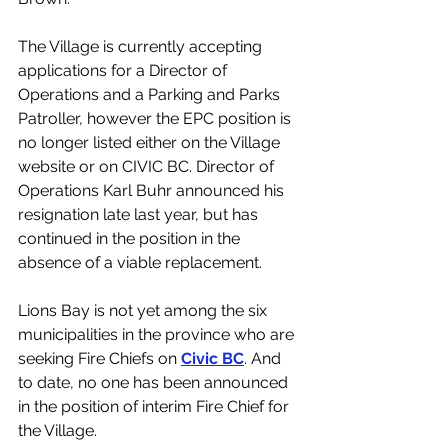
The Village is currently accepting 
applications for a Director of 
Operations and a Parking and Parks 
Patroller, however the EPC position is 
no longer listed either on the Village 
website or on CIVIC BC. Director of 
Operations Karl Buhr announced his 
resignation late last year, but has 
continued in the position in the 
absence of a viable replacement. 
Lions Bay is not yet among the six 
municipalities in the province who are 
seeking Fire Chiefs on 
Civic BC
. And 
to date, no one has been announced 
in the position of interim Fire Chief for 
the Village. 