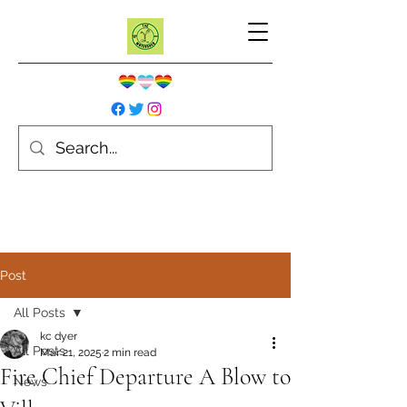
Post
All Posts
kc dyer
All Posts
Mar 21, 2025
2 min read
Fire Chief Departure A Blow to
News