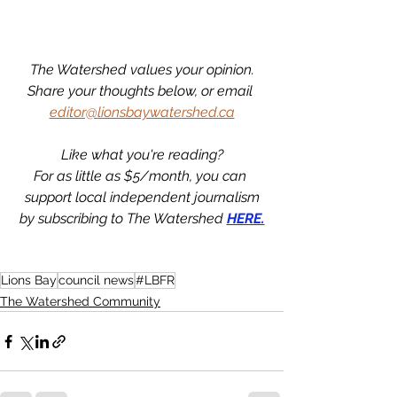
The Watershed values your opinion.
Share your thoughts below, or email 
editor@lionsbaywatershed.ca
Like what you're reading?
For as little as $5/month, you can 
support local independent journalism
by subscribing to The Watershed 
HERE.
Lions Bay
council news
#LBFR
The Watershed Community