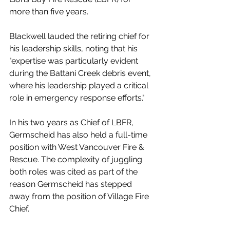
more than five years. 
Blackwell lauded the retiring chief for 
his leadership skills, noting that his 
"expertise was particularly evident 
during the Battani Creek debris event, 
where his leadership played a critical 
role in emergency response efforts."
In his two years as Chief of LBFR, 
Germscheid has also held a full-time 
position with West Vancouver Fire & 
Rescue. The complexity of juggling 
both roles was cited as part of the 
reason Germscheid has stepped 
away from the position of Village Fire 
Chief. 