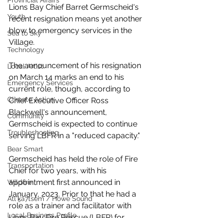
Provincial Affairs
Lions Bay Chief Barret Germscheid's 
Youth
recent resignation means yet another 
blow to emergency services in the 
Sea to Sky
Village. 
Technology
The announcement of his resignation 
Local Artist
on March 14 marks an end to his 
Emergency Services
current role, though, according to 
Climate Action
Chief Executive Officer Ross 
Blackwell's announcement,  
Community
Germscheid is expected to continue 
Troubleshooting
serving LBFR in a "reduced capacity."
Bear Smart
Germscheid has held the role of Fire 
Transportation
Chief for two years, with his 
appointment first announced in 
Wildfire
January, 2023. Prior to that he had a 
Átl'ḵa7tsem / Howe Sound
role as a trainer and facilitator with 
Local Business Profile
Lions Bay Fire Rescue (LBFR) for 