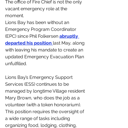
The office of Fire Chief is not the only 
vacant emergency role at the 
moment. 
Lions Bay has been without an 
Emergency Program Coordinator 
(EPC) since Phil Folkersen 
abruptly 
departed his position 
last May, along 
with leaving his mandate to create an 
updated Emergency Evacuation Plan 
unfulfilled. 
Lions Bay’s Emergency Support 
Services (ESS) continues to be 
managed by longtime Village resident 
Mary Brown, who does the job as a 
volunteer (with a token honorarium). 
This position requires the oversight of 
a wide range of tasks including 
organizing food, lodging, clothing, 