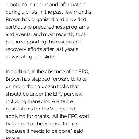
emotional support and information 
during a crisis. In the past few months, 
Brown has organized and provided 
earthquake preparedness programs 
and events, and most recently took 
part in supporting the rescue and 
recovery efforts after last year's 
devastating landslide.
In addition, in the absence of an EPC, 
Brown has stepped forward to take 
on more than a dozen tasks that 
should be under the EPC purview, 
including managing Alertable 
notifications for the Village and 
applying for grants. "All the EPC work 
I've done has been done for free, 
because it needs to be done," said 
Brown. 