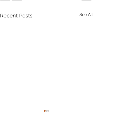
See All
Recent Posts