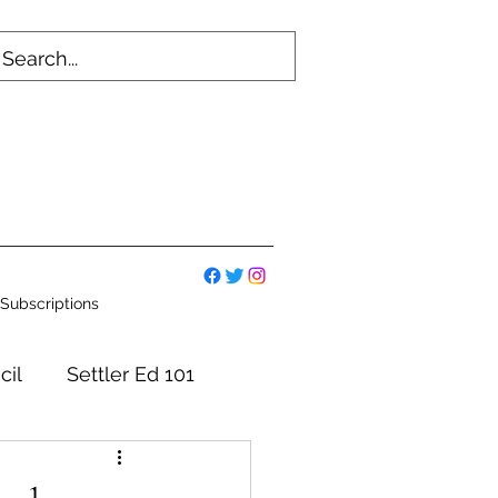
Subscriptions
cil
Settler Ed 101
mmittees