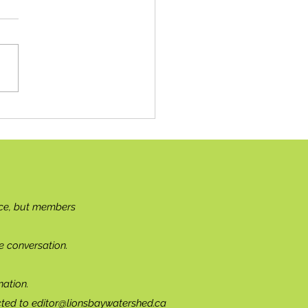
ciliation: Where To Begin?
ce, but members
e conversation.
ation.
cted to
editor@lionsbaywatershed.ca