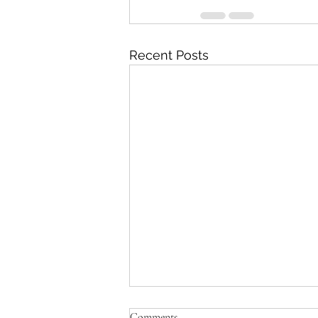
Recent Posts
Comments