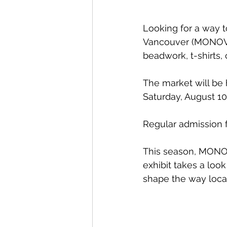
Looking for a way 
Vancouver (MONOVA)
beadwork, t-shirts,
The market will be 
Saturday, August 10 
Regular admission 
This season, MONOVA
exhibit takes a loo
shape the way local