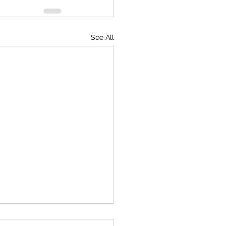
See All