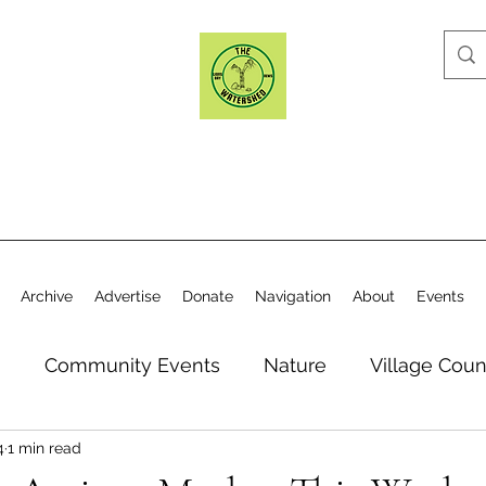
Archive
Advertise
Donate
Navigation
About
Events
n
Community Events
Nature
Village Coun
4
1 min read
y
Elections
Historical Society
Village Co