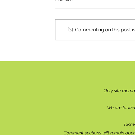
Commenting on this post isn
'Bid 4 Justice' Ends This Week
Only site memb
We are lookin
Disre
Comment sections will remain open 