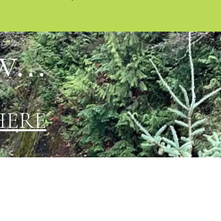
...
HERE