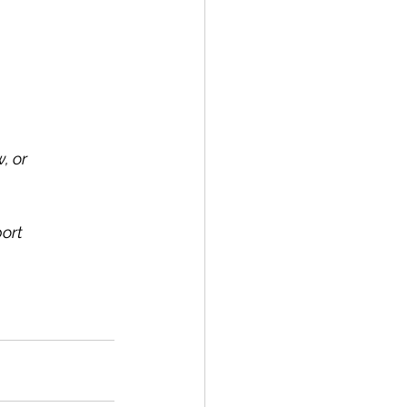
, or 
ort 