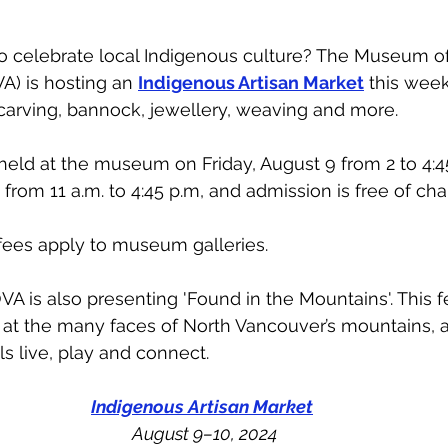
to celebrate local Indigenous culture? The Museum of
 is hosting an 
Indigenous Artisan Market
 this week
 carving, bannock, jewellery, weaving and more. 
held at the museum on Friday, August 9 from 2 to 4:4
from 11 a.m. to 4:45 p.m, and admission is free of cha
fees apply to museum galleries. 
 is also presenting 'Found in the Mountains'. This fe
k at the many faces of North Vancouver’s mountains,
s live, play and connect. 
Indigenous Artisan Market
August 9–10, 2024