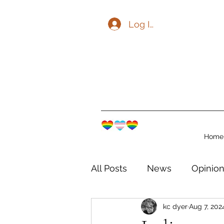
Log In
Home
All Posts
News
Opinio
kc dyer
Aug 7, 202
The Watershed Communit