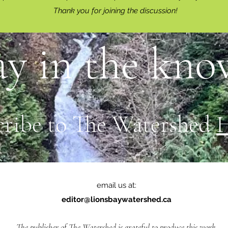
Thank you for joining the discussion!
ay in the know
cribe to The Watershed
email us at:
editor@lionsbaywatershed.ca
The publisher of The Watershed is grateful to produce this work