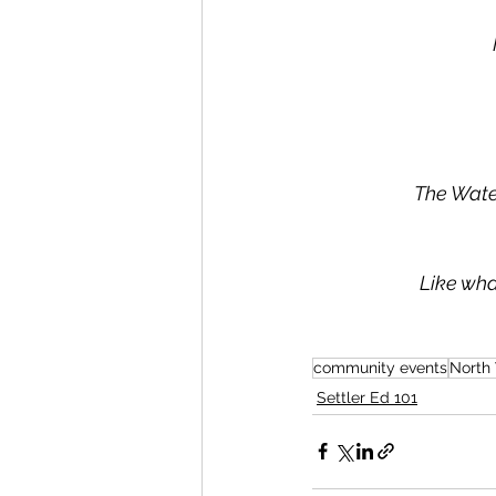
The Wate
Like wha
community events
North
Settler Ed 101