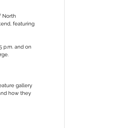
 North 
end, featuring 
5 p.m. and on 
rge. 
ature gallery 
 and how they 