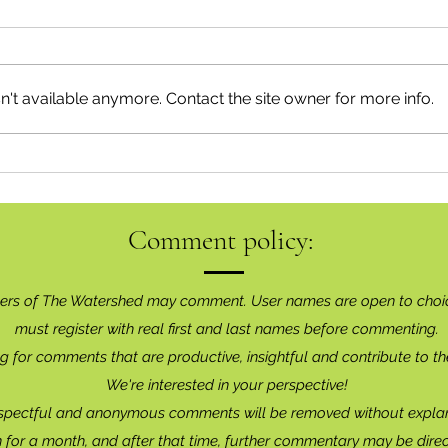
't available anymore. Contact the site owner for more info.
Recon
Have Your Say on Land Use
Objectives
Comment policy:
ers of The Watershed may comment. User names are open to choi
must register with real f
irst and last names before commenting.
g for comments that are productive, insightful and contribute to th
We're interested in your perspective!
spectful and anonymous comments will be removed without explan
for a month, and after that time, further commentary may be dire