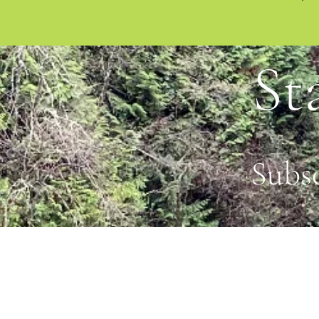
St
Subs