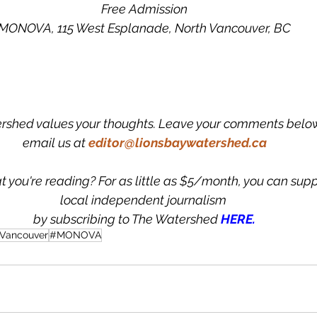
Free Admission
MONOVA, 115 West Esplanade, North Vancouver, BC
rshed values your thoughts. Leave your comments below
email us at
editor@lionsbaywatershed.ca
t you're reading? For as little as $5/month, you can supp
local independent journalism 
by subscribing to The Watershed 
HERE.
 Vancouver
#MONOVA