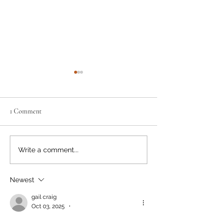
1 Comment
Remarkable Ray
May the Fourth...
Write a comment...
Newest
gail craig
Oct 03, 2025
•