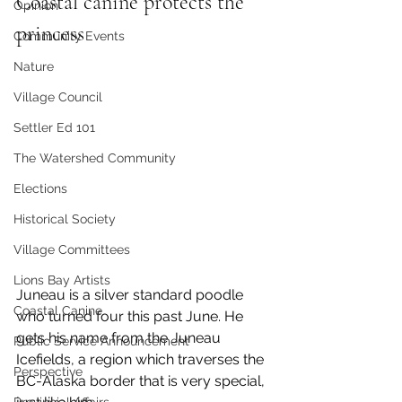
Coastal canine protects the 
Opinion
princess
Community Events
Nature
Village Council
Settler Ed 101
The Watershed Community
Elections
Historical Society
Village Committees
Lions Bay Artists
Juneau is a silver standard poodle 
Coastal Canine
who turned four this past June. He 
gets his name from the Juneau 
Public Service Announcement
Icefields, a region which traverses the 
Perspective
BC-Alaska border that is very special, 