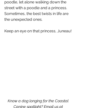
poodle, let alone walking down the 
street with a poodle and a princess. 
Sometimes, the best twists in life are 
the unexpected ones. 
Keep an eye on that princess, Juneau!
Know a dog longing for the Coastal 
Canine spotlight? Email us at 