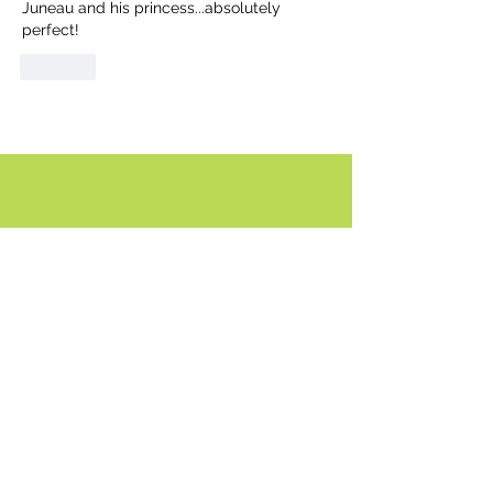
Juneau and his princess...absolutely 
perfect!
Like
Comment policy:
Only site members of The Watershed may
comment. User names are open to choice, but
members
must register with real f
irst and last names
before commenting.
We are looking for comments that are
productive, insightful and contribute to the
conversation.