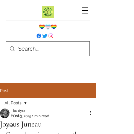
Post
All Posts
kc dyer
All Posts
Oct 3, 2025
1 min read
Joyous Juneau
News