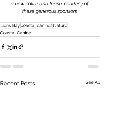
a new collar and leash, courtesy of 
these generous sponsors.
Lions Bay
coastal canines
Nature
Coastal Canine
See All
Recent Posts