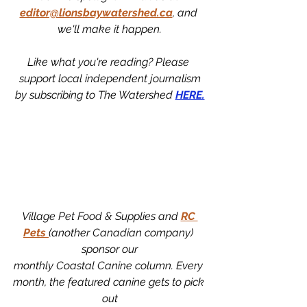
editor@lionsbaywatershed.ca
, and 
we'll make it happen.
Like what you're reading? Please 
support local independent journalism
by subscribing to The Watershed 
HERE.
Village Pet Food & Supplies and 
RC 
Pets 
(another Canadian company) 
sponsor our
monthly Coastal Canine column. Every 
month, the featured canine gets to pick 
out