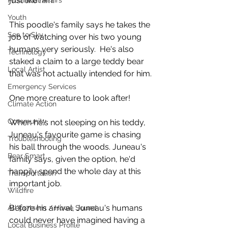
just like him.
Provincial Affairs
Youth
This poodle's family says he takes the 
Sea to Sky
job of watching over his two young 
humans very seriously.  He's also 
Technology
staked a claim to a large teddy bear 
Local Artist
that was not actually intended for him. 
Emergency Services
One more creature to look after!
Climate Action
Community
When he's not sleeping on his teddy, 
Juneau's favourite game is chasing 
Troubleshooting
his ball through the woods. Juneau's 
Bear Smart
family says, given the option, he'd 
happily spend the whole day at this 
Transportation
important job.  
Wildfire
Before his arrival, Juneau's humans 
Átl'ḵa7tsem / Howe Sound
could never have imagined having a 
Local Business Profile