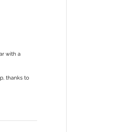
r with a 
p, thanks to 