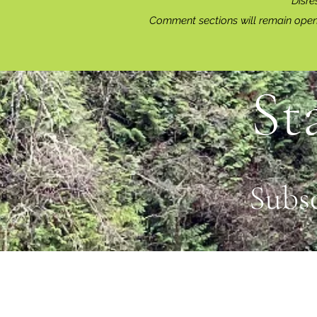
Disre
Comment sections will remain open 
St
Subs