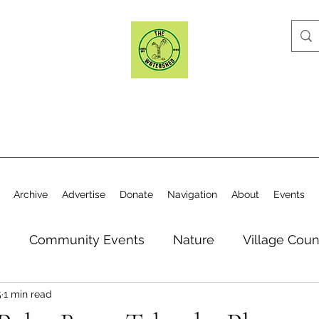
Archive
Advertise
Donate
Navigation
About
Events
n
Community Events
Nature
Village Coun
5
1 min read
y
Elections
Historical Society
Village Co