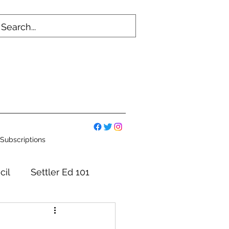
Subscriptions
cil
Settler Ed 101
mmittees