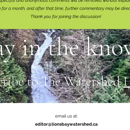
spectful and anonymous comments will be removed without explan
for a month, and after that time, further commentary may be dire
Thank you for joining the discussion!
ay in the know
cribe to The Watershed
email us at:
editor@lionsbaywatershed.ca