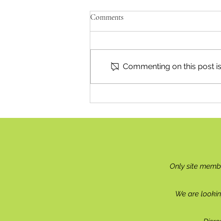
Comments
Commenting on this post isn
Reading & Subscribing FAQ
Only site memb
We are lookin