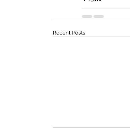
Recent Posts