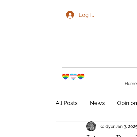
Log In
Home
All Posts
News
Opinio
kc dyer
Jan 3, 202
The Watershed Communit