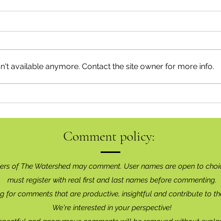
Neig
Happy Canada Day!
't available anymore. Contact the site owner for more info.
Comment policy:
ers of The Watershed may comment. User names are open to choi
must register with real f
irst and last names before commenting.
g for comments that are productive, insightful and contribute to th
We're interested in your perspective!