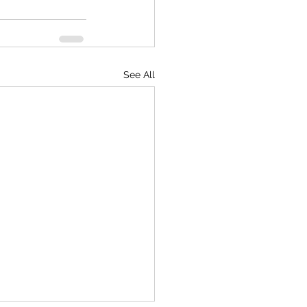
See All