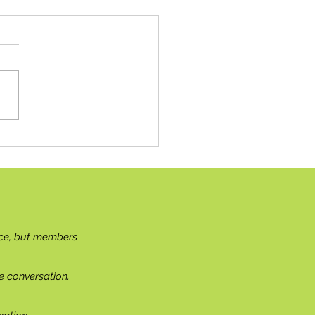
hbourly News
ce, but members
e conversation.