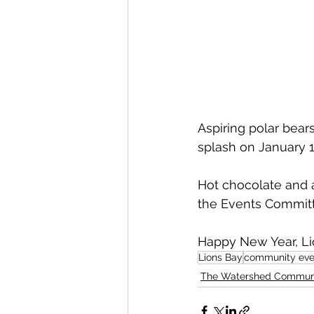
Aspiring polar bear
splash on January 1
Hot chocolate and a
the Events Committ
Happy New Year, Li
Lions Bay
community eve
The Watershed Commun