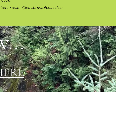
ation.
cted to
editor@lionsbaywatershed.ca
...
HERE