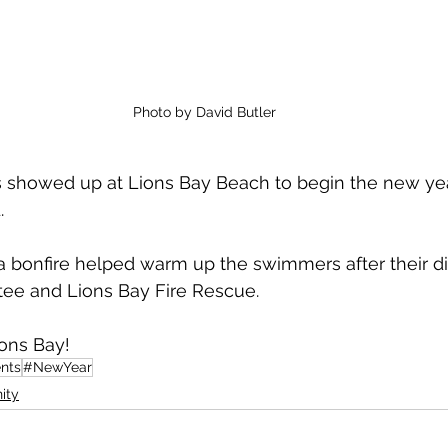
Photo by David Butler
s showed up at Lions Bay Beach to begin the new yea
. 
 bonfire helped warm up the swimmers after their di
ee and Lions Bay Fire Rescue. 
ons Bay!
nts
#NewYear
ity