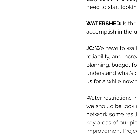
need to start lookin
WATERSHED: 
Is th
accomplish in the u
JC: 
We have to walk
reliability, and incr
planning, budget fo
understand what’s 
us for a while now t
Water restrictions 
we should be lookin
network some resil
key areas of our pi
Improvement Project