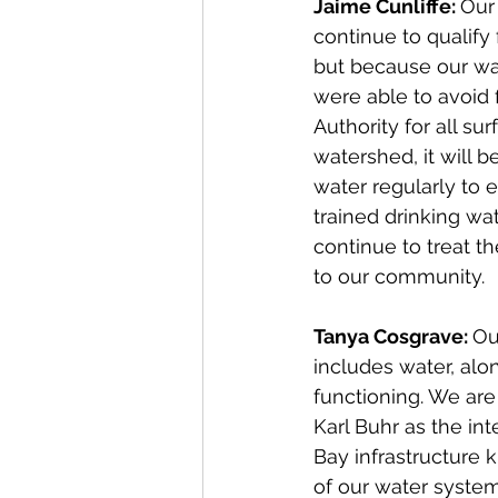
Jaime Cunliffe: 
Our
continue to qualify 
but because our wa
were able to avoid f
Authority for all su
watershed, it will b
water regularly to e
trained drinking wa
continue to treat t
to our community.
Tanya Cosgrave: 
Ou
includes water, alon
functioning. We are
Karl Buhr as the in
Bay infrastructure 
of our water system