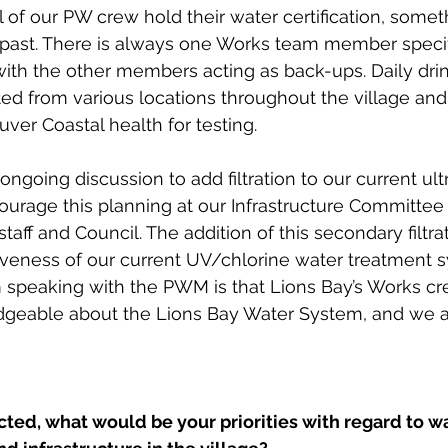
all of our PW crew hold their water certification, some
 past. There is always one Works team member specif
with the other members acting as back-ups. Daily dri
ed from various locations throughout the village and
ver Coastal health for testing. 
ongoing discussion to add filtration to our current ultr
ourage this planning at our Infrastructure Committe
taff and Council. The addition of this secondary filtrati
iveness of our current UV/chlorine water treatment 
 speaking with the PWM is that Lions Bay’s Works cre
dgeable about the Lions Bay Water System, and we a
ted, what would be your priorities with regard to wa