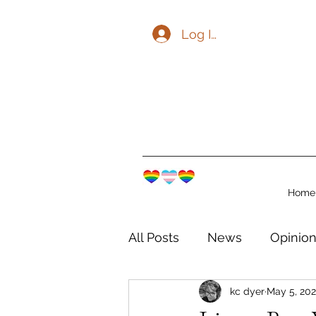
Log In
Home
All Posts
News
Opinio
kc dyer
May 5, 202
The Watershed Communit