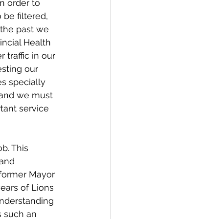
n order to 
be filtered, 
the past we 
incial Health 
traffic in our 
esting our 
s specially 
s and we must 
tant service 
b. This 
 and 
 former Mayor 
ears of Lions 
understanding 
s such an 