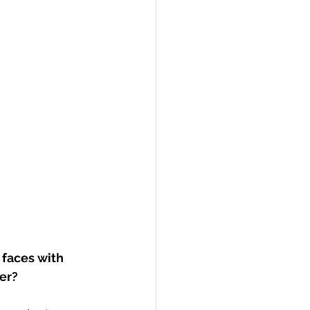
faces with 
ver?