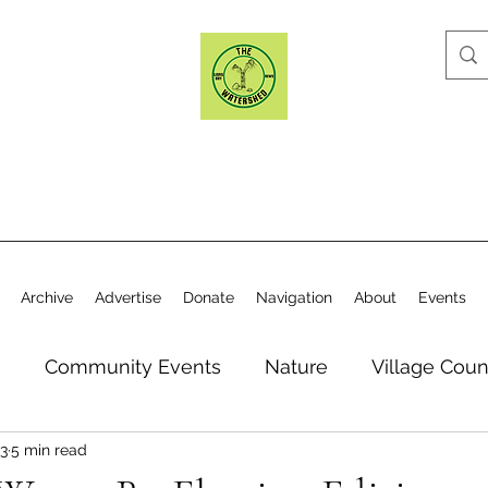
Archive
Advertise
Donate
Navigation
About
Events
n
Community Events
Nature
Village Coun
3
5 min read
y
Elections
Historical Society
Village Co