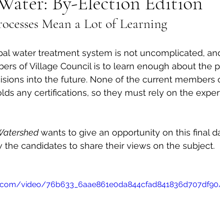
Water: By-Election Edition
ocesses Mean a Lot of Learning 
al Canine
Public Service Announcement
Per
pal water treatment system is not uncomplicated, an
Sea to Sky
Technology
Local Artist
rs of Village Council is to learn enough about the p
ions into the future. None of the current members of
ds any certifications, so they must rely on the expert
nity
Troubleshooting
Bear Smart
Transp
Watershed 
wants to give an opportunity on this final d
d
Local Business Profile
w the candidates to share their views on the subject. 
atic.com/video/76b633_6aae861e0da844cfad841836d707df9