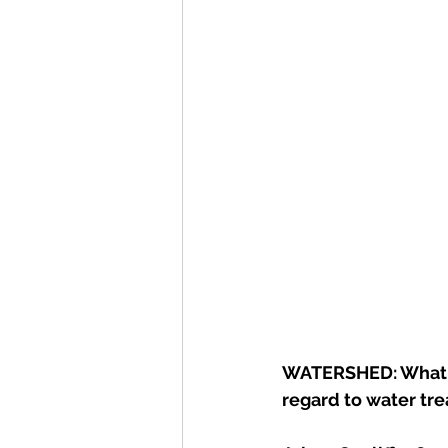
WATERSHED: What  i
regard to water trea