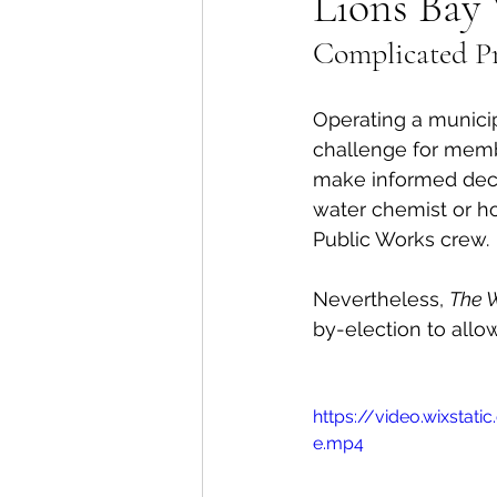
Lions Bay 
Complicated Pr
Lions Bay Artists
Coast
Operating a munici
Provincial Affairs
Youth
challenge for membe
make informed decis
water chemist or hol
Climate Action
Commu
Public Works crew. 
Nevertheless, 
The 
Átl'ḵa7tsem / Howe Soun
by-election to allo
https://video.wixst
e.mp4