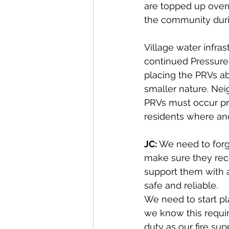
are topped up overn
the community durin
Village water infra
continued Pressure
placing the PRVs ab
smaller nature. Nei
PRVs must occur prio
residents where an
JC: 
We need to forg
make sure they rec
support them with 
safe and reliable.
We need to start pl
we know this requi
duty as our fire su