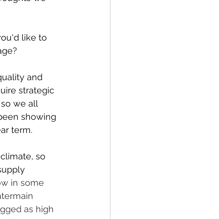
u'd like to 
lage?
uality and 
uire strategic 
so we all 
 been showing 
ar term. 
climate, so 
supply 
low in some 
atermain 
agged as high 