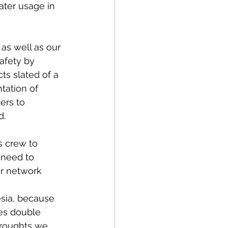
ater usage in 
as well as our 
afety by 
s slated of a 
tation of 
ers to 
d.
s crew to 
 need to 
r network 
esia, because 
es double 
droughts we 