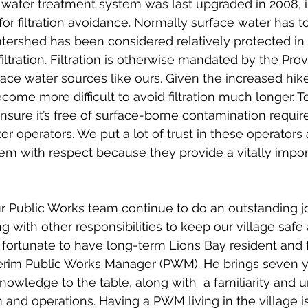
 water treatment system was last upgraded in 2008, i
for filtration avoidance. Normally surface water has to 
tershed has been considered relatively protected in 
iltration. Filtration is otherwise mandated by the Prov
rface water sources like ours. Given the increased hiker 
ecome more difficult to avoid filtration much longer. T
nsure it’s free of surface-borne contamination require
ter operators. We put a lot of trust in these operator
hem with respect because they provide a vitally impor
r Public Works team continue to do an outstanding jo
g with other responsibilities to keep our village safe
 fortunate to have long-term Lions Bay resident and
terim Public Works Manager (PWM). He brings seven y
knowledge to the table, along with  a familiarity and 
 and operations. Having a PWM living in the village i