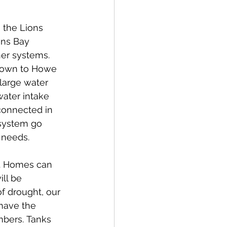
 the Lions 
ons Bay 
er systems. 
 down to Howe 
 large water 
ater intake 
connected in 
 system go 
needs.   
s. Homes can 
ll be 
f drought, our 
 have the 
mbers. Tanks 