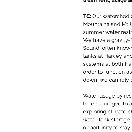
treatment, usage an
TC: 
Our watershed d
Mountains and Mt Un
summer water rest
We have a gravity-f
Sound, often known 
tanks at Harvey and
systems at both Ha
order to function as
down, we can rely o
Water usage by resi
be encouraged to ad
exploring climate c
water tank storage i
opportunity to stay