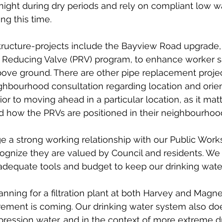
ight during dry periods and rely on compliant low w
g this time. 
structure-projects include the Bayview Road upgrade, 
 Reducing Valve (PRV) program, to enhance worker s
ove ground. There are other pipe replacement project
ghbourhood consultation regarding location and orien
r to moving ahead in a particular location, as it matt
d how the PRVs are positioned in their neighbourhoo
e a strong working relationship with our Public Work
ognize they are valued by Council and residents. We
adequate tools and budget to keep our drinking wate
anning for a filtration plant at both Harvey and Magn
rement is coming. Our drinking water system also do
ppression water, and in the context of more extreme 