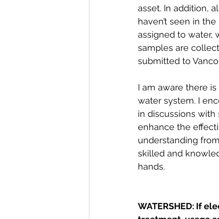
asset. In addition, 
haven’t seen in the
assigned to water, 
samples are collect
submitted to Vancou
I am aware there is 
water system. I enc
in discussions with s
enhance the effect
understanding from
skilled and knowle
hands. 
WATERSHED: If elec