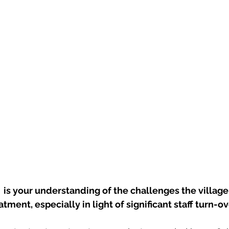
s your understanding of the challenges the village 
tment, especially in light of significant staff turn-o