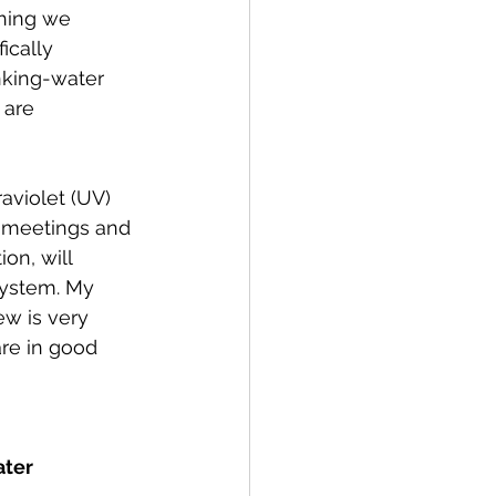
thing we 
ically 
nking-water 
 are 
aviolet (UV) 
e meetings and 
on, will 
system. My 
w is very 
re in good 
ter 