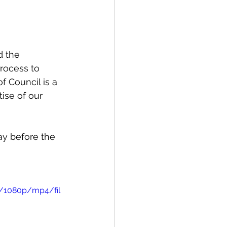
spective
d the 
Emergency Services
rocess to 
 Council is a 
ise of our 
ortation
Wildfire
ay before the 
0/1080p/mp4/fil