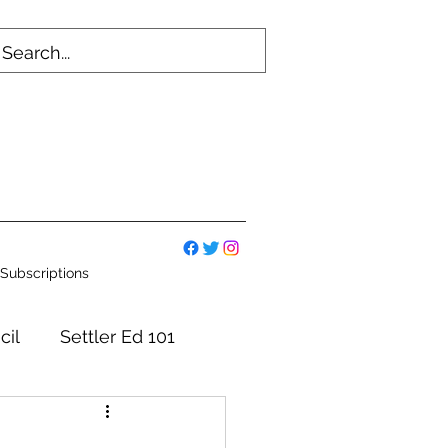
Subscriptions
cil
Settler Ed 101
mmittees