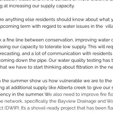
g at increasing our supply capacity.
ere anything else residents should know about what yo
pcoming term with regard to water issues in the  vil
 a fine line between conservation, improving water q
easing our capacity to tolerate low supply. This will req
recasting, and a lot of communication with residents 
coming down the pipe. Our water quality testing has
hat we have to start thinking about filtration in the ne
in the summer show us how vulnerable we are to the 
g at additional supply like Alberta creek to give our 
iency in the summer. W
e also need to improve fire f
pe network, specifically the Bayview Drainage and W
 (DWIP). It’s a shovel-ready project that has been fl