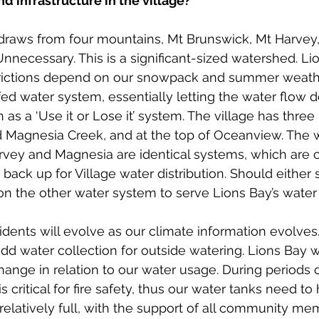
d infrastructure in the village? 
raws from four mountains, Mt Brunswick, Mt Harvey,
necessary. This is a significant-sized watershed. Li
rictions depend on our snowpack and summer weath
ed water system, essentially letting the water flow
as a ‘Use it or Lose it’ system. The village has three
 Magnesia Creek, and at the top of Oceanview. The w
rvey and Magnesia are identical systems, which are 
 back up for Village water distribution. Should either
n the other water system to serve Lions Bay’s water 
dents will evolve as our climate information evolve
d water collection for outside watering. Lions Bay wi
hange in relation to our water usage. During periods o
s critical for fire safety, thus our water tanks need to
 relatively full, with the support of all community me