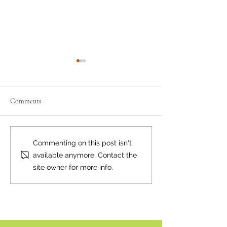
Comments
Where there's smoke...
Bear Smart Practic
Commenting on this post isn't
Reduce Conflicts
available anymore. Contact the
site owner for more info.