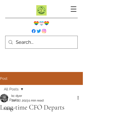
Post
All Posts
kc dyer
All Posts
Jan 27, 2023
1 min read
Long-time CFO Departs
News