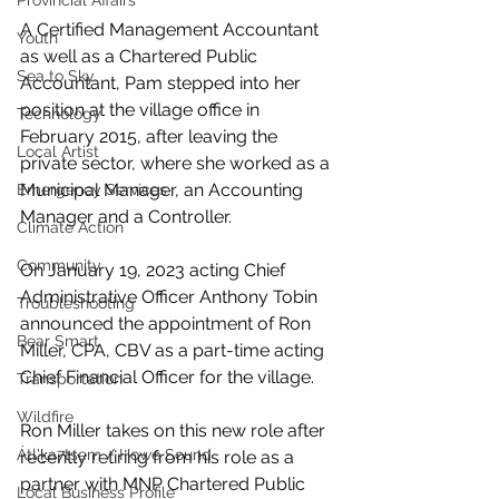
Provincial Affairs
A Certified Management Accountant 
Youth
as well as a Chartered Public 
Sea to Sky
Accountant, Pam stepped into her 
position at the village office in 
Technology
February 2015, after leaving the 
Local Artist
private sector, where she worked as a 
Municipal Manager, an Accounting 
Emergency Services
Manager and a Controller.
Climate Action
Community
On January 19, 2023 acting Chief 
Administrative Officer Anthony Tobin 
Troubleshooting
announced the appointment of Ron 
Bear Smart
Miller, CPA, CBV as a part-time acting 
Chief Financial Officer for the village.
Transportation
Wildfire
Ron Miller takes on this new role after 
Átl'ḵa7tsem / Howe Sound
recently retiring from his role as a 
partner with MNP Chartered Public 
Local Business Profile