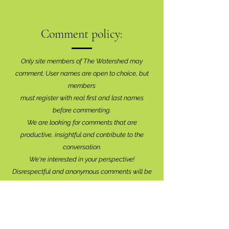
Comment policy:
Only site members of The Watershed may
comment. User names are open to choice, but
members
must register with real f
irst and last names
before commenting.
We are looking for comments that are
productive, insightful and contribute to the
conversation.
We're interested in your perspective!
Disrespectful and anonymous comments will be
removed without explanation.
Comment sections will remain open for a month,
and after that time, further commentary may be
directed to
editor@lionsbaywatershed.ca