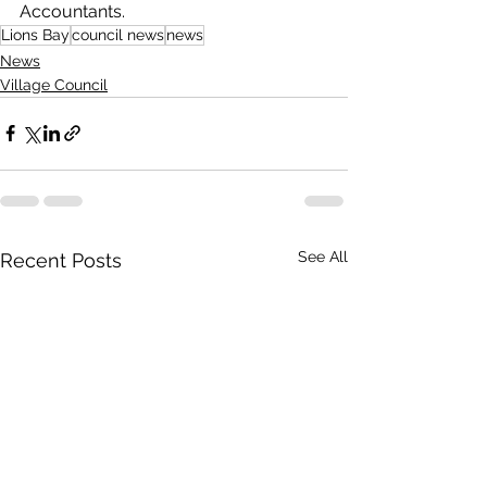
Accountants.
Lions Bay
council news
news
News
Village Council
See All
Recent Posts