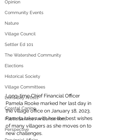
Opinion
Community Events
Nature
Village Council
Settler Ed 101
The Watershed Community
Elections
Historical Society
Village Committees
Long-time Chief Financial Officer 
Lions Bay Artists
Pamela Rooke marked her last day in 
Coastal Canine
the village office on January 18, 2023. 
Pamela takes with her the best wishes 
Public Service Announcement
of many villagers as she moves on to 
Perspective
new challenges.