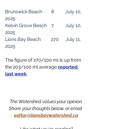
Brunswick Beach        8          July 10, 
2025
Kelvin Grove Beach    7          July 10, 
2025
Lions Bay Beach        
 270 
     July 11, 
2025
The figure of 270/100 ml is up from 
the 203/100 ml average 
reported 
last week
.
The Watershed values your opinion.
Share your thoughts below, or email 
editor@lionsbaywatershed.ca