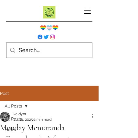
Post
All Posts
kc dyer
All Posts
Jul 14, 2025
2 min read
Monday Memoranda
News