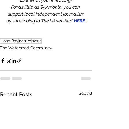
Like what you're reading?
For as little as $5/month, you can 
support local independent journalism
by subscribing to The Watershed 
HERE.
Lions Bay
nature
news
The Watershed Community
See All
Recent Posts