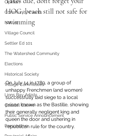
Taxes due, don't forget your 
Opinion
HOG, beach still not safe for 
Community Events
swimming
Nature
Village Council
Settler Ed 101
The Watershed Community
Elections
Historical Society
On July 14 in 1789, a group of 
Village Committees
unhappy Frenchmen (and women) 
Lions Bay Artists
successfully laid siege to a local 
prison known as the Bastille, showing 
Coastal Canine
their generally negligent king and 
Public Service Announcement
queen the door and ushering in 
Perspective
republican rule for the country. 