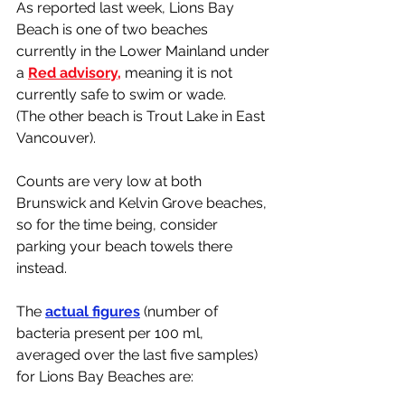
As reported last week, Lions Bay 
Beach is one of two beaches 
currently in the Lower Mainland under 
a 
Red advisory,
 meaning it is not 
currently safe to swim or wade. 
(The other beach is Trout Lake in East 
Vancouver). 
Counts are very low at both 
Brunswick and Kelvin Grove beaches, 
so for the time being, consider 
parking your beach towels there 
instead. 
The 
actual figures
 (number of 
bacteria present per 100 ml, 
averaged over the last five samples) 
for Lions Bay Beaches are: