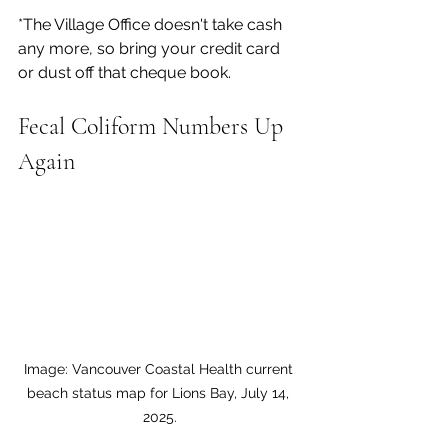
*The Village Office doesn't take cash 
any more, so bring your credit card 
or dust off that cheque book.
Fecal Coliform Numbers Up 
Again
Image: Vancouver Coastal Health current 
beach status map for Lions Bay, July 14, 
2025.