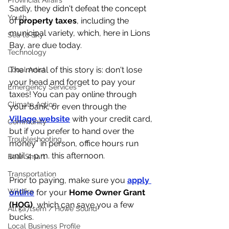
Provincial Affairs
Sadly, they didn't defeat the concept 
Youth
of 
property taxes
, including the 
municipal variety, which, here in Lions 
Sea to Sky
Bay, are due today. 
Technology
The moral of this story is: don't lose 
Local Artist
your head and forget to pay your 
Emergency Services
taxes! You can pay online through 
Climate Action
your bank, or even through the 
Village website
 with your credit card, 
Community
but if you prefer to hand over the 
Troubleshooting
money* in person, office hours run 
until 4 p.m. this afternoon. 
Bear Smart
Transportation
Prior to paying, make sure you 
apply 
Wildfire
online
 for your 
Home Owner Grant 
(HOG)
, which can save you a few 
Átl'ḵa7tsem / Howe Sound
bucks. 
Local Business Profile