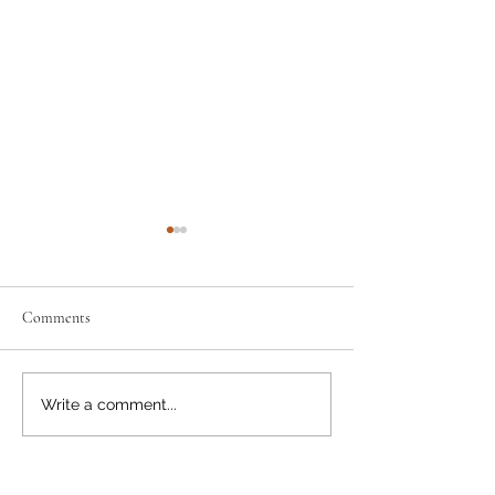
Comments
Neighbourly News
Happy Canada Day!
Write a comment...