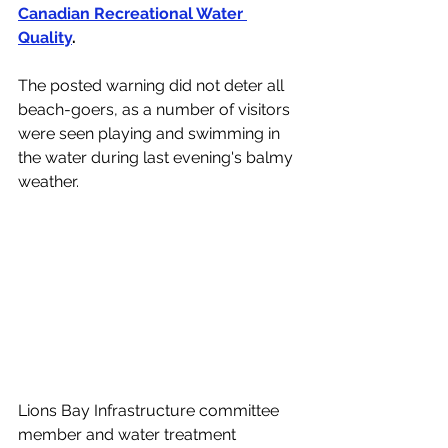
Canadian Recreational Water 
Quality
. 
The posted warning did not deter all 
beach-goers, as a number of visitors 
were seen playing and swimming in 
the water during last evening's balmy 
weather. 
Lions Bay Infrastructure committee 
member and water treatment 