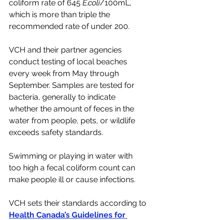
coliform rate of 645 
E.coli
/100mL, 
which is more than triple the 
recommended rate of under 200. 
VCH and their partner agencies 
conduct testing of local beaches 
every week from May through 
September. Samples are tested for 
bacteria, generally to indicate 
whether the amount of feces in the 
water from people, pets, or wildlife 
exceeds safety standards. 
Swimming or playing in water with 
too high a fecal coliform count can 
make people ill or cause infections. 
VCH sets their standards according to 
Health Canada’s Guidelines for 