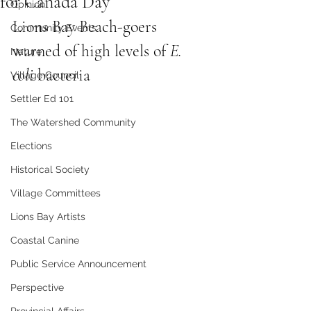
for Canada Day
Opinion
Lions Bay Beach-goers 
Community Events
warned of high levels of 
E. 
Nature
coli
 bacteria 
Village Council
Settler Ed 101
The Watershed Community
Elections
Historical Society
Village Committees
Lions Bay Artists
Coastal Canine
Public Service Announcement
Perspective