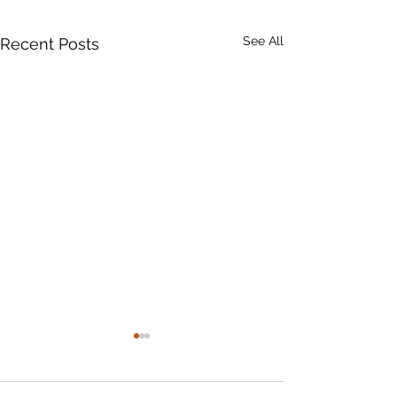
See All
Recent Posts