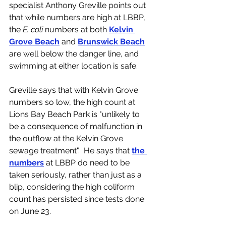
specialist Anthony Greville points out 
that while numbers are high at LBBP, 
the 
E. coli 
numbers at both 
Kelvin 
Grove Beach
 and 
Brunswick Beach
are well below the danger line, and 
swimming at either location is safe.  
Greville says that with Kelvin Grove 
numbers so low, the high count at 
Lions Bay Beach Park is "unlikely to 
be a consequence of malfunction in 
the outflow at the Kelvin Grove 
sewage treatment".  He says that 
the 
numbers
 at LBBP do need to be 
taken seriously, rather than just as a 
blip, considering the high coliform 
count has persisted since tests done 
on June 23. 