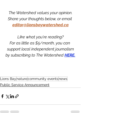
The Watershed values your opinion.
Share your thoughts below, or email 
editor@lionsbaywatershed.ca
Like what you're reading?
For as little as $5/month, you can 
support local independent journalism
by subscribing to The Watershed 
HERE.
Lions Bay
nature
community events
news
Public Service Announcement