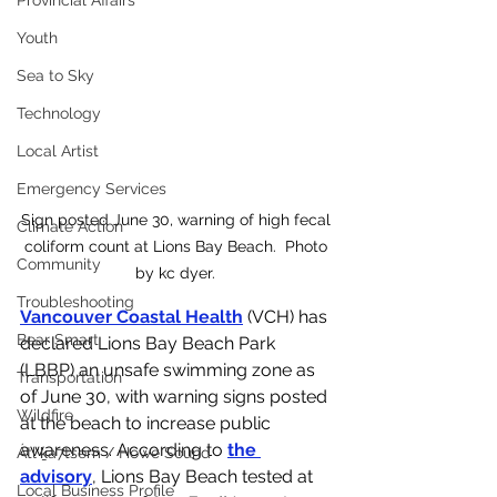
Provincial Affairs
Youth
Sea to Sky
Technology
Local Artist
Emergency Services
Sign posted June 30, warning of high fecal 
Climate Action
coliform count at Lions Bay Beach.  Photo 
Community
by kc dyer. 
Troubleshooting
Vancouver Coastal Health
 (VCH) has 
Bear Smart
declared Lions Bay Beach Park 
(LBBP) an unsafe swimming zone as 
Transportation
of June 30, with warning signs posted 
Wildfire
at the beach to increase public 
awareness. According to 
the 
Átl'ḵa7tsem / Howe Sound
advisory
, Lions Bay Beach tested at 
Local Business Profile