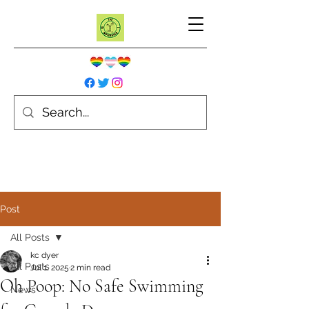
Post
All Posts
kc dyer
All Posts
Jul 1, 2025
2 min read
Oh Poop: No Safe Swimming
News