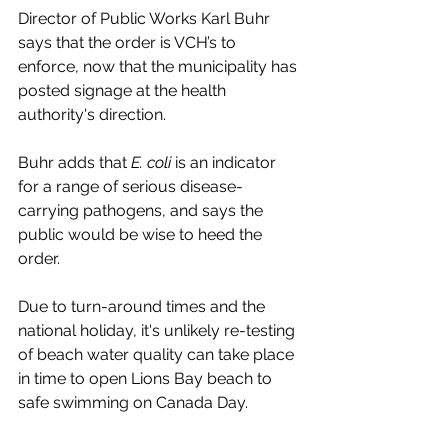
Director of Public Works Karl Buhr 
says that the order is VCH’s to 
enforce, now that the municipality has 
posted signage at the health 
authority's direction. 
Buhr adds that 
E. coli 
is an indicator 
for a range of serious disease-
carrying pathogens, and says the 
public would be wise to heed the 
order. 
Due to turn-around times and the 
national holiday, it's unlikely re-testing 
of beach water quality can take place 
in time to open Lions Bay beach to 
safe swimming on Canada Day. 