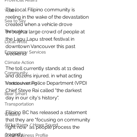
Provincial Affairs
The local Filipino community is 
Youth
reeling in the wake of the devastation 
Sea to Sky
created when a vehicle drove 
through a large crowd of people at 
Technology
the Lapu Lapu street festival in 
Local Artist
downtown Vancouver this past 
Emergency Services
weekend. 
Climate Action
The toll currently stands at 11 dead 
Community
and dozens injured, in what acting 
Vancouver Police Department (VPD) 
Troubleshooting
Chief Steve Rai called "the darkest 
Bear Smart
day in our city's history". 
Transportation
Filipino BC has released a statement 
Wildfire
that they are "focusing on community 
Átl'ḵa7tsem / Howe Sound
right now" as people process the 
tragedy. 
Local Business Profile