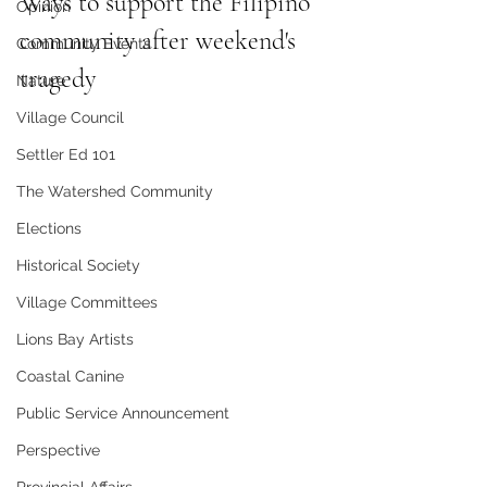
Ways to support the Filipino 
Opinion
community after weekend's 
Community Events
tragedy
Nature
Village Council
Settler Ed 101
The Watershed Community
Elections
Historical Society
Village Committees
Lions Bay Artists
Coastal Canine
Public Service Announcement
Perspective