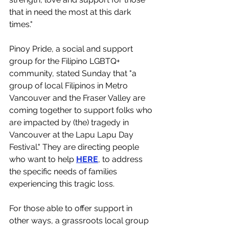
that in need the most at this dark 
times."
Pinoy Pride, a social and support 
group for the Filipino LGBTQ+ 
community, stated Sunday that "a 
group of local Filipinos in Metro 
Vancouver and the Fraser Valley are 
coming together to support folks who 
are impacted by (the) tragedy in 
Vancouver at the Lapu Lapu Day 
Festival." They are directing people 
who want to help 
HERE
, to address 
the specific needs of families 
experiencing this tragic loss. 
For those able to offer support in 
other ways, a grassroots local group 