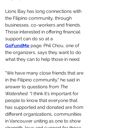
Lions Bay has long connections with 
the Filipino community, through 
businesses, co-workers and friends. 
Those interested in offering financial 
support can do so at a 
GoFundMe
 page. Phil Chou, one of 
the organizers, says they want to do 
what they can to help those in need.
"We have many close friends that are 
in the Filipino community," he said in 
answer to questions from 
The 
Watershed.
 "I think it's important for 
people to know that everyone that 
has supported and donated are from 
different organizations, communities 
in Vancouver uniting as one to show 
strength, love and support for those 