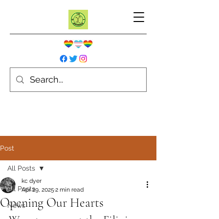
Post
All Posts
kc dyer
All Posts
Apr 29, 2025
2 min read
Opening Our Hearts
News