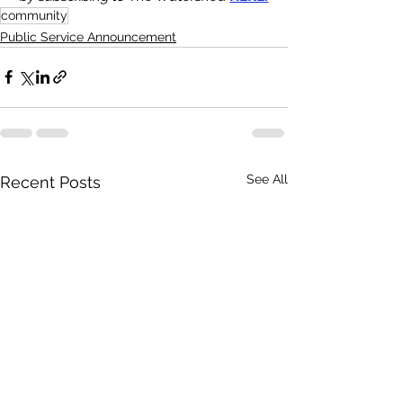
community
Public Service Announcement
See All
Recent Posts