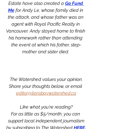
Estate have also created a 
Go Fund 
Me
 for Andy Le, whose family died in 
the attack, and whose father was an 
agent with Royal Pacific Realty in 
Vancouver. Andy stayed home to finish 
his homework rather than attending 
the event at which his father, step-
mother and sister died. 
The Watershed values your opinion.
Share your thoughts below, or email 
editor@lionsbaywatershed.ca
Like what you're reading?
For as little as $5/month, you can 
support local independent journalism
by subscribing to The Watershed 
HERE.