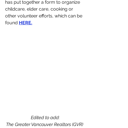
has put together a form to organize 
childcare, elder care, cooking or 
other volunteer efforts, which can be 
found 
HERE
.
Edited to add: 
The Greater Vancouver Realtors (GVR)  